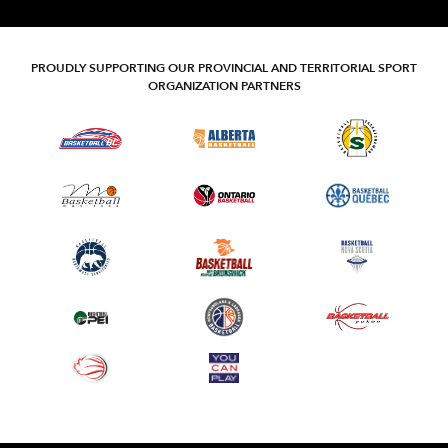
PROUDLY SUPPORTING OUR PROVINCIAL AND TERRITORIAL SPORT
ORGANIZATION PARTNERS