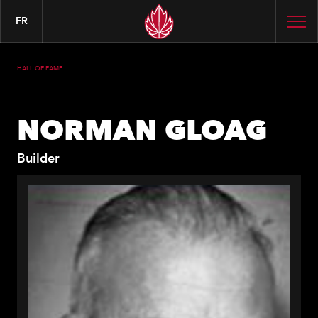
FR
HALL OF FAME
NORMAN GLOAG
Builder