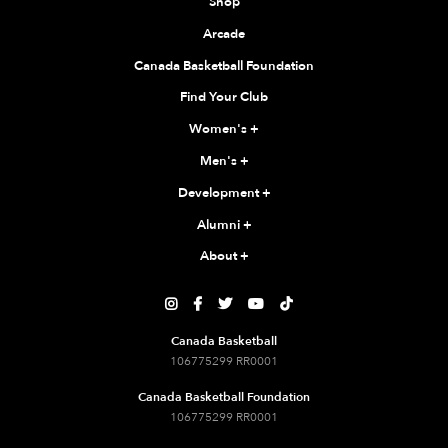
Shop
Arcade
Canada Basketball Foundation
Find Your Club
Women's
+
Men's
+
Development
+
Alumni
+
About
+





Canada Basketball
106775299 RR0001
Canada Basketball Foundation
106775299 RR0001