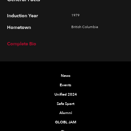
Induction Year
1979
Hometown
British Columbia
Complete Bio
News
Events
Unified 2024
Safe Sport
Alumni
GLOBL JAM