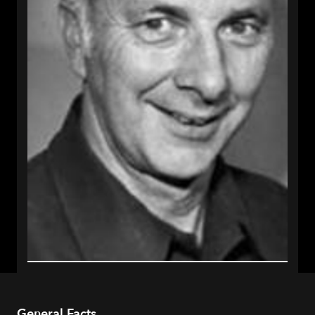
General Facts