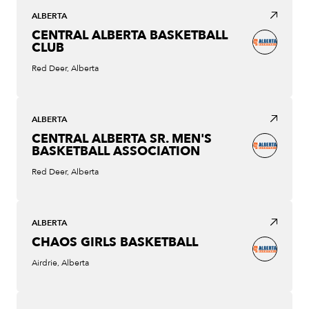
ALBERTA
CENTRAL ALBERTA BASKETBALL
CLUB
Red Deer, Alberta
ALBERTA
CENTRAL ALBERTA SR. MEN'S
BASKETBALL ASSOCIATION
Red Deer, Alberta
ALBERTA
CHAOS GIRLS BASKETBALL
Airdrie, Alberta