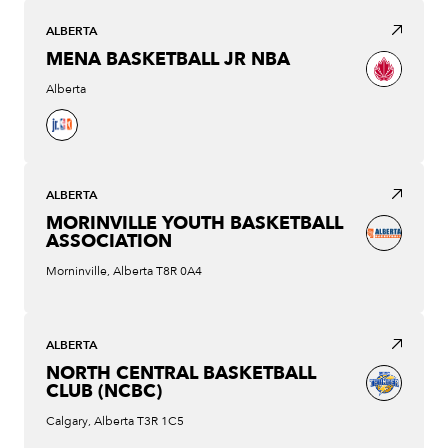
ALBERTA
MENA BASKETBALL JR NBA
Alberta
ALBERTA
MORINVILLE YOUTH BASKETBALL
ASSOCIATION
Morninville, Alberta T8R 0A4
ALBERTA
NORTH CENTRAL BASKETBALL
CLUB (NCBC)
Calgary, Alberta T3R 1C5