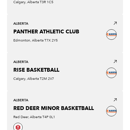
Calgary, Alberta T3R 1C5
ALBERTA
PANTHER ATHLETIC CLUB
Edmonton, Alberta T7X 2Y5
ALBERTA
RISE BASKETBALL
Calgary, Alberta T2M 2V7
ALBERTA
RED DEER MINOR BASKETBALL
Red Deer, Alberta T4P 0L1