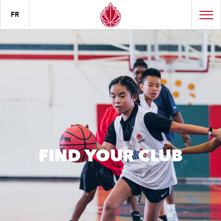
FR
FIND YOUR CLUB