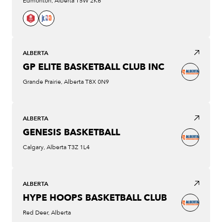
Edmonton, Alberta T5W 2K6
ALBERTA
GP ELITE BASKETBALL CLUB INC
Grande Prairie, Alberta T8X 0N9
ALBERTA
GENESIS BASKETBALL
Calgary, Alberta T3Z 1L4
ALBERTA
HYPE HOOPS BASKETBALL CLUB
Red Deer, Alberta