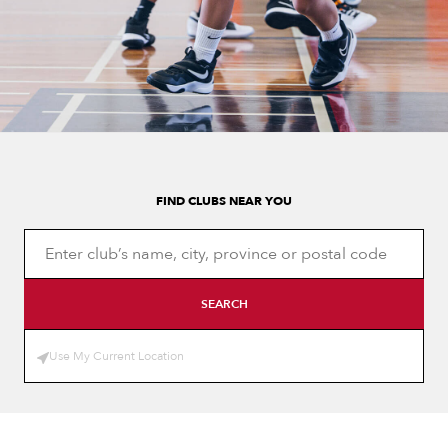
FIND CLUBS NEAR YOU
SEARCH
Use My Current Location