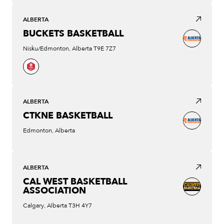
ALBERTA
BUCKETS BASKETBALL
Nisku/Edmonton, Alberta T9E 7Z7
ALBERTA
CTKNE BASKETBALL
Edmonton, Alberta
ALBERTA
CAL WEST BASKETBALL
ASSOCIATION
Calgary, Alberta T3H 4Y7