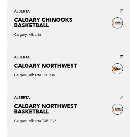
ALBERTA
CALGARY CHINOOKS
BASKETBALL
Calgary, Alberta
ALBERTA
CALGARY NORTHWEST
Calgary, Alberta T2L 2J6
ALBERTA
CALGARY NORTHWEST
BASKETBALL
Calgary, Alberta T3B 2N6