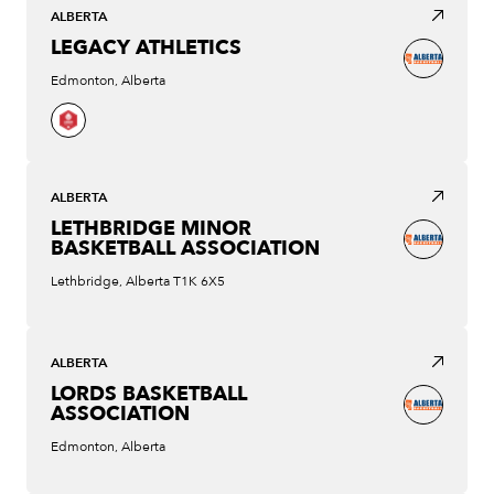
ALBERTA
LEGACY ATHLETICS
Edmonton, Alberta
ALBERTA
LETHBRIDGE MINOR
BASKETBALL ASSOCIATION
Lethbridge, Alberta T1K 6X5
ALBERTA
LORDS BASKETBALL
ASSOCIATION
Edmonton, Alberta