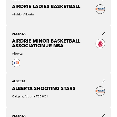
AIRDRIE LADIES BASKETBALL
Airdrie, Alberta
ALBERTA
AIRDRIE MINOR BASKETBALL
ASSOCIATION JR NBA
Alberta
ALBERTA
ALBERTA SHOOTING STARS
Calgary, Alberta T3E 8G1
ALBERTA