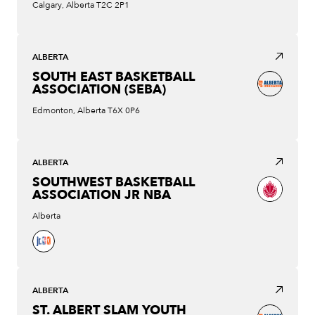
Calgary, Alberta T2C 2P1
ALBERTA
SOUTH EAST BASKETBALL
ASSOCIATION (SEBA)
Edmonton, Alberta T6X 0P6
ALBERTA
SOUTHWEST BASKETBALL
ASSOCIATION JR NBA
Alberta
ALBERTA
ST. ALBERT SLAM YOUTH