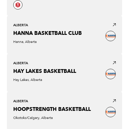
ALBERTA
HANNA BASKETBALL CLUB
Hanna, Alberta
ALBERTA
HAY LAKES BASKETBALL
Hay Lakes, Alberta
ALBERTA
HOOPSTRENGTH BASKETBALL
Okotoks/Calgary, Alberta