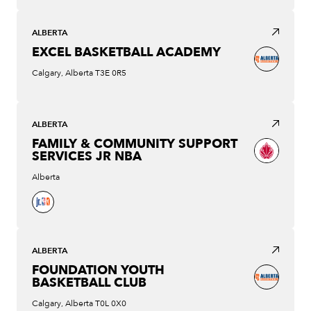
ALBERTA
EXCEL BASKETBALL ACADEMY
Calgary, Alberta T3E 0R5
ALBERTA
FAMILY & COMMUNITY SUPPORT
SERVICES JR NBA
Alberta
ALBERTA
FOUNDATION YOUTH
BASKETBALL CLUB
Calgary, Alberta T0L 0X0