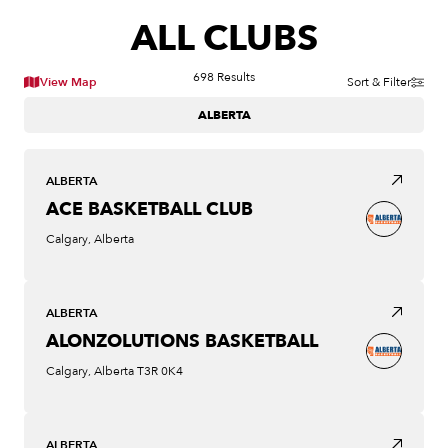
ALL CLUBS
698
Results
View Map
Sort & Filter
ALBERTA
ALBERTA
ACE BASKETBALL CLUB
Calgary, Alberta
ALBERTA
ALONZOLUTIONS BASKETBALL
Calgary, Alberta T3R 0K4
ALBERTA