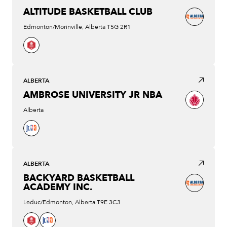
ALTITUDE BASKETBALL CLUB
Edmonton/Morinville, Alberta T5G 2R1
ALBERTA
AMBROSE UNIVERSITY JR NBA
Alberta
ALBERTA
BACKYARD BASKETBALL
ACADEMY INC.
Leduc/Edmonton, Alberta T9E 3C3