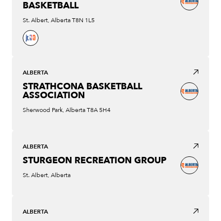
BASKETBALL
St. Albert, Alberta T8N 1L5
ALBERTA
STRATHCONA BASKETBALL
ASSOCIATION
Sherwood Park, Alberta T8A 5H4
ALBERTA
STURGEON RECREATION GROUP
St. Albert, Alberta
ALBERTA