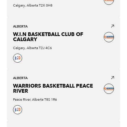
Calgary, Alberta T2X 0H8
ALBERTA
W.I.N BASKETBALL CLUB OF
CALGARY
Calgary, Alberta T2J 4C6
ALBERTA
WARRIORS BASKETBALL PEACE
RIVER
Peace River, Alberta T8S 1R6