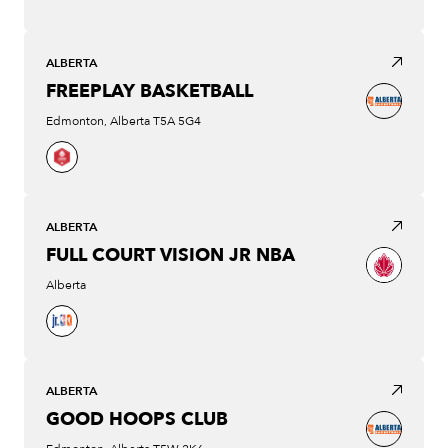
ALBERTA
FREEPLAY BASKETBALL
Edmonton, Alberta T5A 5G4
ALBERTA
FULL COURT VISION JR NBA
Alberta
ALBERTA
GOOD HOOPS CLUB