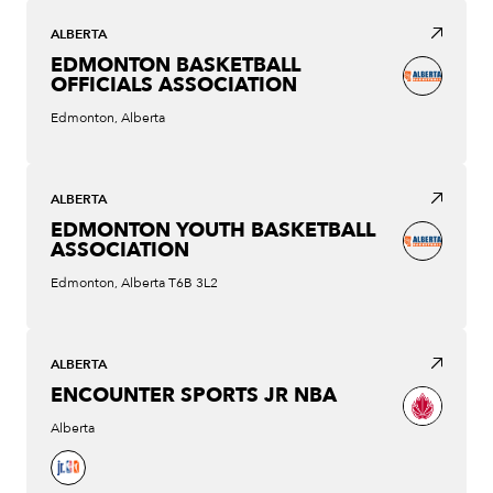
ALBERTA
EDMONTON BASKETBALL
OFFICIALS ASSOCIATION
Edmonton, Alberta
ALBERTA
EDMONTON YOUTH BASKETBALL
ASSOCIATION
Edmonton, Alberta T6B 3L2
ALBERTA
ENCOUNTER SPORTS JR NBA
Alberta