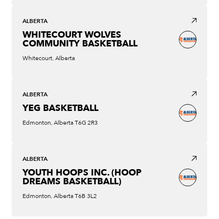
ALBERTA
WHITECOURT WOLVES
COMMUNITY BASKETBALL
Whitecourt, Alberta
ALBERTA
YEG BASKETBALL
Edmonton, Alberta T6G 2R3
ALBERTA
YOUTH HOOPS INC. (HOOP
DREAMS BASKETBALL)
Edmonton, Alberta T6B 3L2