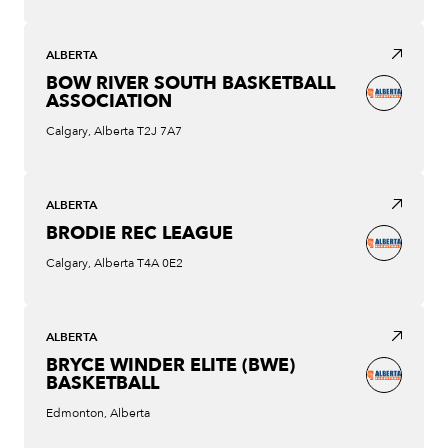
ALBERTA
BOW RIVER SOUTH BASKETBALL
ASSOCIATION
Calgary, Alberta T2J 7A7
ALBERTA
BRODIE REC LEAGUE
Calgary, Alberta T4A 0E2
ALBERTA
BRYCE WINDER ELITE (BWE)
BASKETBALL
Edmonton, Alberta