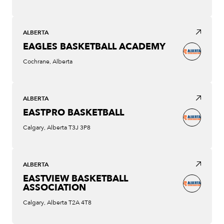
ALBERTA
EAGLES BASKETBALL ACADEMY
Cochrane, Alberta
ALBERTA
EASTPRO BASKETBALL
Calgary, Alberta T3J 3P8
ALBERTA
EASTVIEW BASKETBALL
ASSOCIATION
Calgary, Alberta T2A 4T8