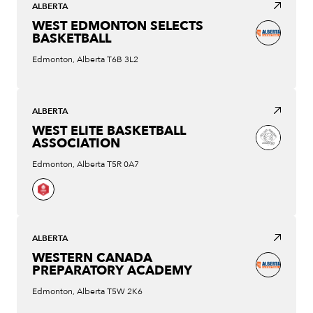
ALBERTA
WEST EDMONTON SELECTS
BASKETBALL
Edmonton, Alberta T6B 3L2
ALBERTA
WEST ELITE BASKETBALL
ASSOCIATION
Edmonton, Alberta T5R 0A7
ALBERTA
WESTERN CANADA
PREPARATORY ACADEMY
Edmonton, Alberta T5W 2K6