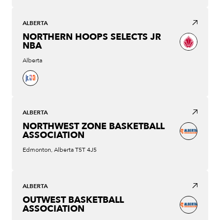
ALBERTA
NORTHERN HOOPS SELECTS JR
NBA
Alberta
ALBERTA
NORTHWEST ZONE BASKETBALL
ASSOCIATION
Edmonton, Alberta T5T 4J5
ALBERTA
OUTWEST BASKETBALL
ASSOCIATION