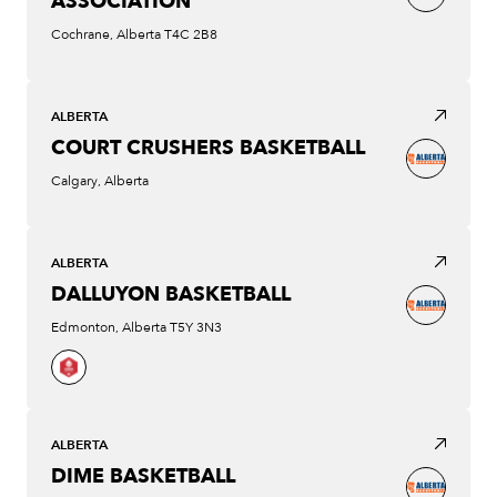
ASSOCIATION
Cochrane, Alberta T4C 2B8
ALBERTA
COURT CRUSHERS BASKETBALL
Calgary, Alberta
ALBERTA
DALLUYON BASKETBALL
Edmonton, Alberta T5Y 3N3
ALBERTA
DIME BASKETBALL