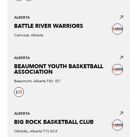
ALBERTA
BATTLE RIVER WARRIORS
Camrose, Alberta
ALBERTA
BEAUMONT YOUTH BASKETBALL
ASSOCIATION
Beaumont, Alberta T4X 1E7
ALBERTA
BIG ROCK BASKETBALL CLUB
Okotoks, Alberta T1S 0C4