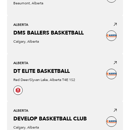
Beaumont, Alberta
ALBERTA
DMS BALLERS BASKETBALL
Calgary, Alberta
ALBERTA
DT ELITE BASKETBALL
Red Deer/Slyvan Lake, Alberta T4E 1S2
ALBERTA
DEVELOP BASKETBALL CLUB
Calgary, Alberta