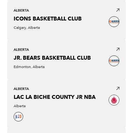
ALBERTA
ICONS BASKETBALL CLUB
Calgary, Alberta
ALBERTA
JR. BEARS BASKETBALL CLUB
Edmonton, Alberta
ALBERTA
LAC LA BICHE COUNTY JR NBA
Alberta