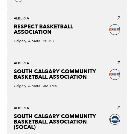
ALBERTA
RESPECT BASKETBALL
ASSOCIATION
Calgary, Alberta T2P 1S7
ALBERTA
SOUTH CALGARY COMMUNITY
BASKETBALL ASSOCIATION
Calgary, Alberta T3M 1M4
ALBERTA
SOUTH CALGARY COMMUNITY
BASKETBALL ASSOCIATION
(SOCAL)