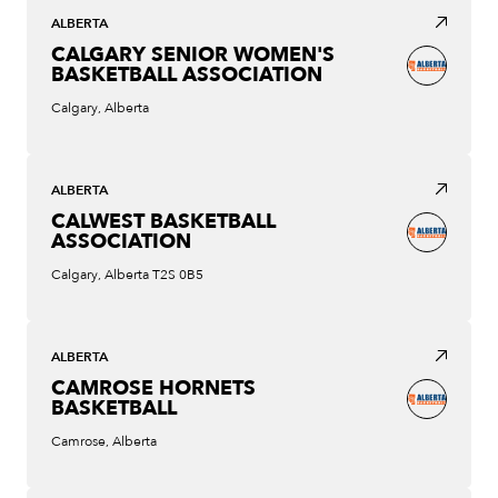
ALBERTA
CALGARY SENIOR WOMEN'S
BASKETBALL ASSOCIATION
Calgary, Alberta
ALBERTA
CALWEST BASKETBALL
ASSOCIATION
Calgary, Alberta T2S 0B5
ALBERTA
CAMROSE HORNETS
BASKETBALL
Camrose, Alberta