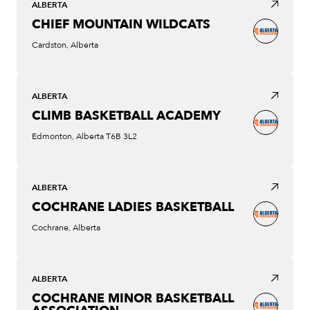
ALBERTA
CHIEF MOUNTAIN WILDCATS
Cardston, Alberta
ALBERTA
CLIMB BASKETBALL ACADEMY
Edmonton, Alberta T6B 3L2
ALBERTA
COCHRANE LADIES BASKETBALL
Cochrane, Alberta
ALBERTA
COCHRANE MINOR BASKETBALL