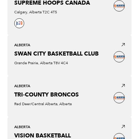
SUPREME HOOPS CANADA
Calgary, Alberta T2C 4T5
ALBERTA
SWAN CITY BASKETBALL CLUB
Grande Prairie, Alberta T8V 4C4
ALBERTA
TRI-COUNTY BRONCOS
Red Deer/Central Alberta, Alberta
ALBERTA
VISION BASKETBALL