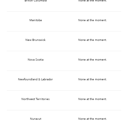
British Columbia
None at the moment.
Manitoba
None at the moment.
New Brunswick
None at the moment.
Nova Scotia
None at the moment.
Newfoundland & Labrador
None at the moment.
Northwest Territories
None at the moment.
Nunavut
None at the moment.