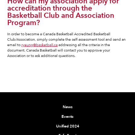
How can my association apply for
accreditation through the
Basketball Club and Association
Program?
In order to become a Canada Basketball Accredited Basketball
Club/Association, simply complete the self-assessment tool and send an
email to
ryeung@basketball.ca
addressing all the criteria in the
document. Canada Basketball will contact you to approve your
Association or to ask additional questions.
News
Events
Unified 2024