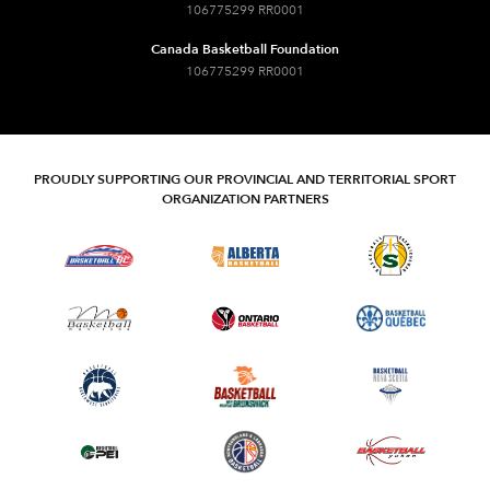
106775299 RR0001
Canada Basketball Foundation
106775299 RR0001
PROUDLY SUPPORTING OUR PROVINCIAL AND TERRITORIAL SPORT
ORGANIZATION PARTNERS