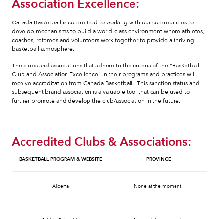
Association Excellence:
Canada Basketball is committed to working with our communities to
develop mechanisms to build a world-class environment where athletes,
coaches, referees and volunteers work together to provide a thriving
basketball atmosphere.
The clubs and associations that adhere to the criteria of the "Basketball
Club and Association Excellence" in their programs and practices will
receive accreditation from Canada Basketball. This sanction status and
subsequent brand association is a valuable tool that can be used to
further promote and develop the club/association in the future.
Accredited Clubs & Associations:
BASKETBALL PROGRAM & WEBSITE
PROVINCE
Alberta
None at the moment.