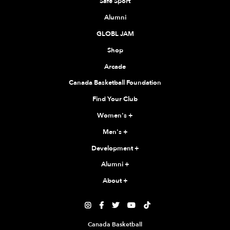
Safe Sport
Alumni
GLOBL JAM
Shop
Arcade
Canada Basketball Foundation
Find Your Club
Women's
+
Men's
+
Development
+
Alumni
+
About
+





Canada Basketball