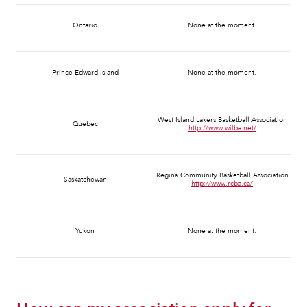
Ontario
None at the moment.
Prince Edward Island
None at the moment.
West Island Lakers Basketball Association
Quebec
http://www.wilba.net/
Regina Community Basketball Association
Saskatchewan
http://www.rcba.ca/
Yukon
None at the moment.