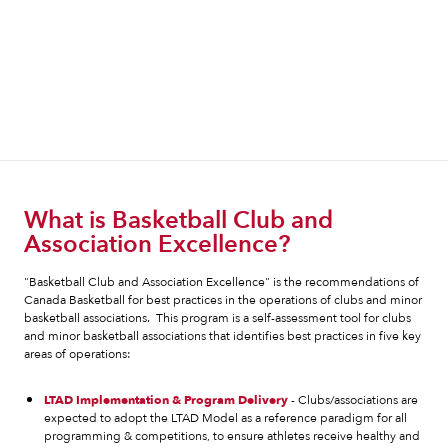
What is Basketball Club and
Association Excellence?
"Basketball Club and Association Excellence" is the recommendations of
Canada Basketball for best practices in the operations of clubs and minor
basketball associations. This program is a self-assessment tool for clubs
and minor basketball associations that identifies best practices in five key
areas of operations:
LTAD Implementation & Program Delivery
- Clubs/associations are
expected to adopt the LTAD Model as a reference paradigm for all
programming & competitions, to ensure athletes receive healthy and