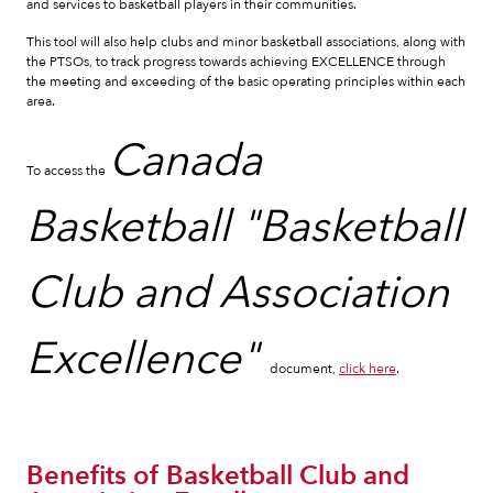
and services to basketball players in their communities.
This tool will also help clubs and minor basketball associations, along with
the PTSOs, to track progress towards achieving EXCELLENCE through
the meeting and exceeding of the basic operating principles within each
area.
Canada
To access the
Basketball "Basketball
Club and Association
Excellence"
document,
click here
.
Benefits of Basketball Club and