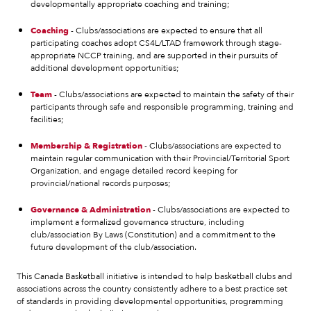
developmentally appropriate coaching and training;
Coaching
- Clubs/associations are expected to ensure that all
participating coaches adopt CS4L/LTAD framework through stage-
appropriate NCCP training, and are supported in their pursuits of
additional development opportunities;
Team
- Clubs/associations are expected to maintain the safety of their
participants through safe and responsible programming, training and
facilities;
Membership & Registration
- Clubs/associations are expected to
maintain regular communication with their Provincial/Territorial Sport
Organization, and engage detailed record keeping for
provincial/national records purposes;
Governance & Administration
- Clubs/associations are expected to
implement a formalized governance structure, including
club/association By Laws (Constitution) and a commitment to the
future development of the club/association.
This Canada Basketball initiative is intended to help basketball clubs and
associations across the country consistently adhere to a best practice set
of standards in providing developmental opportunities, programming