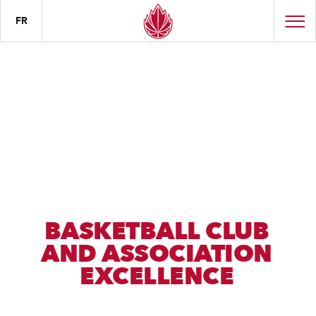
FR
BASKETBALL CLUB
AND ASSOCIATION
EXCELLENCE