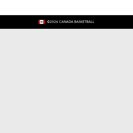
©
2026
CANADA BASKETBALL