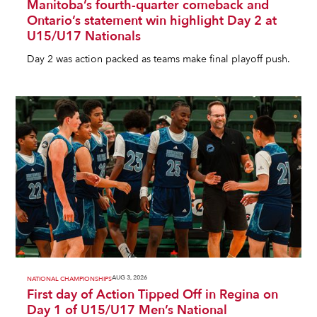
Manitoba’s fourth-quarter comeback and
Ontario’s statement win highlight Day 2 at
U15/U17 Nationals
Day 2 was action packed as teams make final playoff push.
AUG 3, 2026
NATIONAL CHAMPIONSHIPS
First day of Action Tipped Off in Regina on
Day 1 of U15/U17 Men’s National