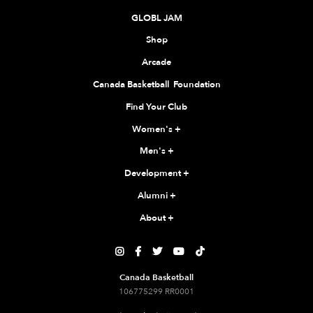
GLOBL JAM
Shop
Arcade
Canada Basketball Foundation
Find Your Club
Women's
+
Men's
+
Development
+
Alumni
+
About
+





Canada Basketball
106775299 RR0001