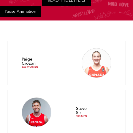
READ THE LETTERS
Pause Animation
Paige
Crozon
3X3 WOMEN
Steve
Sir
3X3 MEN