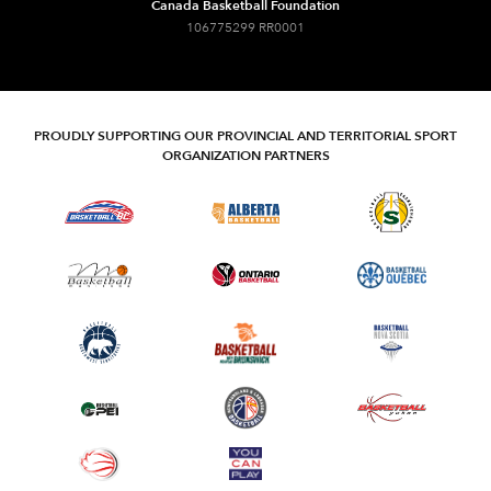
Canada Basketball Foundation
106775299 RR0001
PROUDLY SUPPORTING OUR PROVINCIAL AND TERRITORIAL SPORT
ORGANIZATION PARTNERS