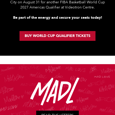
City on August 31 for another FIBA Basketball World Cup
2027 Americas Qualifier at Videotron Centre.
Be part of the energy and secure your seats today!
BUY WORLD CUP QUALIFIER TICKETS