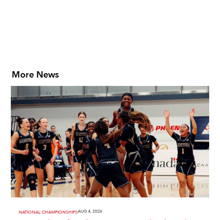
More News
AUG 4, 2026
NATIONAL CHAMPIONSHIPS