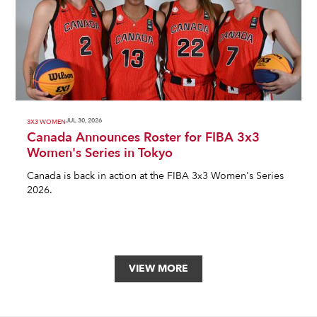
JUL 30, 2026
3X3 WOMEN
Canada Announces Roster for FIBA 3x3
Women's Series in Tokyo
Canada is back in action at the FIBA 3x3 Women's Series
2026.
VIEW MORE