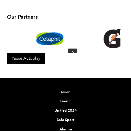
Our Partners
Pause Autoplay
News
Events
Unified 2024
Safe Sport
Alumni