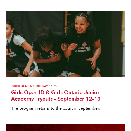
JUL 31, 2026
JUNIOR ACADEMY PROGRAM
Girls Open ID & Girls Ontario Junior
Academy Tryouts – September 12–13
The program returns to the court in September.