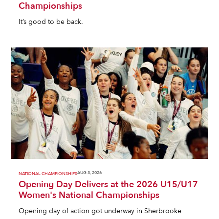
Championships
It’s good to be back.
AUG 3, 2026
NATIONAL CHAMPIONSHIPS
Opening Day Delivers at the 2026 U15/U17
Women's National Championships
Opening day of action got underway in Sherbrooke