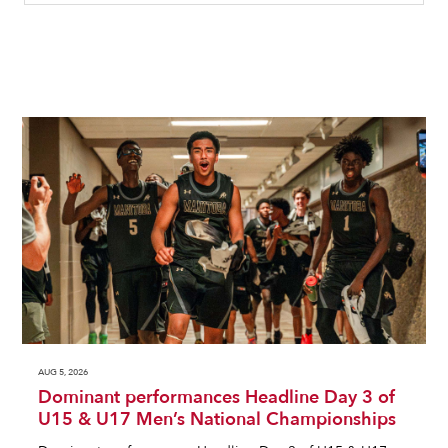
AUG 5, 2026
Dominant performances Headline Day 3 of
U15 & U17 Men’s National Championships