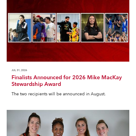
JUL 31, 2026
Finalists Announced for 2026 Mike MacKay
Stewardship Award
The two recipients will be announced in August.