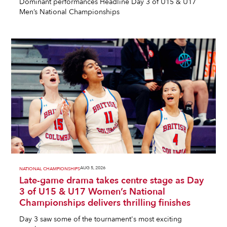
Dominant performances Headline Day 3 of U15 & U17
Men’s National Championships
AUG 5, 2026
NATIONAL CHAMPIONSHIPS
Late-game drama takes centre stage as Day
3 of U15 & U17 Women’s National
Championships delivers thrilling finishes
Day 3 saw some of the tournament's most exciting