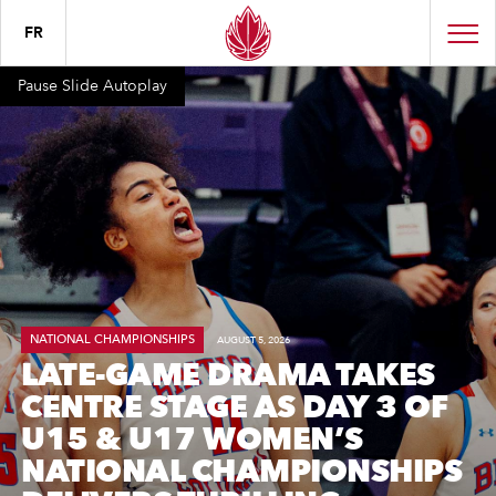
FR
Pause Slide Autoplay
NATIONAL CHAMPIONSHIPS
AUGUST 5, 2026
LATE-GAME DRAMA TAKES
CENTRE STAGE AS DAY 3 OF
U15 & U17 WOMEN’S
NATIONAL CHAMPIONSHIPS