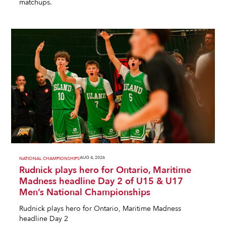
matchups.
AUG 4, 2026
NATIONAL CHAMPIONSHIPS
Rudnick plays hero for Ontario, Maritime
Madness headline Day 2 of U15 & U17
Men’s National Championships
Rudnick plays hero for Ontario, Maritime Madness
headline Day 2