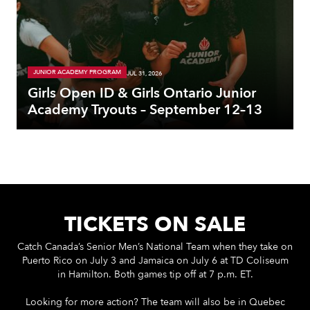
JUNIOR ACADEMY PROGRAM
JUL 31, 2026
Girls Open ID & Girls Ontario Junior
Academy Tryouts – September 12–13
TICKETS ON SALE
Catch Canada’s Senior Men’s National Team when they take on
Puerto Rico on July 3 and Jamaica on July 6 at TD Coliseum
in Hamilton. Both games tip off at 7 p.m. ET.
Looking for more action? The team will also be in Quebec