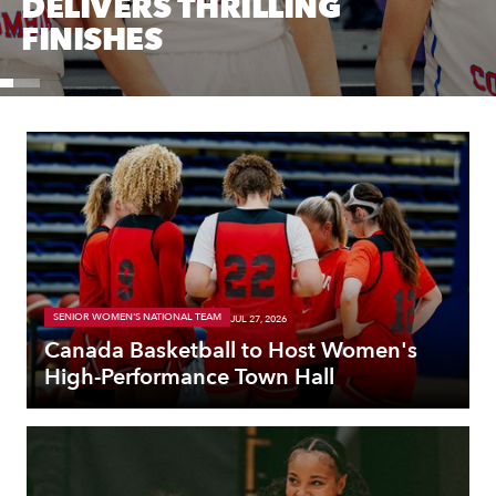
DELIVERS THRILLING
FINISHES
SENIOR WOMEN'S NATIONAL TEAM
JUL 27, 2026
Canada Basketball to Host Women's
High-Performance Town Hall