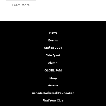
Learn More
News
Events
Unified 2024
Safe Sport
Alumni
GLOBL JAM
Shop
Arcade
Canada Basketball Foundation
Find Your Club