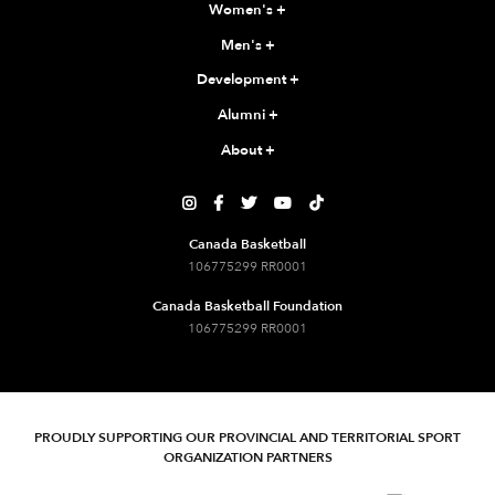
Women's
+
Men's
+
Development
+
Alumni
+
About
+





Canada Basketball
106775299 RR0001
Canada Basketball Foundation
106775299 RR0001
PROUDLY SUPPORTING OUR PROVINCIAL AND TERRITORIAL SPORT
ORGANIZATION PARTNERS