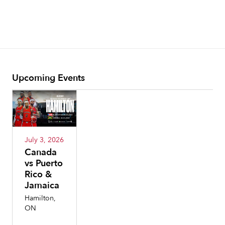
Upcoming Events
July 3, 2026
Canada
vs Puerto
Rico &
Jamaica
Hamilton,
ON