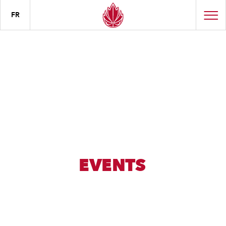
FR
EVENTS