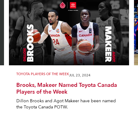
TOYOTA PLAYERS OF THE WEEK
JUL 23, 2024
Brooks, Makeer Named Toyota Canada
Players of the Week
Dillon Brooks and Agot Makeer have been named
the Toyota Canada POTW.