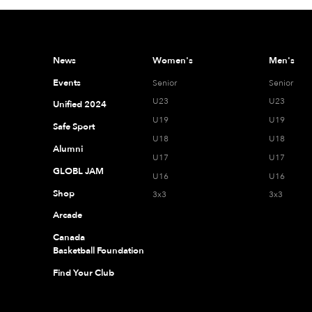
News
Women's
Men's
Events
Senior
Senior
U23
U23
Unified 2024
U19
U19
Safe Sport
U18
U18
Alumni
U17
U17
GLOBL JAM
U16
U16
Shop
3x3
3x3
Arcade
Canada
Basketball Foundation
Find Your Club