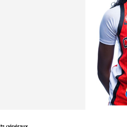
its généraux