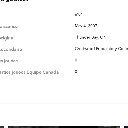
6'0"
May 4, 2007
naissance
Thunder Bay, ON
origine
Crestwood Preparatory Coll
 secondaire
0
es jouées
0
rties jouées Équipe Canada