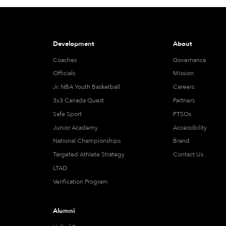
Development
About
Coaches
Governance
Officials
Mission
Jr. NBA Youth Basketball
Careers
3x3 Canada Quest
Partners
Safe Sport
PTSOs
Junior Academy
Accessibility
National Championships
Brand
Targeted Athlete Strategy
Contact Us
LTAD
Verification Program
Alumni