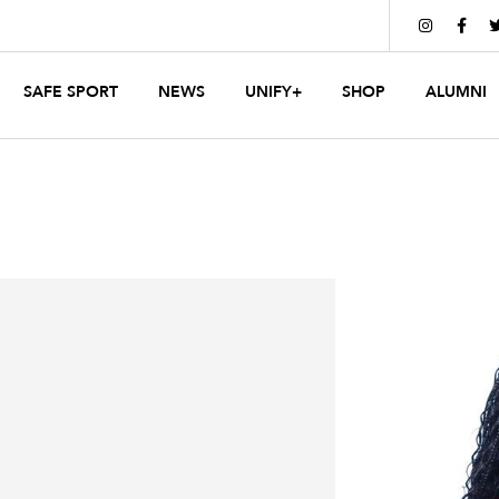


SAFE SPORT
NEWS
UNIFY+
SHOP
ALUMNI