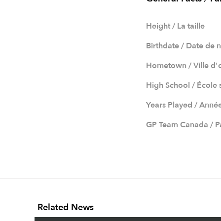
Height / La taille
Birthdate / Date de 
Hometown / Ville d'
High School / École
Years Played / Anné
GP Team Canada / Pa
Related News