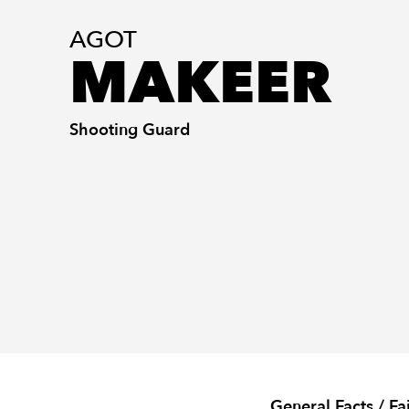
AGOT
MAKEER
Shooting Guard
General Facts / Fa