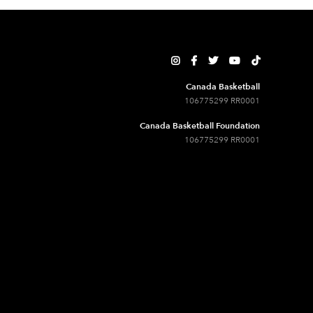





Canada Basketball
106775299 RR0001
Canada Basketball Foundation
106775299 RR0001