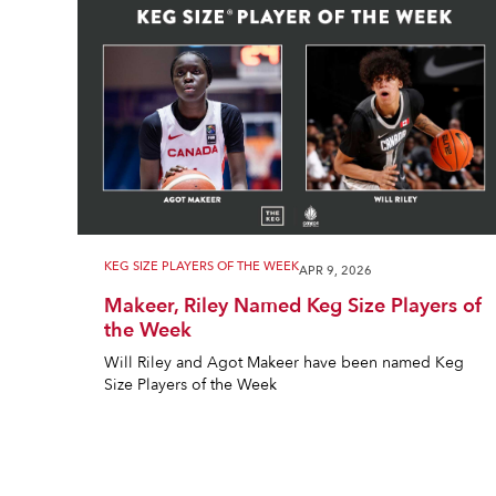
KEG SIZE PLAYERS OF THE WEEK
APR 9, 2026
Makeer, Riley Named Keg Size Players of
the Week
Will Riley and Agot Makeer have been named Keg
Size Players of the Week