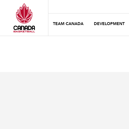
TEAM CANADA
DEVELOPMENT