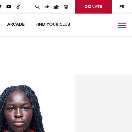
DONATE
FR



ARCADE
FIND YOUR CLUB