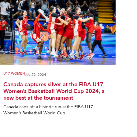
U17 WOMEN
JUL 22, 2024
Canada captures silver at the FIBA U17
Women’s Basketball World Cup 2024, a
new best at the tournament
Canada caps off a historic run at the FIBA U17
Women’s Basketball World Cup.