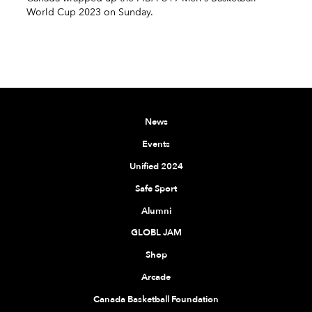
World Cup 2023 on Sunday.
News
Events
Unified 2024
Safe Sport
Alumni
GLOBL JAM
Shop
Arcade
Canada Basketball Foundation