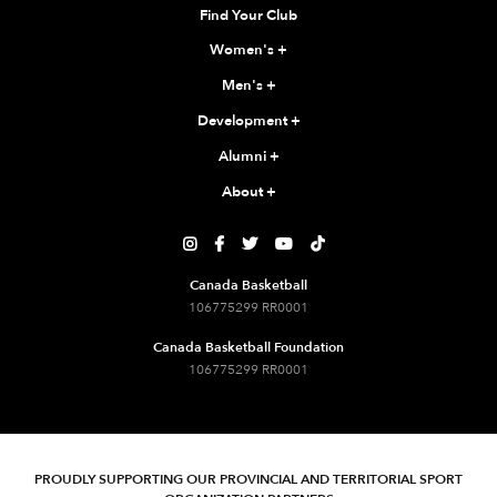
Find Your Club
Women's
+
Men's
+
Development
+
Alumni
+
About
+





Canada Basketball
106775299 RR0001
Canada Basketball Foundation
106775299 RR0001
PROUDLY SUPPORTING OUR PROVINCIAL AND TERRITORIAL SPORT