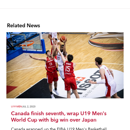
Related News
U19 MEN
JUL 2, 2023
Canada finish seventh, wrap U19 Men's
World Cup with big win over Japan
Canada wrapped up the FIBA U19 Men's Basketball