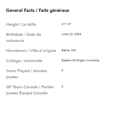
General Facts / Faits généraux
Height / La taille
6'11.5"
Birthdate / Date de
June 22, 2004
naissance
Hometown / Ville d'origine
Barrie, ON
College / Université
Eastern Michigan University
Years Played / Années
0
jouées
GP Team Canada / Parties
0
jouées Équipe Canada