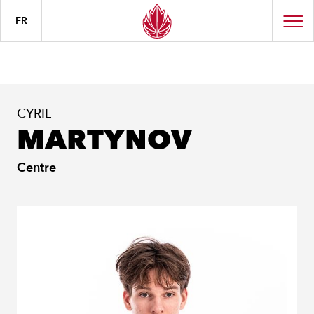
FR
CYRIL
MARTYNOV
Centre