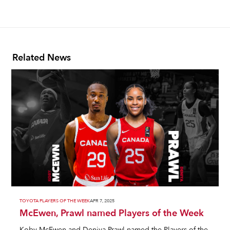
Related News
TOYOTA PLAYERS OF THE WEEK
APR 7, 2025
McEwen, Prawl named Players of the Week
Koby McEwen and Deniya Prawl named the Players of the