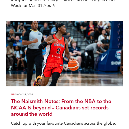
Week for Mar. 31-Apr. 6
NBA
NOV 14, 2024
The Naismith Notes: From the NBA to the
NCAA & beyond – Canadians set records
around the world
Catch up with your favourite Canadians across the globe.