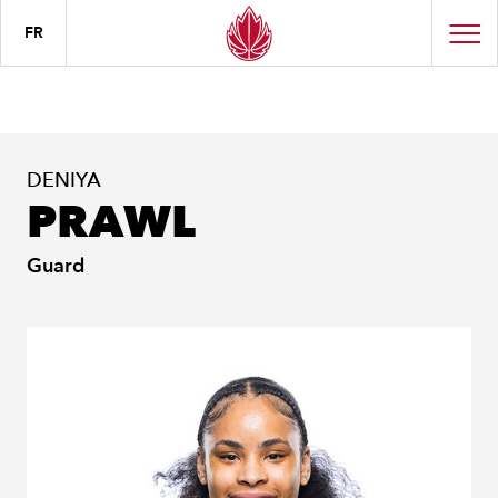
FR
DENIYA
PRAWL
Guard