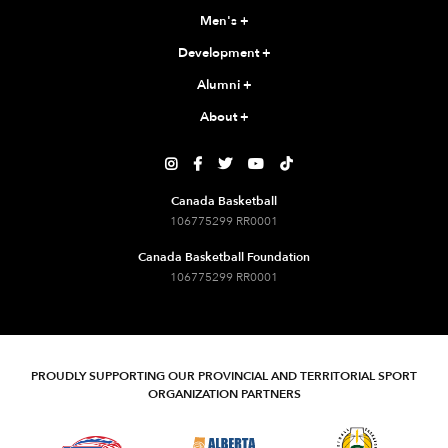
Men's
+
Development
+
Alumni
+
About
+





Canada Basketball
106775299 RR0001
Canada Basketball Foundation
106775299 RR0001
PROUDLY SUPPORTING OUR PROVINCIAL AND TERRITORIAL SPORT
ORGANIZATION PARTNERS