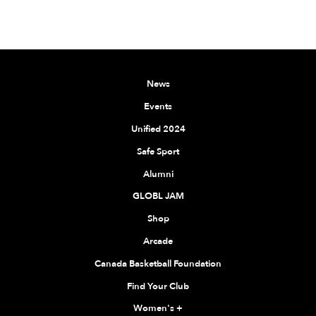
News
Events
Unified 2024
Safe Sport
Alumni
GLOBL JAM
Shop
Arcade
Canada Basketball Foundation
Find Your Club
Women's
+