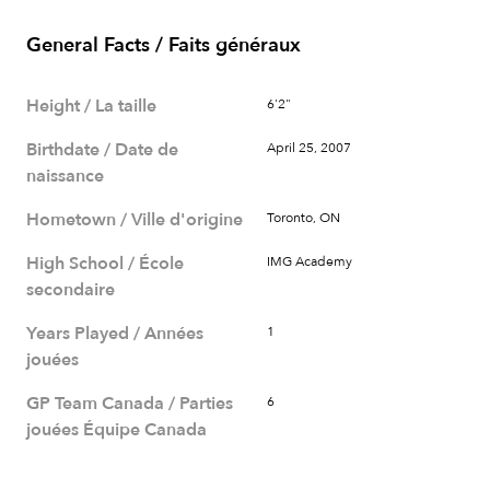
General Facts / Faits généraux
Height / La taille
6'2"
Birthdate / Date de
April 25, 2007
naissance
Hometown / Ville d'origine
Toronto, ON
High School / École
IMG Academy
secondaire
Years Played / Années
1
jouées
GP Team Canada / Parties
6
jouées Équipe Canada