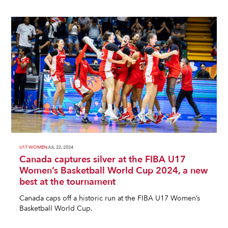
U17 WOMEN
JUL 22, 2024
Canada captures silver at the FIBA U17
Women’s Basketball World Cup 2024, a new
best at the tournament
Canada caps off a historic run at the FIBA U17 Women’s
Basketball World Cup.