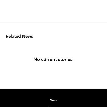
Related News
No current stories.
News