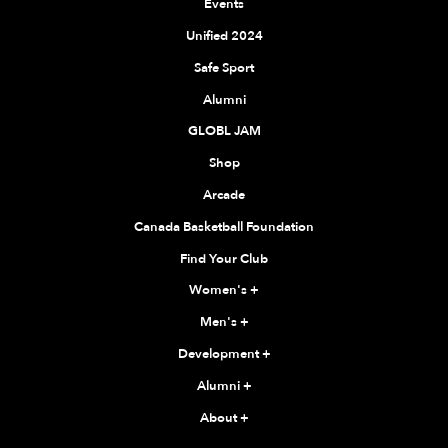
Events
Unified 2024
Safe Sport
Alumni
GLOBL JAM
Shop
Arcade
Canada Basketball Foundation
Find Your Club
Women's
+
Men's
+
Development
+
Alumni
+
About
+