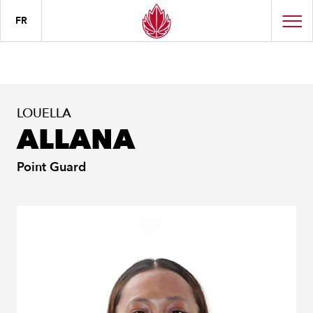
FR
LOUELLA
ALLANA
Point Guard