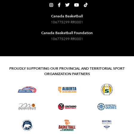





Canada Basketball
106775299 RR0001
Canada Basketball Foundation
106775299 RR0001
PROUDLY SUPPORTING OUR PROVINCIAL AND TERRITORIAL SPORT
ORGANIZATION PARTNERS