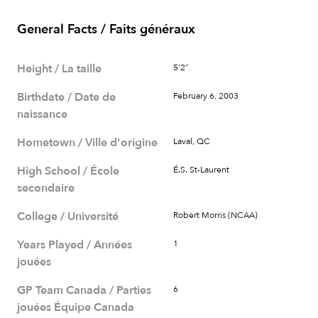
General Facts / Faits généraux
Height / La taille
5'2"
Birthdate / Date de
February 6, 2003
naissance
Hometown / Ville d'origine
Laval, QC
High School / École
É.S. St-Laurent
secondaire
College / Université
Robert Morris (NCAA)
Years Played / Années
1
jouées
GP Team Canada / Parties
6
jouées Équipe Canada