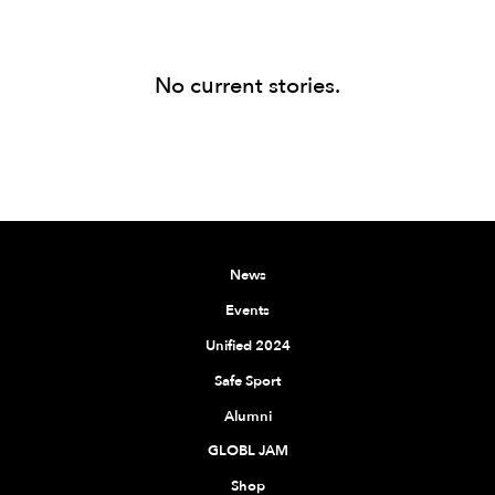
No current stories.
News
Events
Unified 2024
Safe Sport
Alumni
GLOBL JAM
Shop