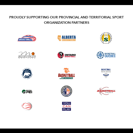
PROUDLY SUPPORTING OUR PROVINCIAL AND TERRITORIAL SPORT
ORGANIZATION PARTNERS