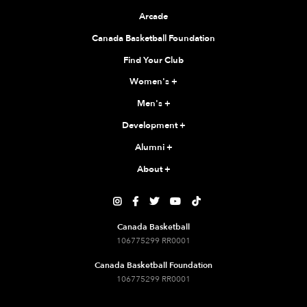
Arcade
Canada Basketball Foundation
Find Your Club
Women's
+
Men's
+
Development
+
Alumni
+
About
+





Canada Basketball
106775299 RR0001
Canada Basketball Foundation
106775299 RR0001