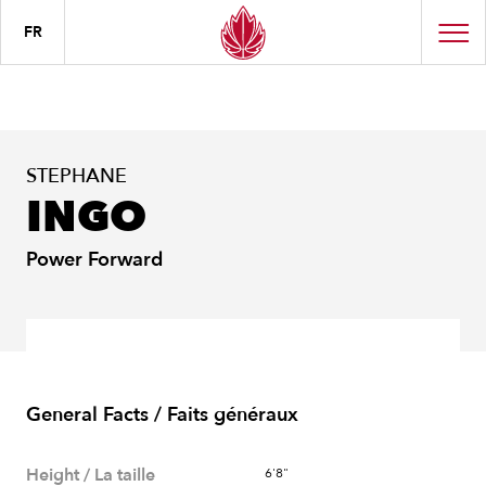
FR
STEPHANE
INGO
Power Forward
General Facts / Faits généraux
Height / La taille
6'8"