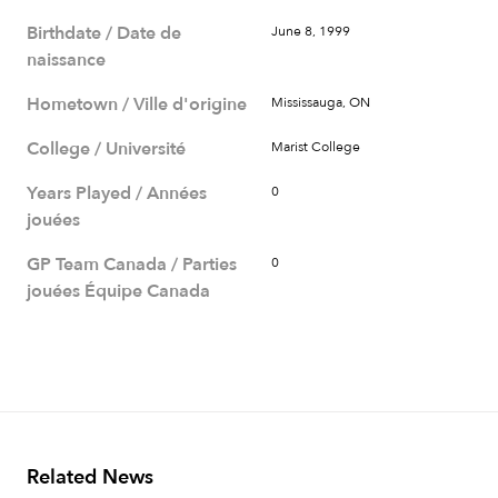
Birthdate / Date de
June 8, 1999
naissance
Hometown / Ville d'origine
Mississauga, ON
College / Université
Marist College
Years Played / Années
0
jouées
GP Team Canada / Parties
0
jouées Équipe Canada
Related News