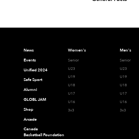
News
Women's
Men's
Events
Senior
Senior
U23
U23
Unified 2024
U19
U19
Safe Sport
U18
U18
Alumni
U17
U17
GLOBL JAM
U16
U16
Shop
3x3
3x3
Arcade
Canada
Basketball Foundation