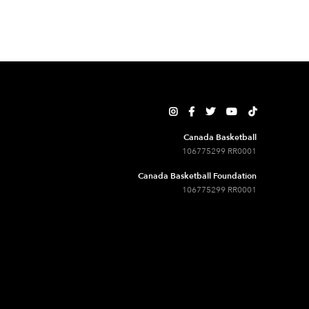





Canada Basketball
106775299 RR0001
Canada Basketball Foundation
106775299 RR0001