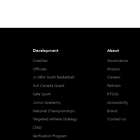
Development
About
Coaches
Governance
Officials
Mission
Jr. NBA Youth Basketball
Careers
3x3 Canada Quest
Partners
Safe Sport
PTSOs
Junior Academy
Accessibility
National Championships
Brand
Targeted Athlete Strategy
Contact Us
LTAD
Verification Program