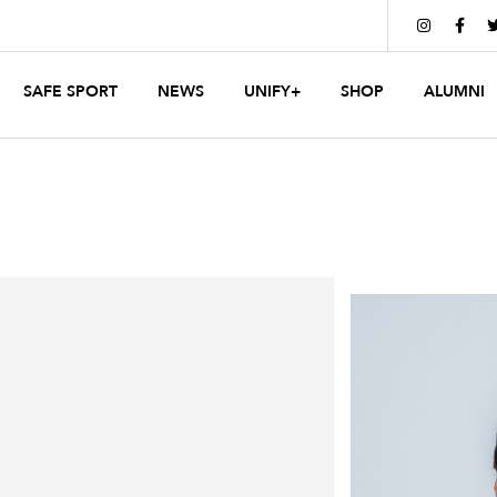


SAFE SPORT
NEWS
UNIFY+
SHOP
ALUMNI