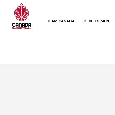
TEAM CANADA
DEVELOPMENT