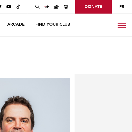
DONATE
FR



ARCADE
FIND YOUR CLUB