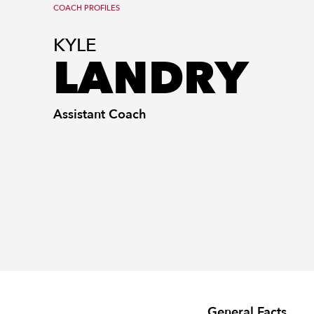
COACH PROFILES
KYLE
LANDRY
Assistant Coach
General Facts