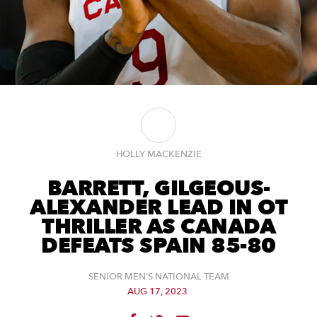
HOLLY MACKENZIE
BARRETT, GILGEOUS-
ALEXANDER LEAD IN OT
THRILLER AS CANADA
DEFEATS SPAIN 85-80
SENIOR MEN'S NATIONAL TEAM
AUG 17, 2023