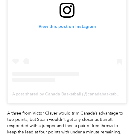
View this post on Instagram
A post shared by Canada Basketball (@canadabasketball)
A three from Victor Claver would trim Canada’s advantage to
two points, but Spain wouldn’t get any closer as Barrett
responded with a jumper and then a pair of free throws to
keep the lead at four points with under a minute remaining.