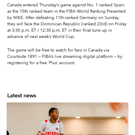
Canada entered Thursday’s game against No. 1 ranked Spain
as the 15th ranked team in the FIBA World Ranking Presented
by NIKE. After defeating 11th-ranked Germany on Sunday,
they will face the Dominican Republic (ranked 23rd) on Friday
at 3:30 p.m. ET / 12:30 p.m. ET in their final tune up in
advance of next week’s World Cup.
The game will be free to watch for fans in Canada via
Courtside 1891 — FIBA’s live streaming digital platform — by
registering for a free ‘Plus’ account.
Latest news