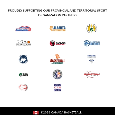
PROUDLY SUPPORTING OUR PROVINCIAL AND TERRITORIAL SPORT
ORGANIZATION PARTNERS
©
2026
CANADA BASKETBALL