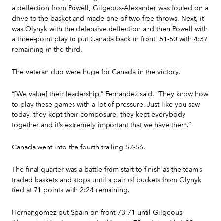
a deflection from Powell, Gilgeous-Alexander was fouled on a
drive to the basket and made one of two free throws. Next, it
was Olynyk with the defensive deflection and then Powell with
a three-point play to put Canada back in front, 51-50 with 4:37
remaining in the third.
The veteran duo were huge for Canada in the victory.
“[We value] their leadership,” Fernández said. “They know how
to play these games with a lot of pressure. Just like you saw
today, they kept their composure, they kept everybody
together and it’s extremely important that we have them.”
Canada went into the fourth trailing 57-56.
The final quarter was a battle from start to finish as the team’s
traded baskets and stops until a pair of buckets from Olynyk
tied at 71 points with 2:24 remaining.
Hernangomez put Spain on front 73-71 until Gilgeous-