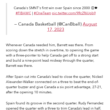
Canada's SMNT's first win over Spain since 2000 👏🍁
#FIBAWC
|
#OneTeam
pic.twitter.com/9RcZf6Upb9
— Canada Basketball (@CanBball)
August
17, 2023
Whenever Canada needed him, Barrett was there. From
scoring down the stretch in overtime, to opening the game
with a three-pointer to help Canada get off to a strong start
and build a nine-point lead midway through the quarter,
Barrett was there.
After Spain cut into Canada’s lead to close the quarter, Nickeil
Alexander-Walker connected on a three to beat the end-of-
quarter buzzer and give Canada a six point advantage, 27-21,
after the opening 10 minutes.
Spain found its groove in the second quarter. Rudy Fernandez
opened the quarter with a three to trim Canada’s lead in half.