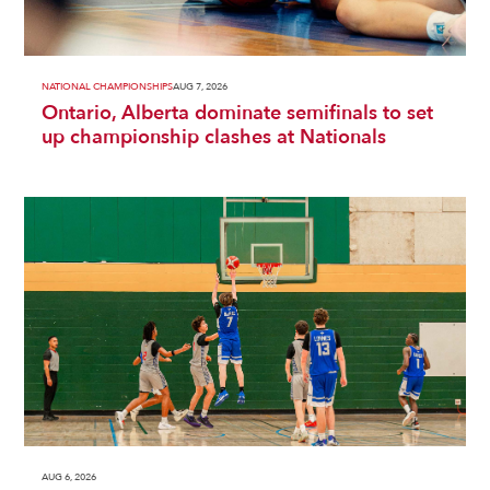
NATIONAL CHAMPIONSHIPS
AUG 7, 2026
Ontario, Alberta dominate semifinals to set
up championship clashes at Nationals
AUG 6, 2026