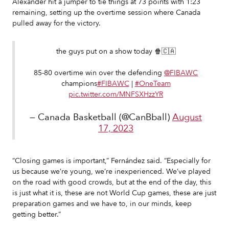
Alexander hit a jumper to tie things at 73 points with 1:23
remaining, setting up the overtime session where Canada
pulled away for the victory.
the guys put on a show today 🍿🇨🇦
85-80 overtime win over the defending
@FIBAWC
champions
#FIBAWC
|
#OneTeam
pic.twitter.com/MNFSXHzzYR
— Canada Basketball (@CanBball)
August
17, 2023
“Closing games is important,” Fernández said. “Especially for
us because we’re young, we’re inexperienced. We’ve played
on the road with good crowds, but at the end of the day, this
is just what it is, these are not World Cup games, these are just
preparation games and we have to, in our minds, keep
getting better.”