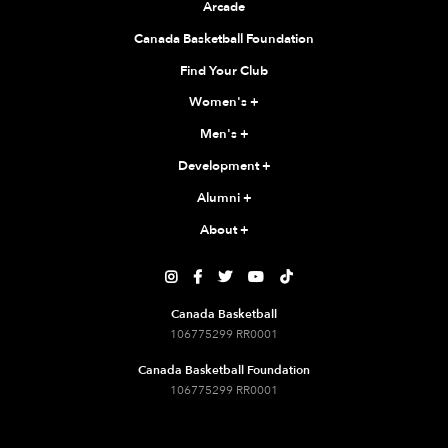
Arcade
Canada Basketball Foundation
Find Your Club
Women's
+
Men's
+
Development
+
Alumni
+
About
+





Canada Basketball
106775299 RR0001
Canada Basketball Foundation
106775299 RR0001