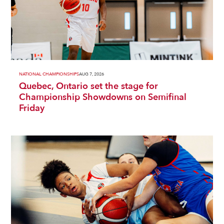
NATIONAL CHAMPIONSHIPS
AUG 7, 2026
Quebec, Ontario set the stage for
Championship Showdowns on Semifinal
Friday