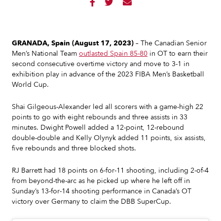



GRANADA, Spain (August 17, 2023)
– The Canadian Senior
Men’s National Team
outlasted Spain 85-80
in OT to earn their
second consecutive overtime victory and move to 3-1 in
exhibition play in advance of the 2023 FIBA Men’s Basketball
World Cup.
Shai Gilgeous-Alexander led all scorers with a game-high 22
points to go with eight rebounds and three assists in 33
minutes. Dwight Powell added a 12-point, 12-rebound
double-double and Kelly Olynyk added 11 points, six assists,
five rebounds and three blocked shots.
RJ Barrett had 18 points on 6-for-11 shooting, including 2-of-4
from beyond-the-arc as he picked up where he left off in
Sunday’s 13-for-14 shooting performance in Canada’s OT
victory over Germany to claim the DBB SuperCup.