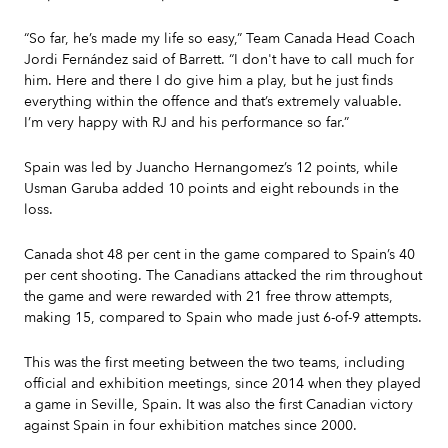
“So far, he’s made my life so easy,” Team Canada Head Coach
Jordi Fernández said of Barrett. “I don't have to call much for
him. Here and there I do give him a play, but he just finds
everything within the offence and that’s extremely valuable.
I’m very happy with RJ and his performance so far.”
Spain was led by Juancho Hernangomez’s 12 points, while
Usman Garuba added 10 points and eight rebounds in the
loss.
Canada shot 48 per cent in the game compared to Spain’s 40
per cent shooting. The Canadians attacked the rim throughout
the game and were rewarded with 21 free throw attempts,
making 15, compared to Spain who made just 6-of-9 attempts.
This was the first meeting between the two teams, including
official and exhibition meetings, since 2014 when they played
a game in Seville, Spain. It was also the first Canadian victory
against Spain in four exhibition matches since 2000.