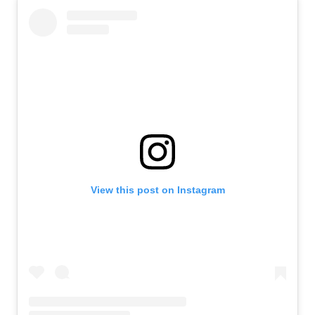
View this post on Instagram