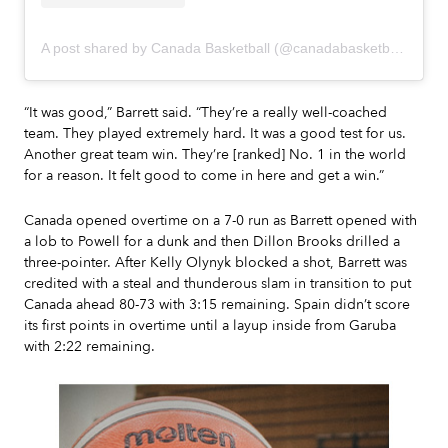
A post shared by Canada Basketball (@canadabasketball)
“It was good,” Barrett said. “They’re a really well-coached
team. They played extremely hard. It was a good test for us.
Another great team win. They’re [ranked] No. 1 in the world
for a reason. It felt good to come in here and get a win.”
Canada opened overtime on a 7-0 run as Barrett opened with
a lob to Powell for a dunk and then Dillon Brooks drilled a
three-pointer. After Kelly Olynyk blocked a shot, Barrett was
credited with a steal and thunderous slam in transition to put
Canada ahead 80-73 with 3:15 remaining. Spain didn’t score
its first points in overtime until a layup inside from Garuba
with 2:22 remaining.