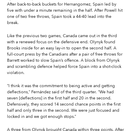
After back-to-back buckets for Hernangomez, Spain led by
five with under a minute remaining in the half. After Powell hit
one of two free throws, Spain took a 44-40 lead into the
break.
Like the previous two games, Canada came out in the third
with a renewed focus on the defensive end. Olynyk found
Brooks inside for an easy lay-in to open the second half. A
full-court press by the Canadians after a pair of free throws for
Barrett worked to slow Spain’s offence. A block from Olynyk
and scrambling defence helped force Spain into a shot-clock
violation.
“I think it was the commitment to being active and getting
deflections,” Fernández said of the third quarter. “We had
seven [deflections] in the first half and 20 in the second.
Defensively, they scored 14 second chance points in the first
half and only three in the second. We were just focused and
locked in and we got enough stops.”
A three from Olynyk brought Canada within three points. After