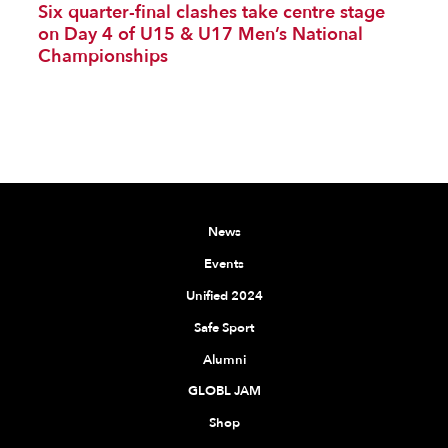
Six quarter-final clashes take centre stage
on Day 4 of U15 & U17 Men’s National
Championships
News
Events
Unified 2024
Safe Sport
Alumni
GLOBL JAM
Shop