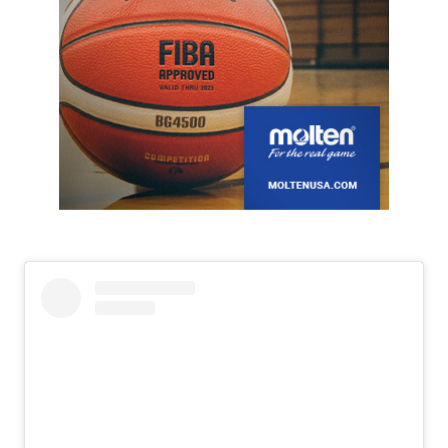
Slide 2 of 7.