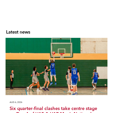
Latest news
AUG 6, 2026
Six quarter-final clashes take centre stage