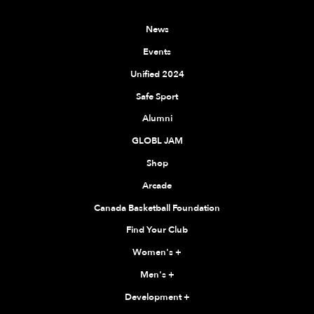
News
Events
Unified 2024
Safe Sport
Alumni
GLOBL JAM
Shop
Arcade
Canada Basketball Foundation
Find Your Club
Women's
+
Men's
+
Development
+