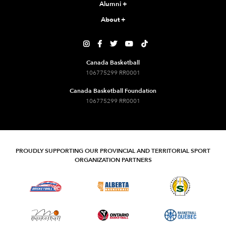
Alumni
+
About
+





Canada Basketball
106775299 RR0001
Canada Basketball Foundation
106775299 RR0001
PROUDLY SUPPORTING OUR PROVINCIAL AND TERRITORIAL SPORT
ORGANIZATION PARTNERS