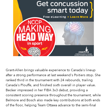
Slide 2 of 7.
Grant-Allen brings valuable experience to Canada's lineup
after a strong performance at last weekend's Poitiers stop. She
ranked third in the tournament with 24 rebounds, trailing
Canada's Plouffe, and finished sixth overall in player value.
Becker impressed in her FIBA 3x3 debut, providing a
consistent scoring presence throughout the tournament, while
Belmore and Bosch also made key contributions at both ends
of the floor, helping Team Ottawa advance to the semi-final