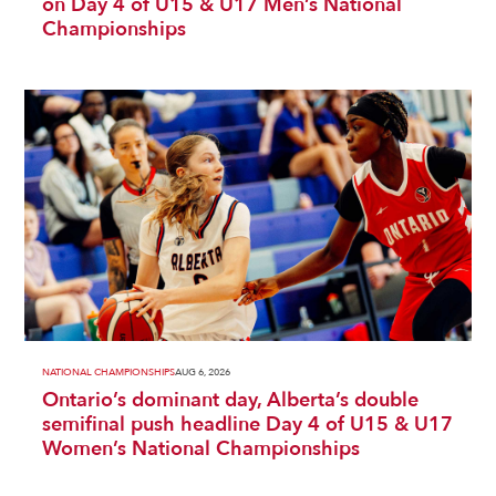
on Day 4 of U15 & U17 Men’s National
Championships
NATIONAL CHAMPIONSHIPS
AUG 6, 2026
Ontario’s dominant day, Alberta’s double
semifinal push headline Day 4 of U15 & U17
Women’s National Championships