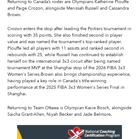
Returning to Canada’s roster are Olympians Katherine Plouffe
and Paige Crozon, alongside Merissah Russell and Cassandra
Brown.
Crozon enters the stop after leading the Poitiers tournament in
scoring with 35 points. She also finished second in player
value and was named the tournament's top-ranked player.
Plouffe led all players with 11 assists and ranked second in
rebounds with 25, while Russell has continued to establish
herself on the international 3x3 circuit after being named
tournament MVP at the Shanghai stop of the 2026 FIBA 3x3
Women's Series.Brown also brings championship experience,
having played a key role in Canada's title-winning
performance at the 2025 FIBA 3x3 Women's Series Final in
Shanghai.
Returning to Team Ottawa is Olympian Kacie Bosch, alongside
Saicha Grant-Allen, Niyah Becker and Jade Belmore.