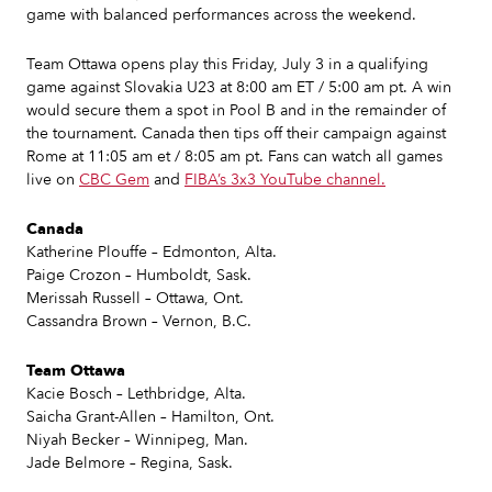
game with balanced performances across the weekend.
Team Ottawa opens play this Friday, July 3 in a qualifying
game against Slovakia U23 at 8:00 am ET / 5:00 am pt. A win
would secure them a spot in Pool B and in the remainder of
the tournament. Canada then tips off their campaign against
Rome at 11:05 am et / 8:05 am pt. Fans can watch all games
live on
CBC Gem
and
FIBA’s 3x3 YouTube channel.
Canada
Katherine Plouffe – Edmonton, Alta.
Paige Crozon – Humboldt, Sask.
Merissah Russell – Ottawa, Ont.
Cassandra Brown – Vernon, B.C.
Team Ottawa
Kacie Bosch – Lethbridge, Alta.
Saicha Grant-Allen – Hamilton, Ont.
Niyah Becker – Winnipeg, Man.
Jade Belmore – Regina, Sask.