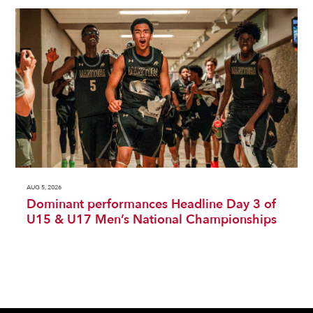
AUG 5, 2026
Dominant performances Headline Day 3 of
U15 & U17 Men’s National Championships