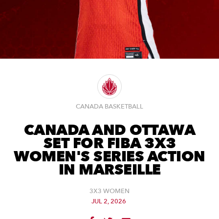
CANADA BASKETBALL
CANADA AND OTTAWA
SET FOR FIBA 3X3
WOMEN'S SERIES ACTION
IN MARSEILLE
3X3 WOMEN
JUL 2, 2026