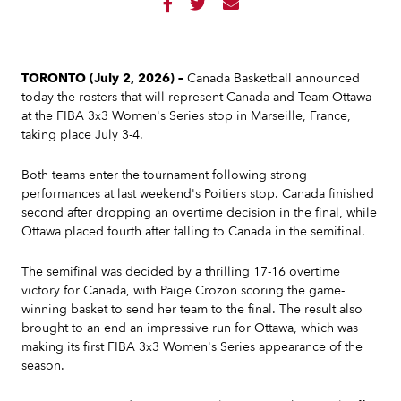



TORONTO (July 2, 2026) –
Canada Basketball announced
today the rosters that will represent Canada and Team Ottawa
at the FIBA 3x3 Women's Series stop in Marseille, France,
taking place July 3-4.
Both teams enter the tournament following strong
performances at last weekend's Poitiers stop. Canada finished
second after dropping an overtime decision in the final, while
Ottawa placed fourth after falling to Canada in the semifinal.
The semifinal was decided by a thrilling 17-16 overtime
victory for Canada, with Paige Crozon scoring the game-
winning basket to send her team to the final. The result also
brought to an end an impressive run for Ottawa, which was
making its first FIBA 3x3 Women's Series appearance of the
season.