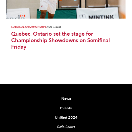
NATIONAL CHAMPIONSHIPS
AUG 7, 2026
Quebec, Ontario set the stage for
Championship Showdowns on Semifinal
Friday
News
Events
Unified 2024
Safe Sport