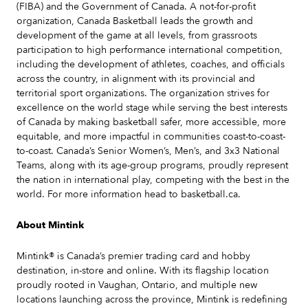
(FIBA) and the Government of Canada. A not-for-profit
organization, Canada Basketball leads the growth and
development of the game at all levels, from grassroots
participation to high performance international competition,
including the development of athletes, coaches, and officials
across the country, in alignment with its provincial and
territorial sport organizations. The organization strives for
excellence on the world stage while serving the best interests
of Canada by making basketball safer, more accessible, more
equitable, and more impactful in communities coast-to-coast-
to-coast. Canada’s Senior Women’s, Men’s, and 3x3 National
Teams, along with its age-group programs, proudly represent
the nation in international play, competing with the best in the
world. For more information head to basketball.ca.
About Mintink
Mintink® is Canada’s premier trading card and hobby
destination, in-store and online. With its flagship location
proudly rooted in Vaughan, Ontario, and multiple new
locations launching across the province, Mintink is redefining