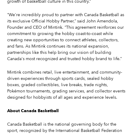
growth of basketball culture in this country.”
“We're incredibly proud to partner with Canada Basketball as
its exclusive Official Hobby Partner,” said John Amendola,
Founder and CEO of Mintink. “This agreement reinforces our
commitment to growing the hobby coast-to-coast while
creating new opportunities to connect athletes, collectors,
and fans. As Mintink continues its national expansion,
partnerships like this help bring our vision of building
Canada's most recognized and trusted hobby brand to life.”
Mintink combines retail, live entertainment, and community-
driven experiences through sports cards, sealed hobby
boxes, graded collectibles, live breaks, trade nights,
Pokémon tournaments, grading services, and collector events
designed for hobbyists of all ages and experience levels.
About Canada Basketball
Canada Basketball is the national governing body for the
sport, recognized by the International Basketball Federation