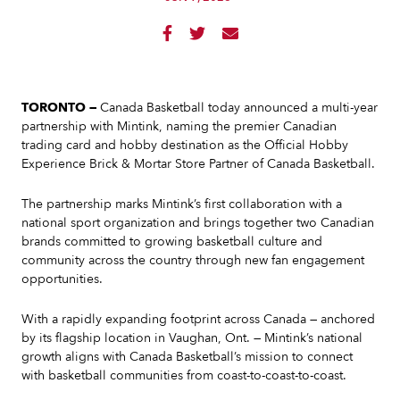



TORONTO —
Canada Basketball today announced a multi-year
partnership with Mintink, naming the premier Canadian
trading card and hobby destination as the Official Hobby
Experience Brick & Mortar Store Partner of Canada Basketball.
The partnership marks Mintink’s first collaboration with a
national sport organization and brings together two Canadian
brands committed to growing basketball culture and
community across the country through new fan engagement
opportunities.
With a rapidly expanding footprint across Canada — anchored
by its flagship location in Vaughan, Ont. — Mintink’s national
growth aligns with Canada Basketball’s mission to connect
with basketball communities from coast-to-coast-to-coast.