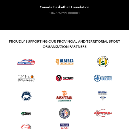
Canada Basketball Foundation
106775299 RR0001
PROUDLY SUPPORTING OUR PROVINCIAL AND TERRITORIAL SPORT
ORGANIZATION PARTNERS