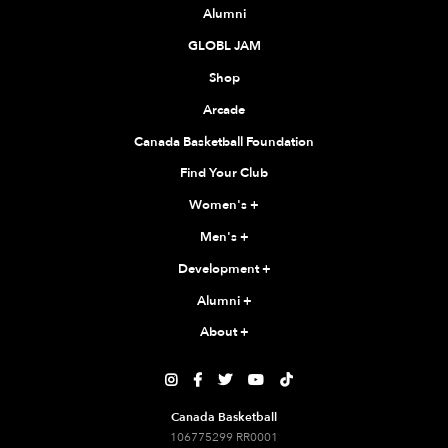
Alumni
GLOBL JAM
Shop
Arcade
Canada Basketball Foundation
Find Your Club
Women's
+
Men's
+
Development
+
Alumni
+
About
+





Canada Basketball
106775299 RR0001