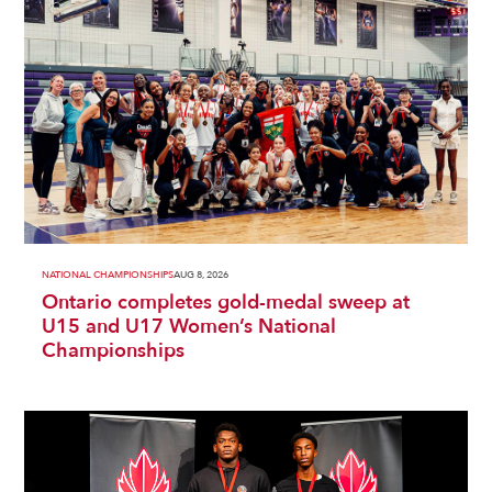
NATIONAL CHAMPIONSHIPS
AUG 8, 2026
Ontario completes gold-medal sweep at
U15 and U17 Women’s National
Championships