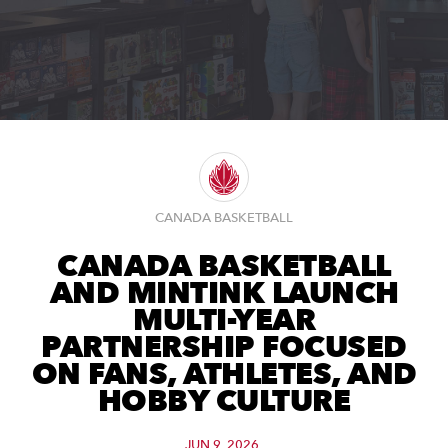
CANADA BASKETBALL
CANADA BASKETBALL
AND MINTINK LAUNCH
MULTI-YEAR
PARTNERSHIP FOCUSED
ON FANS, ATHLETES, AND
HOBBY CULTURE
JUN 9, 2026