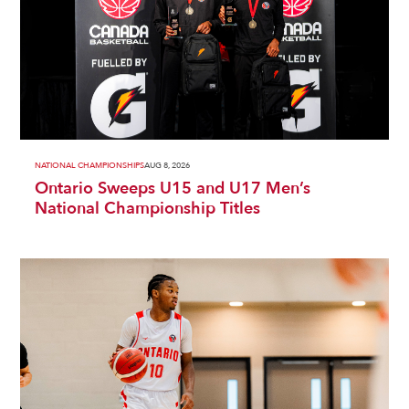
NATIONAL CHAMPIONSHIPS
AUG 8, 2026
Ontario Sweeps U15 and U17 Men’s
National Championship Titles