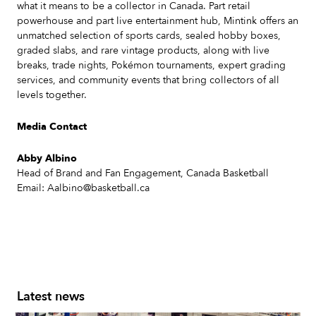
what it means to be a collector in Canada. Part retail
powerhouse and part live entertainment hub, Mintink offers an
unmatched selection of sports cards, sealed hobby boxes,
graded slabs, and rare vintage products, along with live
breaks, trade nights, Pokémon tournaments, expert grading
services, and community events that bring collectors of all
levels together.
Media Contact
Abby Albino
Head of Brand and Fan Engagement, Canada Basketball
Email: Aalbino@basketball.ca
Latest news