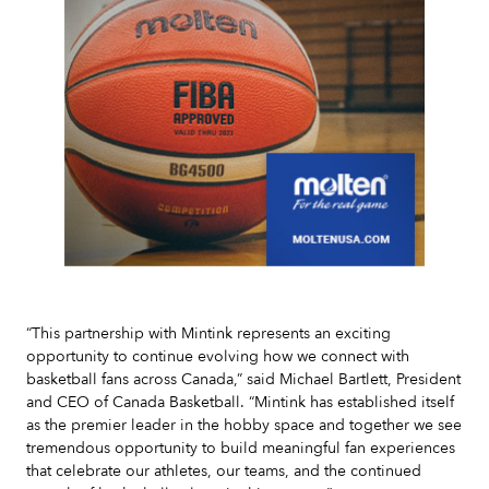
Slide 2 of 7.
“This partnership with Mintink represents an exciting
opportunity to continue evolving how we connect with
basketball fans across Canada,” said Michael Bartlett, President
and CEO of Canada Basketball. “Mintink has established itself
as the premier leader in the hobby space and together we see
tremendous opportunity to build meaningful fan experiences
that celebrate our athletes, our teams, and the continued