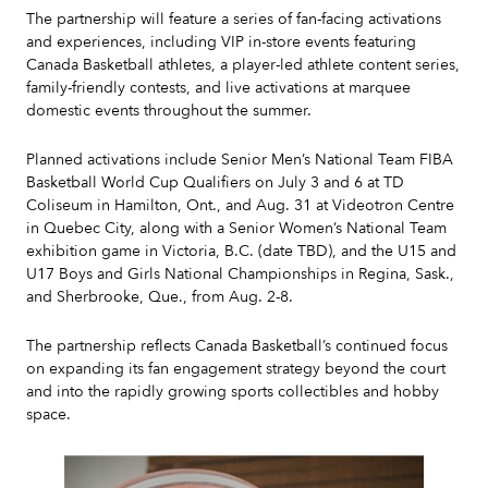
The partnership will feature a series of fan-facing activations
and experiences, including VIP in-store events featuring
Canada Basketball athletes, a player-led athlete content series,
family-friendly contests, and live activations at marquee
domestic events throughout the summer.
Planned activations include Senior Men’s National Team FIBA
Basketball World Cup Qualifiers on July 3 and 6 at TD
Coliseum in Hamilton, Ont., and Aug. 31 at Videotron Centre
in Quebec City, along with a Senior Women’s National Team
exhibition game in Victoria, B.C. (date TBD), and the U15 and
U17 Boys and Girls National Championships in Regina, Sask.,
and Sherbrooke, Que., from Aug. 2-8.
The partnership reflects Canada Basketball’s continued focus
on expanding its fan engagement strategy beyond the court
and into the rapidly growing sports collectibles and hobby
space.