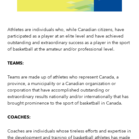
Slide 2 of 7.
Athletes are individuals who, while Canadian citizens, have
participated as a player at an elite level and have achieved
outstanding and extraordinary success as a player in the sport
of basketball at the amateur and/or professional level.
TEAMS:
Teams are made up of athletes who represent Canada, a
province, a municipality or a Canadian organization or
corporation that have accomplished outstanding or
extraordinary results nationally and/or internationally that has
brought prominence to the sport of basketball in Canada.
COACHES:
Coaches are individuals whose tireless efforts and expertise in
the development and training of basketball athletes has made