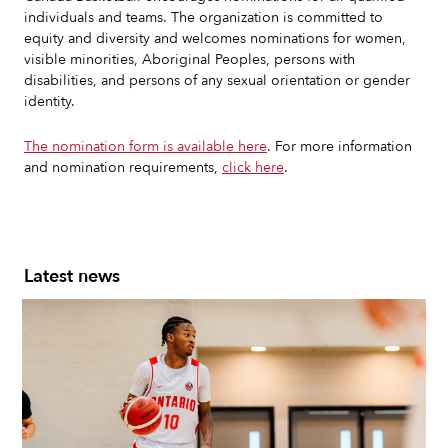
individuals and teams. The organization is committed to
equity and diversity and welcomes nominations for women,
visible minorities, Aboriginal Peoples, persons with
disabilities, and persons of any sexual orientation or gender
identity.
The nomination form is available here
. For more information
and nomination requirements,
click here
.
Latest news