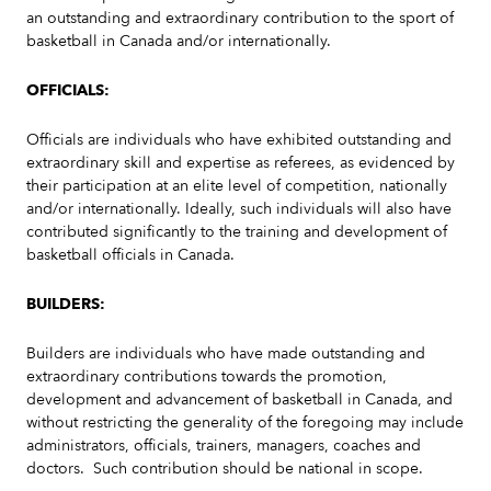
an outstanding and extraordinary contribution to the sport of
basketball in Canada and/or internationally.
OFFICIALS:
Officials are individuals who have exhibited outstanding and
extraordinary skill and expertise as referees, as evidenced by
their participation at an elite level of competition, nationally
and/or internationally. Ideally, such individuals will also have
contributed significantly to the training and development of
basketball officials in Canada.
BUILDERS:
Builders are individuals who have made outstanding and
extraordinary contributions towards the promotion,
development and advancement of basketball in Canada, and
without restricting the generality of the foregoing may include
administrators, officials, trainers, managers, coaches and
doctors. Such contribution should be national in scope.