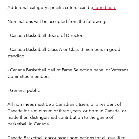
Additional category specific criteria can be
found here
.
Nominations will be accepted from the following:
- Canada Basketball Board of Directors
- Canada Basketball Class A or Class B members in good
standing
- Canada Basketball Hall of Fame Selection panel or Veterans
Committee members
- General public
All nominees must be a Canadian citizen, or a resident of
Canada for a minimum of three years, or born in Canada, or
made their distinguished contribution to the game of
basketball in Canada.
Canada Basketball encourages nominations for all qualified