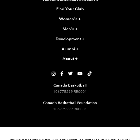
Find Your Club
Women's
+
Men's
+
Development
+
Alumni
+
About
+





Canada Basketball
106775299 RR0001
Canada Basketball Foundation
106775299 RR0001