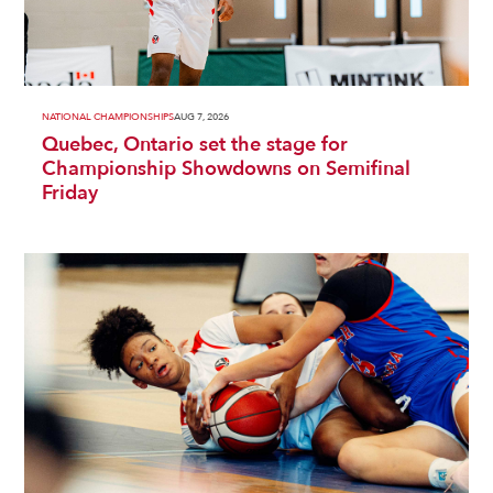
NATIONAL CHAMPIONSHIPS
AUG 7, 2026
Quebec, Ontario set the stage for
Championship Showdowns on Semifinal
Friday