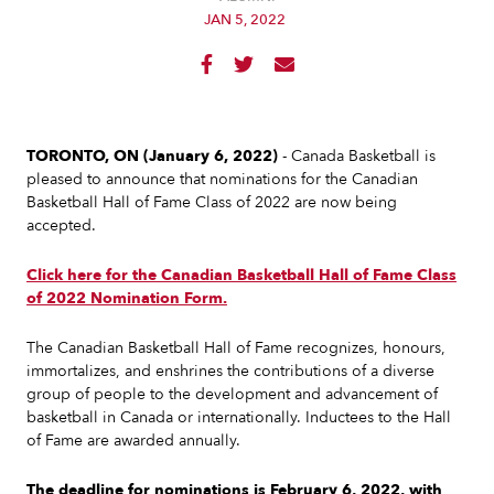
JAN 5, 2022



TORONTO, ON (January 6, 2022)
- Canada Basketball is
pleased to announce that nominations for the Canadian
Basketball Hall of Fame Class of 2022 are now being
accepted.
Click here for the Canadian Basketball Hall of Fame Class
of 2022 Nomination Form.
The Canadian Basketball Hall of Fame recognizes, honours,
immortalizes, and enshrines the contributions of a diverse
group of people to the development and advancement of
basketball in Canada or internationally. Inductees to the Hall
of Fame are awarded annually.
The deadline for nominations is February 6, 2022, with