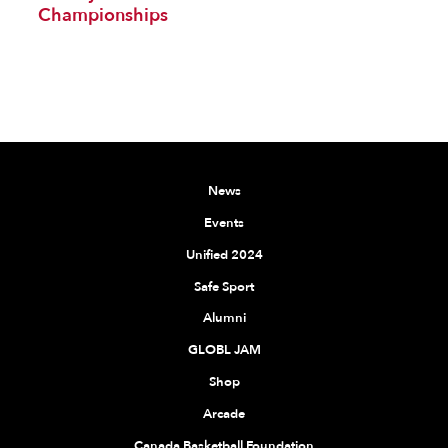
Championships
News
Events
Unified 2024
Safe Sport
Alumni
GLOBL JAM
Shop
Arcade
Canada Basketball Foundation