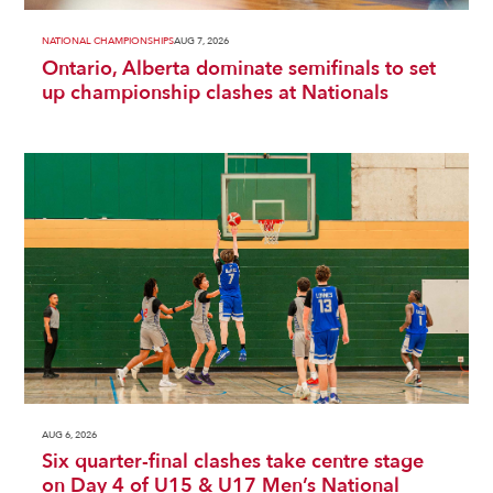
NATIONAL CHAMPIONSHIPS
AUG 7, 2026
Ontario, Alberta dominate semifinals to set
up championship clashes at Nationals
AUG 6, 2026
Six quarter-final clashes take centre stage
on Day 4 of U15 & U17 Men’s National