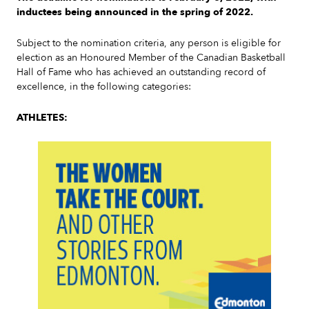
inductees being announced in the spring of 2022.
Subject to the nomination criteria, any person is eligible for
election as an Honoured Member of the Canadian Basketball
Hall of Fame who has achieved an outstanding record of
excellence, in the following categories:
ATHLETES: