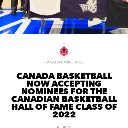
CANADA BASKETBALL
CANADA BASKETBALL
NOW ACCEPTING
NOMINEES FOR THE
CANADIAN BASKETBALL
HALL OF FAME CLASS OF
2022
ALUMNI