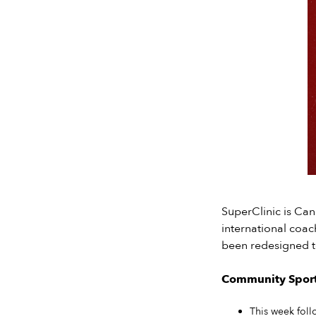
SuperClinic is Ca
international coac
been redesigned t
Community Sport 
This week foll