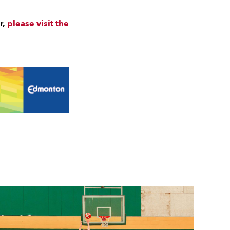
r,
please visit the