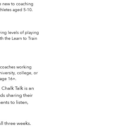
re new to coaching
thletes aged 5-10.
ing levels of playing
th the Learn to Train
 coaches working
iversity, college, or
 age 16+.
 Chalk Talk is an
ds sharing their
nts to listen,
ll three weeks.