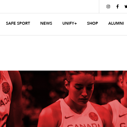


SAFE SPORT
NEWS
UNIFY+
SHOP
ALUMNI