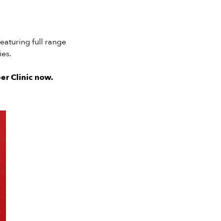
eaturing full range
es.
er Clinic now.