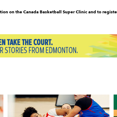
tion on the Canada Basketball Super Clinic and to registe