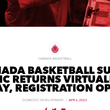
CANADA BASKETBALL
ADA BASKETBALL S
IC RETURNS VIRTUAL
Y, REGISTRATION O
DOMESTIC DEVELOPMENT
/
APR 6, 2023