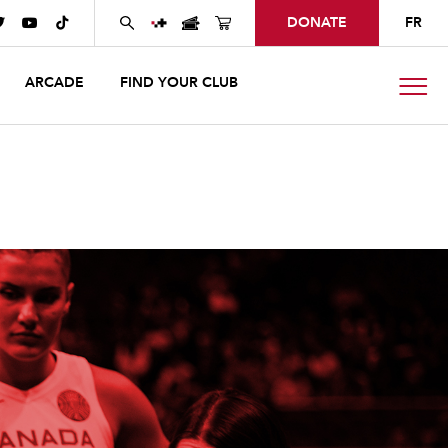
DONATE
FR



ARCADE
FIND YOUR CLUB