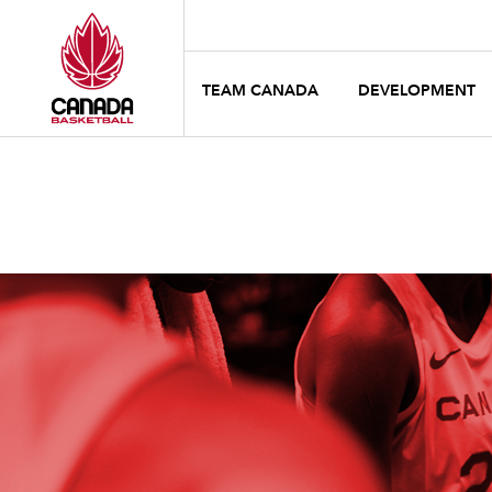
TEAM CANADA
DEVELOPMENT