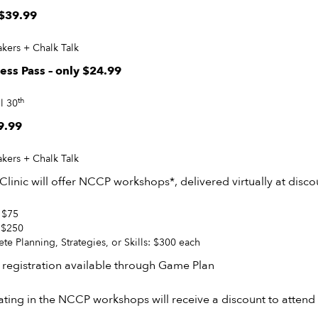
 $39.99
kers + Chalk Talk
cess Pass – only $24.99
th
l 30
9.99
kers + Chalk Talk
 Clinic will offer NCCP workshops*, delivered virtually at disco
 $75
: $250
te Planning, Strategies, or Skills: $300 each
 registration available through Game Plan
ting in the NCCP workshops will receive a discount to attend 