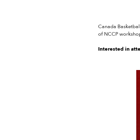
Canada Basketball’
of NCCP workshops
Interested in at