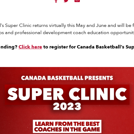



s Super Clinic returns virtually this May and June and will be f
 and professional development coach education opportuniti
tending?
Click here
to register for Canada Basketball’s Sup