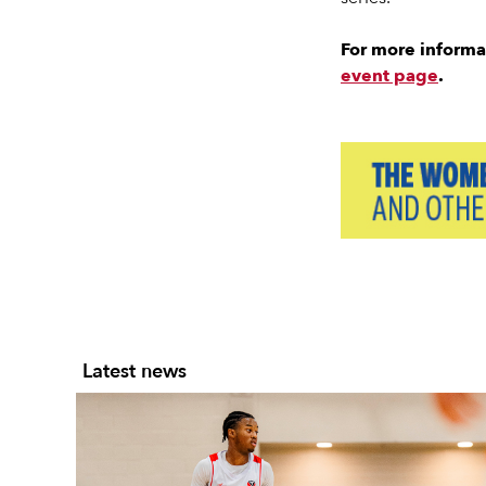
For more informa
event page
.
Slide 2 of 7.
Latest news