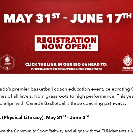
nada’s premier basketball coach education event, celebrating
hes of all levels, from grassroots to high performance. This yea
o align with Canada Basketball’s three coaching pathways:
st
rd
(Physical Literacy): May 31
– June 3
ows the Community Sport Pathway and aligns with the FUNdamentals N