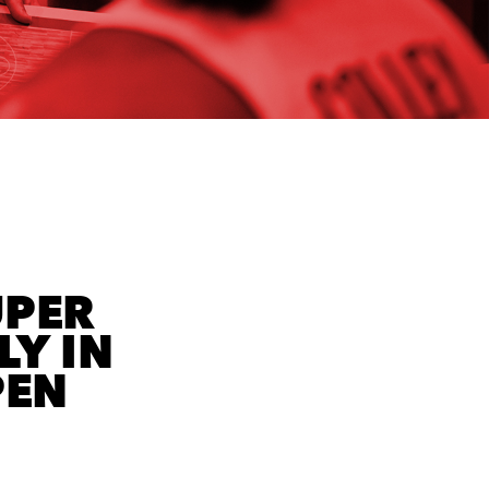
UPER
LY IN
PEN