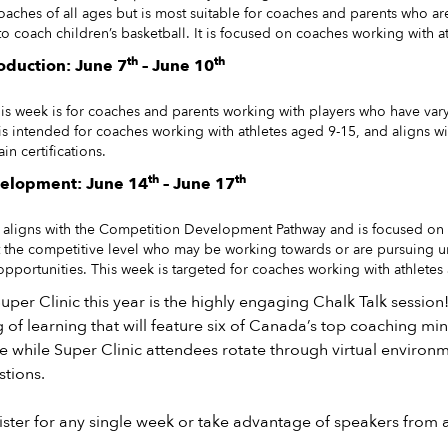
oaches of all ages but is most suitable for coaches and parents who a
o coach children’s basketball. It is focused on coaches working with a
th
th
oduction: June 7
– June 10
his week is for coaches and parents working with players who have vary
 is intended for coaches working with athletes aged 9-15, and aligns wi
ain certifications.
th
th
elopment: June 14
– June 17
k aligns with the Competition Development Pathway and is focused on
at the competitive level who may be working towards or are pursuing un
opportunities. This week is targeted for coaches working with athletes
uper Clinic this year is the highly engaging Chalk Talk session!
g of learning that will feature six of Canada’s top coaching min
e while Super Clinic attendees rotate through virtual environme
stions.
ster for any single week or take advantage of speakers from a