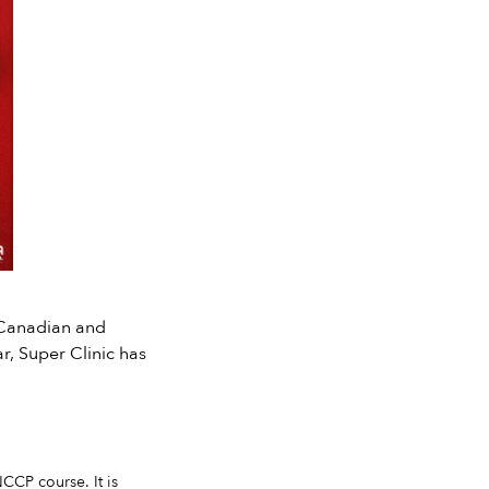
 Canadian and
r, Super Clinic has
CCP course. It is