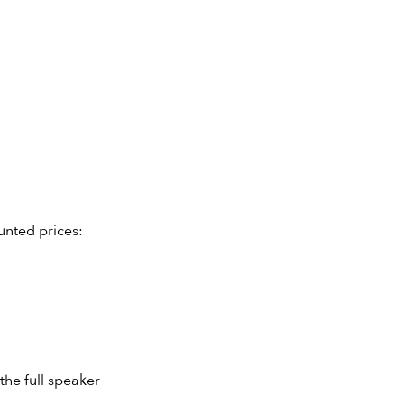
unted prices:
the full speaker