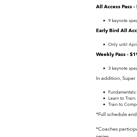
All Access Pass -
9 keynote spea
Early Bird All Ac
Only until Apri
Weekly Pass - $1
3 keynote spea
In addition, Super
Fundamentals:
Learn to Train
Train to Compe
*Full schedule and
*Coaches participa
series.