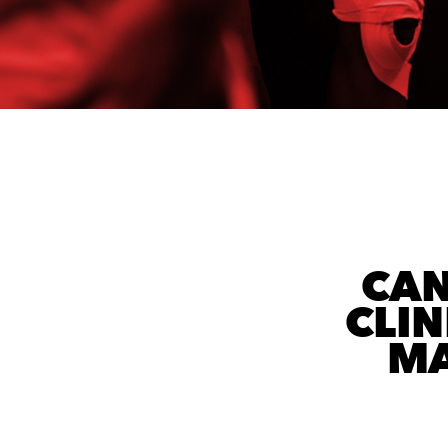
CAN
CLIN
MA