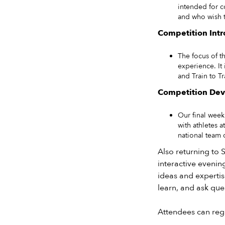
intended for c
and who wish t
Competition Intr
The focus of t
experience. It
and Train to Tr
Competition Dev
Our final wee
with athletes 
national team 
Also returning to S
interactive evenin
ideas and expertis
learn, and ask que
Attendees can regi