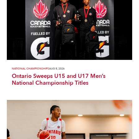
NATIONAL CHAMPIONSHIPS
AUG 8, 2026
Ontario Sweeps U15 and U17 Men’s
National Championship Titles