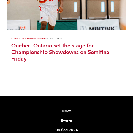
NATIONAL CHAMPIONSHIPS
AUG 7, 2026
Quebec, Ontario set the stage for
Championship Showdowns on Semifinal
Friday
News
Events
Unified 2024