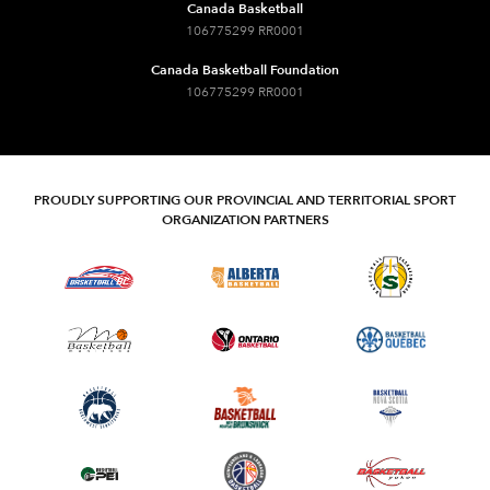
Canada Basketball
106775299 RR0001
Canada Basketball Foundation
106775299 RR0001
PROUDLY SUPPORTING OUR PROVINCIAL AND TERRITORIAL SPORT
ORGANIZATION PARTNERS