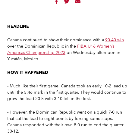



HEADLINE
Canada continued to show their dominance with a
90-40 win
over the Dominican Republic in the
FIBA U16 Women’s
Americas Championship 2023
on Wednesday afternoon in
Yucatán, Mexico.
HOW IT HAPPENED
- Much like their first game, Canada took an early 10-2 lead up
until the 5:46 mark in the first quarter. They would continue to
grow the lead 20-5 with 3:10 left in the first.
- However, the Dominican Republic went on a quick 7-0 run
that cut the lead to eight points by forcing some stops.
Canada responded with their own 8-0 run to end the quarter
30-12.