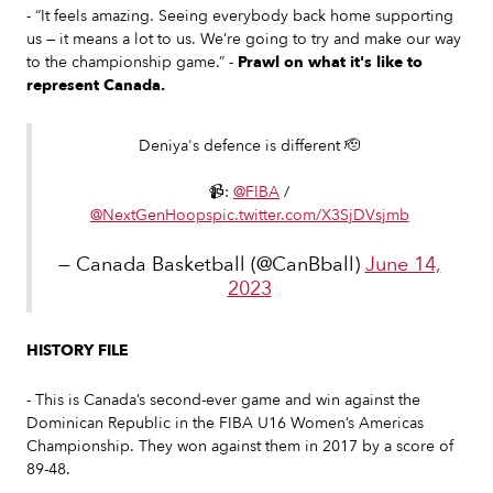
- “It feels amazing. Seeing everybody back home supporting
us — it means a lot to us. We’re going to try and make our way
to the championship game.” -
Prawl on what it's like to
represent Canada.
Deniya's defence is different 🫡
📹:
@FIBA
/
@NextGenHoops
pic.twitter.com/X3SjDVsjmb
— Canada Basketball (@CanBball)
June 14,
2023
HISTORY FILE
- This is Canada’s second-ever game and win against the
Dominican Republic in the FIBA U16 Women’s Americas
Championship. They won against them in 2017 by a score of
89-48.