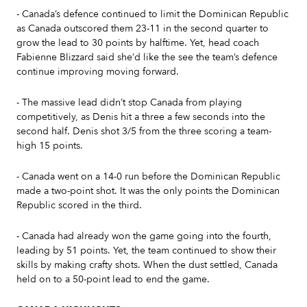
- Canada’s defence continued to limit the Dominican Republic
as Canada outscored them 23-11 in the second quarter to
grow the lead to 30 points by halftime. Yet, head coach
Fabienne Blizzard said she’d like the see the team’s defence
continue improving moving forward.
- The massive lead didn’t stop Canada from playing
competitively, as Denis hit a three a few seconds into the
second half. Denis shot 3/5 from the three scoring a team-
high 15 points.
- Canada went on a 14-0 run before the Dominican Republic
made a two-point shot. It was the only points the Dominican
Republic scored in the third.
- Canada had already won the game going into the fourth,
leading by 51 points. Yet, the team continued to show their
skills by making crafty shots. When the dust settled, Canada
held on to a 50-point lead to end the game.