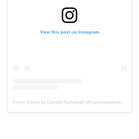
View this post on Instagram
A post shared by Canada Basketball (@canadabasketball)