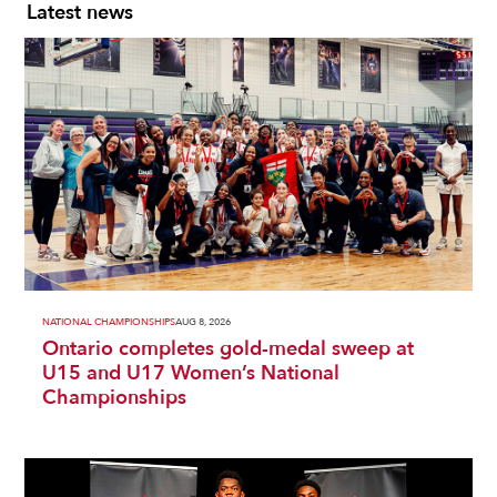
Latest news
NATIONAL CHAMPIONSHIPS
AUG 8, 2026
Ontario completes gold-medal sweep at
U15 and U17 Women’s National
Championships