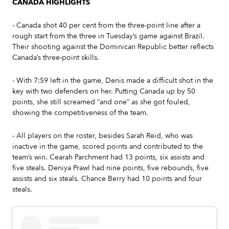
CANADA HIGHLIGHTS
- Canada shot 40 per cent from the three-point line after a
rough start from the three in Tuesday’s game against Brazil.
Their shooting against the Dominican Republic better reflects
Canada’s three-point skills.
- With 7:59 left in the game, Denis made a difficult shot in the
key with two defenders on her. Putting Canada up by 50
points, she still screamed “and one” as she got fouled,
showing the competitiveness of the team.
- All players on the roster, besides Sarah Reid, who was
inactive in the game, scored points and contributed to the
team’s win. Cearah Parchment had 13 points, six assists and
five steals. Deniya Prawl had nine points, five rebounds, five
assists and six steals. Chance Berry had 10 points and four
steals.