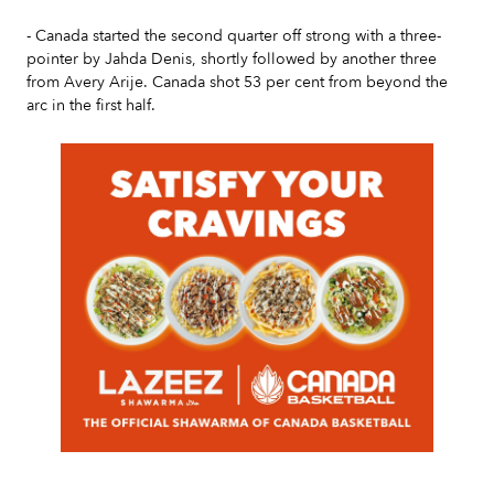
- Canada started the second quarter off strong with a three-
pointer by Jahda Denis, shortly followed by another three
from Avery Arije. Canada shot 53 per cent from beyond the
arc in the first half.
Slide 2 of 7.