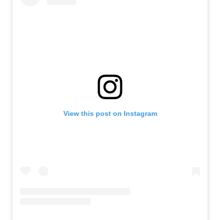
View this post on Instagram