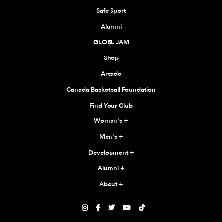
Safe Sport
Alumni
GLOBL JAM
Shop
Arcade
Canada Basketball Foundation
Find Your Club
Women's
+
Men's
+
Development
+
Alumni
+
About
+




