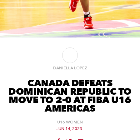
DANIELLA LOPEZ
CANADA DEFEATS
DOMINICAN REPUBLIC TO
MOVE TO 2-0 AT FIBA U16
AMERICAS
U16 WOMEN
JUN 14, 2023