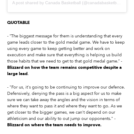
A post shared by Canada Basketball (@canadabasketball)
QUOTABLE
- “The biggest message for them is understanding that every
game leads closer to the gold medal game. We have to keep
using every game to keep getting better and work on
execution and make sure that everything is helping us build
those habits that we need to get to that gold medal game.” -
Blizzard on how the team remains competitive despite a
large lead
.
- "For us, it's going to be continuing to improve our defence.
Defensively, denying the pass is a big aspect for us to make
sure we can take away the angles and the vision in terms of
where they want to pass it and where they want to go. As we
get closer to the bigger games, we can't depend on our
athleticism and our ability to out jump our opponents." -
Blizzard on where the team needs to improve.