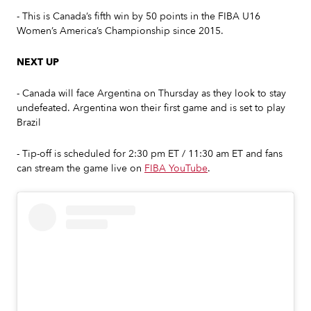
- This is Canada’s fifth win by 50 points in the FIBA U16
Women’s America’s Championship since 2015.
NEXT UP
- Canada will face Argentina on Thursday as they look to stay
undefeated. Argentina won their first game and is set to play
Brazil
- Tip-off is scheduled for 2:30 pm ET / 11:30 am ET and fans
can stream the game live on
FIBA YouTube
.