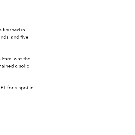
 finished in
nds, and five
a Fami was the
mained a solid
PT for a spot in