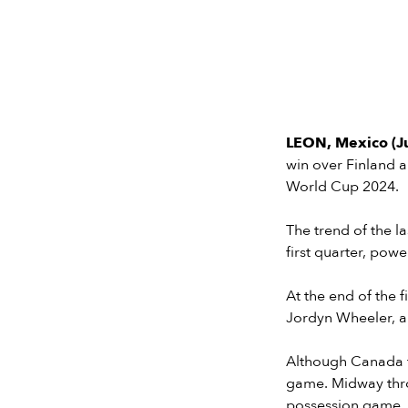
LEON, Mexico (J
win over Finland a
World Cup 2024.
The trend of the l
first quarter, po
At the end of the 
Jordyn Wheeler, 
Although Canada fi
game. Midway thro
possession game.