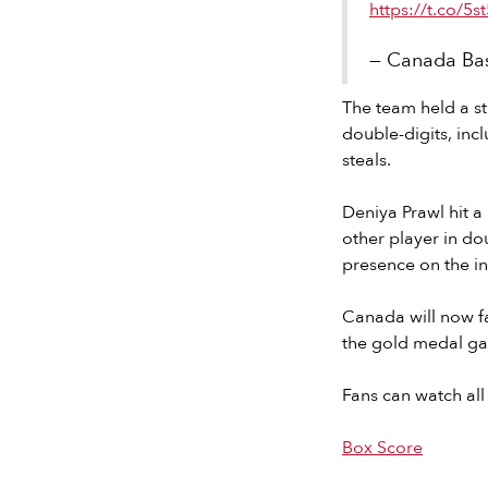
https://t.co/5
— Canada Bas
The team held a st
double-digits, inc
steals.
Deniya Prawl hit a
other player in do
presence on the in
Canada will now fa
the gold medal g
Fans can watch all
Box Score