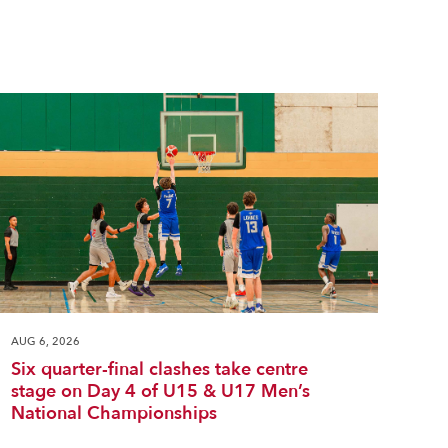
AUG 6, 2026
Six quarter-final clashes take centre
stage on Day 4 of U15 & U17 Men’s
National Championships