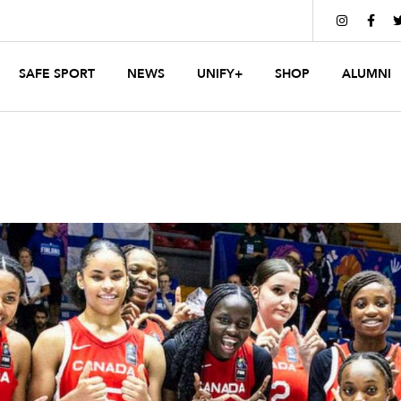


SAFE SPORT
NEWS
UNIFY+
SHOP
ALUMNI