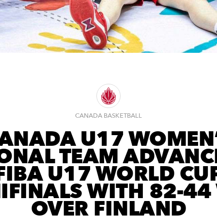
CANADA BASKETBALL
ANADA U17 WOMEN
ONAL TEAM ADVANC
FIBA U17 WORLD CU
IFINALS WITH 82-44
OVER FINLAND