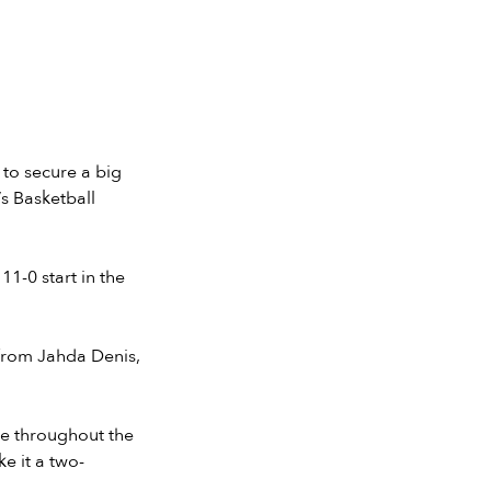
to secure a big
s Basketball
1-0 start in the
 from Jahda Denis,
se throughout the
e it a two-