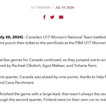
U17 WOMEN
/
JUL 19, 2024



uly 20, 2024)
- Canada’s U17 Women’s National Team battled 
nd punch their ticket to the semifinals at the FIBA U17 Women’
ast few games for Canada continued, as they jumped out to an 1
wered by Rachael Okokoh, Agot Makeer, and Yohana Fami.
first quarter, Canada was ahead by nine points, thanks to help
and Cece Parchment.
nished the game with a large lead, that wasn’t always the ca
ugh the second quarter, Finland went on their own run to mak