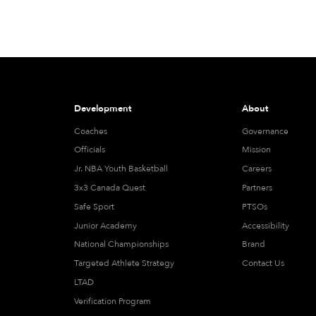
Development
About
Coaches
Governance
Officials
Mission
Jr. NBA Youth Basketball
Careers
3x3 Canada Quest
Partners
Safe Sport
PTSOs
Junior Academy
Accessibility
National Championships
Brand
Targeted Athlete Strategy
Contact Us
LTAD
Verification Program