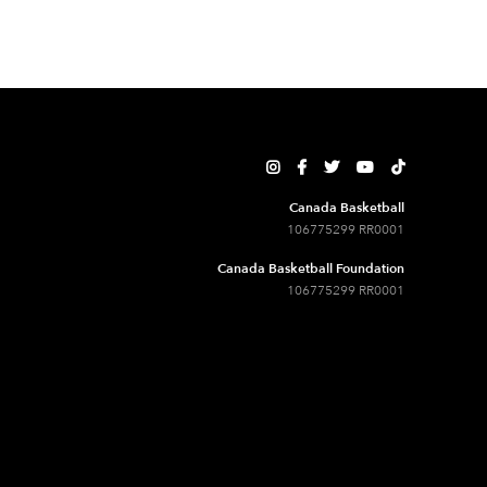





Canada Basketball
106775299 RR0001
Canada Basketball Foundation
106775299 RR0001