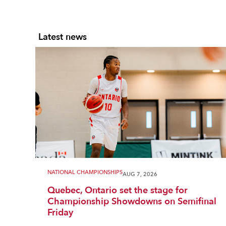
Latest news
NATIONAL CHAMPIONSHIPS
AUG 7, 2026
Quebec, Ontario set the stage for
Championship Showdowns on Semifinal
Friday