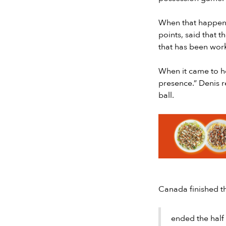
When that happene
points, said that 
that has been wor
When it came to h
presence.” Denis r
ball.
Slide 2 of 7.
Canada finished th
ended the half