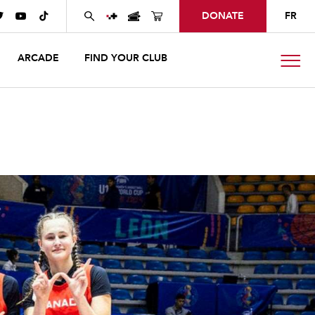
DONATE
FR



ARCADE
FIND YOUR CLUB