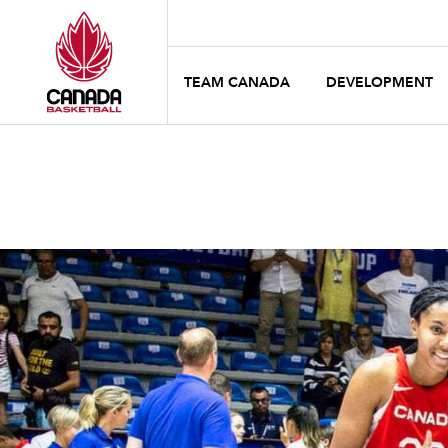
TEAM CANADA
DEVELOPMENT