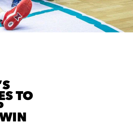
’S
ES TO
P
 WIN