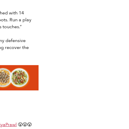
shed with 14
ots. Run a play
s touches.”
my defensive
ng recover the
yaPrawl
😤😤😤