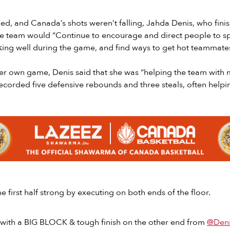
d, and Canada’s shots weren’t falling, Jahda Denis, who fini
the team would “Continue to encourage and direct people to sp
king well during the game, and find ways to get hot teammate
er own game, Denis said that she was “helping the team with 
ecorded five defensive rebounds and three steals, often helpi
e first half strong by executing on both ends of the floor.
 with a BIG BLOCK & tough finish on the other end from
@Deni