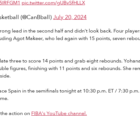
st5IRFGM1
pic.twitter.com/gUBvSfHLLX
ketball (@CanBball)
July 20, 2024
rong lead in the second half and didn’t look back. Four players
luding Agot Makeer, who led again with 15 points, seven rebou
 late three to score 14 points and grab eight rebounds. Yohan
uble figures, finishing with 11 points and six rebounds. She re
side.
ce Spain in the semifinals tonight at 10:30 p.m. ET / 7:30 p.m. 
ame.
 the action on
FIBA's YouTube channel.