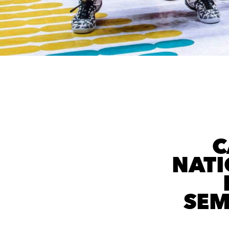
C
NATI
SEM