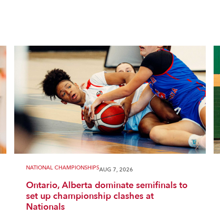
NATIONAL CHAMPIONSHIPS
AUG 7, 2026
Ontario, Alberta dominate semifinals to
set up championship clashes at
Nationals