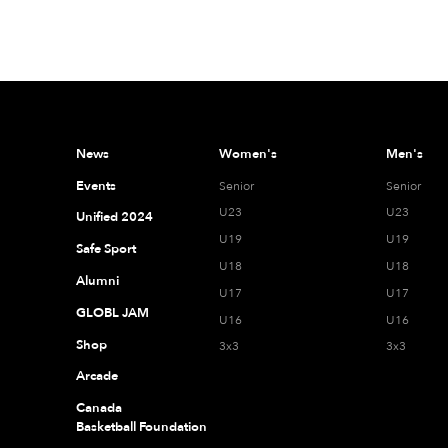
News
Women's
Men's
Events
Senior
Senior
U23
U23
Unified 2024
U19
U19
Safe Sport
U18
U18
Alumni
U17
U17
GLOBL JAM
U16
U16
Shop
3x3
3x3
Arcade
Canada
Basketball Foundation