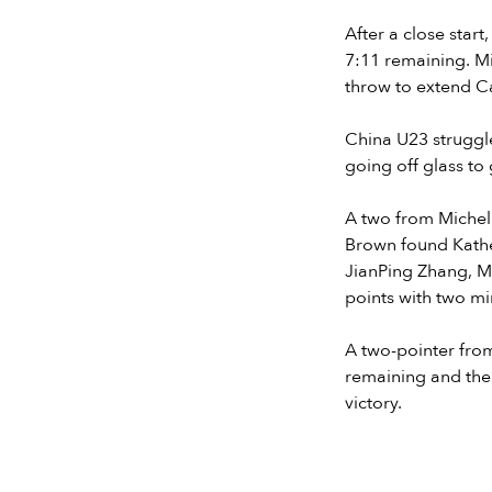
After a close star
7:11 remaining. M
throw to extend Ca
China U23 struggle
going off glass to
A two from Michell
Brown found Kather
JianPing Zhang, Mi
points with two mi
A two-pointer from
remaining and the
victory.