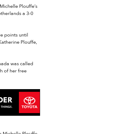
Michelle Plouffe’s
etherlands a 3-0
 points until
Katherine Plouffe,
anada was called
h of her free
 Michelle Plouffe.