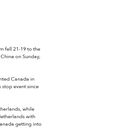
fell 21-19 to the
, China on Sunday,
ented Canada in
s stop event since
therlands, while
Netherlands with
Canada getting into