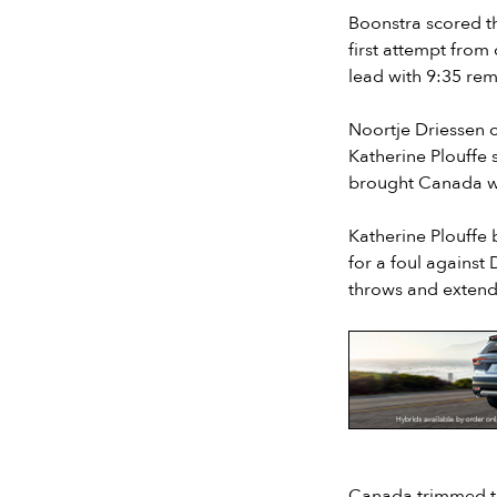
Boonstra scored th
first attempt from
lead with 9:35 rem
Noortje Driessen c
Katherine Plouffe 
brought Canada wit
Katherine Plouffe 
for a foul against
throws and extend
Slide 2 of 7.
Canada trimmed the