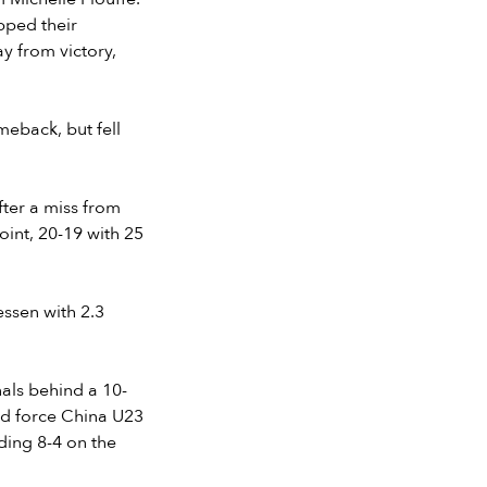
pped their
ay from victory,
meback, but fell
ter a miss from
oint, 20-19 with 25
ssen with 2.3
nals behind a 10-
ed force China U23
ding 8-4 on the