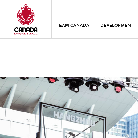
TEAM CANADA
DEVELOPMENT