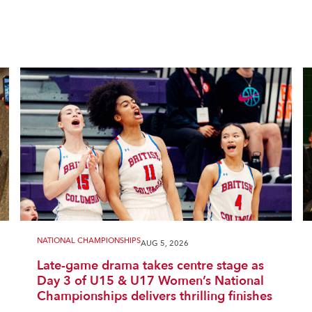
NATIONAL CHAMPIONSHIPS
AUG 5, 2026
Late-game drama takes centre stage as
Day 3 of U15 & U17 Women’s National
Championships delivers thrilling finishes