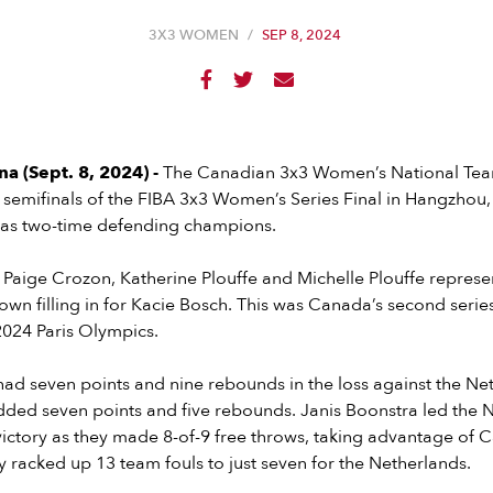
3X3 WOMEN
/
SEP 8, 2024



 (Sept. 8, 2024) -
The Canadian 3x3 Women’s National Team 
 semifinals of the FIBA 3x3 Women’s Series Final in Hangzhou
n as two-time defending champions.
Paige Crozon, Katherine Plouffe and Michelle Plouffe repres
wn filling in for Kacie Bosch. This was Canada’s second serie
2024 Paris Olympics.
had seven points and nine rebounds in the loss against the Ne
dded seven points and five rebounds. Janis Boonstra led the 
 victory as they made 8-of-9 free throws, taking advantage of 
ey racked up 13 team fouls to just seven for the Netherlands.