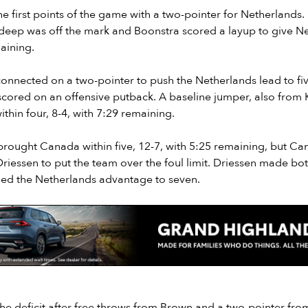
e first points of the game with a two-pointer for Netherlands. 
 deep was off the mark and Boonstra scored a layup to give N
aining.
onnected on a two-pointer to push the Netherlands lead to five
scored on an offensive putback. A baseline jumper, also from 
hin four, 8-4, with 7:29 remaining.
brought Canada within five, 12-7, with 5:25 remaining, but C
 Driessen to put the team over the foul limit. Driessen made bot
ed the Netherlands advantage to seven.
 deficit after free throws from Brown and a two-pointer from