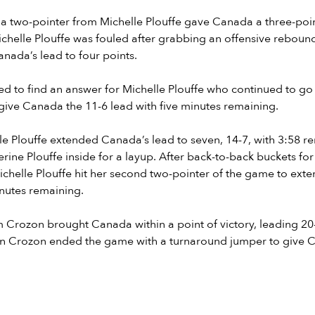
t, a two-pointer from Michelle Plouffe gave Canada a three-poin
ichelle Plouffe was fouled after grabbing an offensive rebou
nada’s lead to four points.
d to find an answer for Michelle Plouffe who continued to go 
 give Canada the 11-6 lead with five minutes remaining.
e Plouffe extended Canada’s lead to seven, 14-7, with 3:58 r
ine Plouffe inside for a layup. After back-to-back buckets fo
chelle Plouffe hit her second two-pointer of the game to exte
nutes remaining.
 Crozon brought Canada within a point of victory, leading 20
n Crozon ended the game with a turnaround jumper to give 