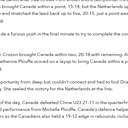
 brought Canada within a point, 15-14, but the Netherlands u
 and stretched the lead back up to five, 20-15, just a point aw
g.
 a furious push in the final minute to try to complete the co
m Crozon brought Canada within two, 20-18 with remaining. Af
atherine Plouffe scored on a layup to bring Canada within a p
g.
ortunity from deep but couldn’t connect and had to foul Drie
 She sealed the victory for the Netherlands at the line.
e of the day, Canada defeated China U23 21-11 in the quarterfi
nd performance from Michelle Plouffe. Canada’s defence help
rs as the Canadians also held a 19-12 edge in rebounds, inclu