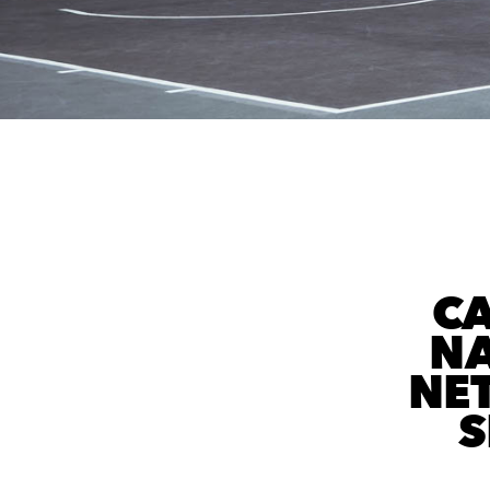
C
NA
NE
S