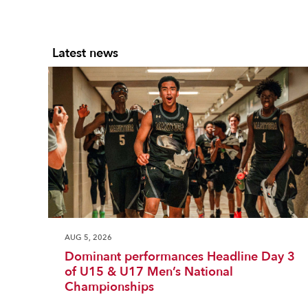
Latest news
AUG 5, 2026
Dominant performances Headline Day 3
of U15 & U17 Men’s National
Championships