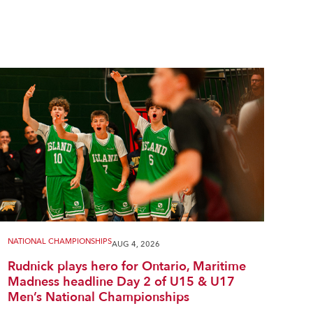
NATIONAL CHAMPIONSHIPS
AUG 4, 2026
Rudnick plays hero for Ontario, Maritime
Madness headline Day 2 of U15 & U17
Men’s National Championships