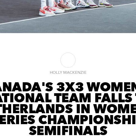
HOLLY MACKENZIE
ANADA'S 3X3 WOMEN
TIONAL TEAM FALLS
THERLANDS IN WOME
ERIES CHAMPIONSH
SEMIFINALS