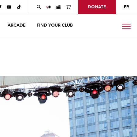
DONATE
FR



ARCADE
FIND YOUR CLUB