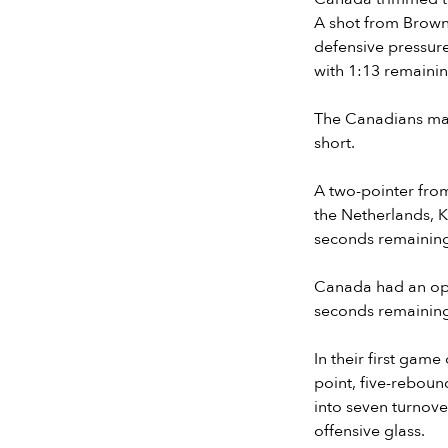
A shot from Brown
defensive pressure
with 1:13 remainin
The Canadians made
short.
A two-pointer fro
the Netherlands, K
seconds remainin
Canada had an opp
seconds remaining.
In their first gam
point, five-rebou
into seven turnove
offensive glass.