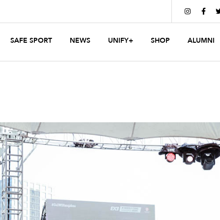


SAFE SPORT
NEWS
UNIFY+
SHOP
ALUMNI