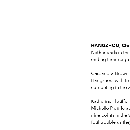
HANGZHOU, China
Netherlands in the
ending their reig
Cassandra Brown, 
Hangzhou, with Bro
competing in the 
Katherine Plouffe 
Michelle Plouffe a
nine points in the
foul trouble as th