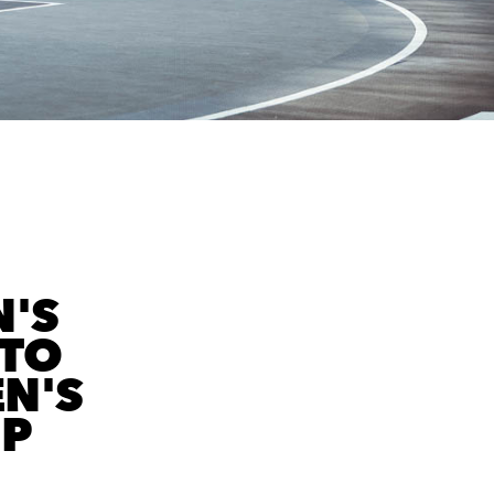
'S
 TO
N'S
IP