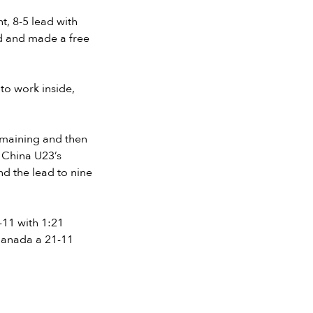
t, 8-5 lead with
nd and made a free
to work inside,
emaining and then
r China U23’s
nd the lead to nine
-11 with 1:21
Canada a 21-11