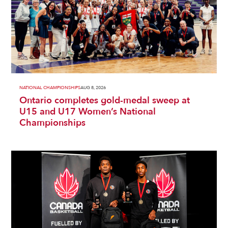
NATIONAL CHAMPIONSHIPS
AUG 8, 2026
Ontario completes gold-medal sweep at
U15 and U17 Women’s National
Championships