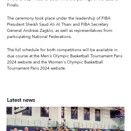
Finals.
The ceremony took place under the leadership of FIBA
President Sheikh Saud Ali Al Thani and FIBA Secretary
General Andreas Zagklis, as well as representatives from
participating National Federations.
The full schedule for both competitions will be available in
due course at the Men's Olympic Basketball Tournament Paris
2024 website and the Women's Olympic Basketball
Tournament Paris 2024 website.
Latest news