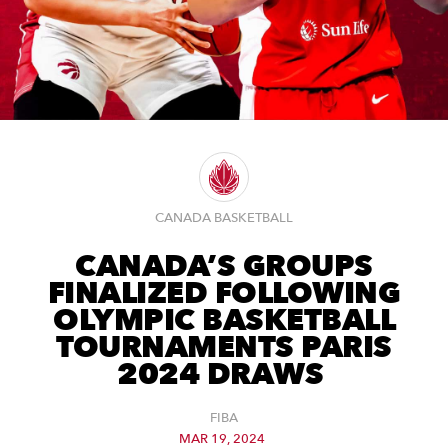
CANADA BASKETBALL
CANADA’S GROUPS
FINALIZED FOLLOWING
OLYMPIC BASKETBALL
TOURNAMENTS PARIS
2024 DRAWS
FIBA
MAR 19, 2024