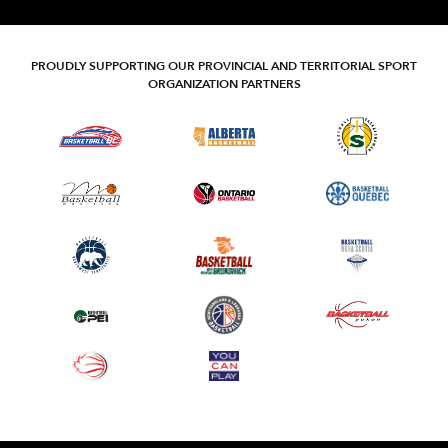
PROUDLY SUPPORTING OUR PROVINCIAL AND TERRITORIAL SPORT
ORGANIZATION PARTNERS