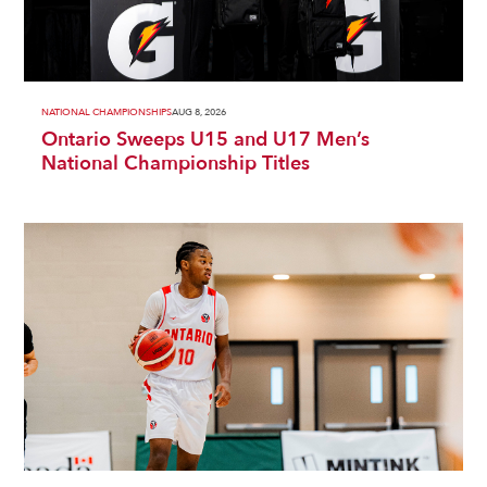
NATIONAL CHAMPIONSHIPS
AUG 8, 2026
Ontario Sweeps U15 and U17 Men’s
National Championship Titles