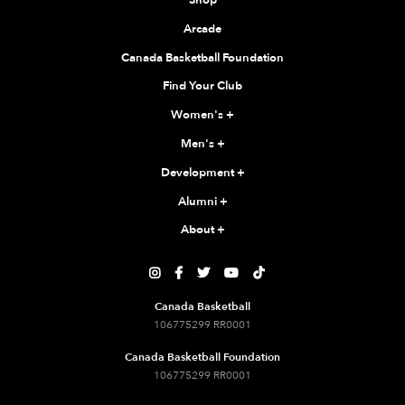
Shop
Arcade
Canada Basketball Foundation
Find Your Club
Women's
+
Men's
+
Development
+
Alumni
+
About
+





Canada Basketball
106775299 RR0001
Canada Basketball Foundation
106775299 RR0001