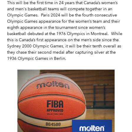
This will be the first time in 24 years that Canada’s women’s
and men's basketball teams will compete together in an
Olympic Games. Paris 2024 will be the fourth consecutive
Olympic Games appearance for the women’s team and their
eighth appearance in the tournament since women’s
basketball debuted at the 1976 Olympics in Montreal. While
this is Canada’s first appearance on the men’s side since the
Sydney 2000 Olympic Games, it will be their tenth overall as
they chase their second medal after capturing silver at the
1936 Olympic Games in Berlin.