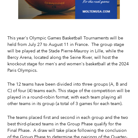
Slide 2 of 7.
This year's Olympic Games Basketball Tournaments will be
held from July 27 to August 11 in France. The group stage
will be played at the Stade Pierre-Mauroy in Lille, while the
Bercy Arena, located along the Seine River, will host the
knockout stage for men's and women's basketball at the 2024
Paris Olympics.
The 12 teams have been divided into three groups (A, B and
C) of four (4) teams each. This stage of the competition will be
played in a round-robin format, with each team playing all
other teams in its group (a total of 3 games for each team).
The teams placed first and second in each group and the two
best third-placed teams in the Group Phase qualify for the
Final Phase. A draw will take place following the conclusion
of the Group Phase to determine the pairings of the Quarter-