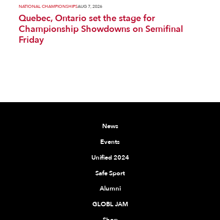
NATIONAL CHAMPIONSHIPS
AUG 7, 2026
Quebec, Ontario set the stage for
Championship Showdowns on Semifinal
Friday
News
Events
Unified 2024
Safe Sport
Alumni
GLOBL JAM