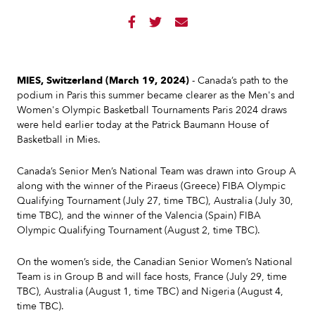



MIES, Switzerland (March 19, 2024)
- Canada’s path to the
podium in Paris this summer became clearer as the Men's and
Women's Olympic Basketball Tournaments Paris 2024 draws
were held earlier today at the Patrick Baumann House of
Basketball in Mies.
Canada’s Senior Men’s National Team was drawn into Group A
along with the winner of the Piraeus (Greece) FIBA Olympic
Qualifying Tournament (July 27, time TBC), Australia (July 30,
time TBC), and the winner of the Valencia (Spain) FIBA
Olympic Qualifying Tournament (August 2, time TBC).
On the women’s side, the Canadian Senior Women’s National
Team is in Group B and will face hosts, France (July 29, time
TBC), Australia (August 1, time TBC) and Nigeria (August 4,
time TBC).