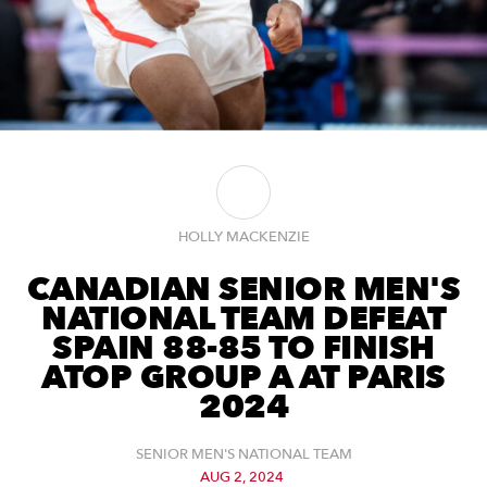
HOLLY MACKENZIE
CANADIAN SENIOR MEN'S
NATIONAL TEAM DEFEAT
SPAIN 88-85 TO FINISH
ATOP GROUP A AT PARIS
2024
SENIOR MEN'S NATIONAL TEAM
AUG 2, 2024