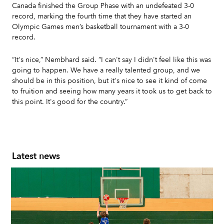
Canada finished the Group Phase with an undefeated 3-0
record, marking the fourth time that they have started an
Olympic Games men’s basketball tournament with a 3-0
record.
“It's nice,” Nembhard said. “I can't say I didn't feel like this was
going to happen. We have a really talented group, and we
should be in this position, but it's nice to see it kind of come
to fruition and seeing how many years it took us to get back to
this point. It's good for the country.”
Latest news