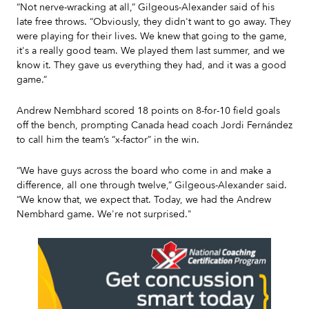
“Not nerve-wracking at all,” Gilgeous-Alexander said of his
late free throws. “Obviously, they didn't want to go away. They
were playing for their lives. We knew that going to the game,
it's a really good team. We played them last summer, and we
know it. They gave us everything they had, and it was a good
game.”
Andrew Nembhard scored 18 points on 8-for-10 field goals
off the bench, prompting Canada head coach Jordi Fernández
to call him the team’s “x-factor” in the win.
“We have guys across the board who come in and make a
difference, all one through twelve,” Gilgeous-Alexander said.
“We know that, we expect that. Today, we had the Andrew
Nembhard game. We're not surprised."