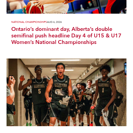
NATIONAL CHAMPIONSHIPS
AUG 6, 2026
Ontario’s dominant day, Alberta’s double
semifinal push headline Day 4 of U15 & U17
Women’s National Championships