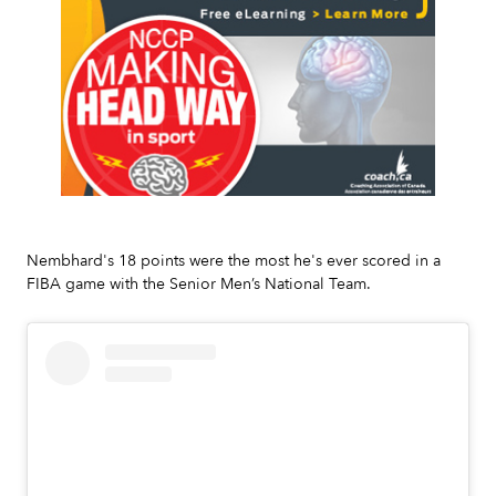
Slide 2 of 7.
Nembhard's 18 points were the most he's ever scored in a
FIBA game with the Senior Men’s National Team.