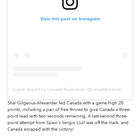
View this post on Instagram
A post shared by Canada Basketball (@canadabasketball)
Shai Gilgeous-Alexander led Canada with a game-high 20
points, including a pair of free throws to give Canada a three-
point lead with two seconds remaining. A last-second three-
point attempt from Spain's Sergio Llull was off the mark, and
Canada escaped with the victory/