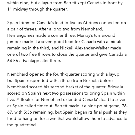
within nine, but a layup from Barrett kept Canada in front by
11 midway through the quarter.
Spain trimmed Canada’s lead to five as Abrines connected on
a pair of threes. After a long two from Nembhard,
Hernangomez made a corner three. Murray’s turnaround
jumper made it a seven-point lead for Canada with a minute
remaining in the third, and Nickeil Alexander-Walker made
one of two free throws to close the quarter and give Canada a
64-56 advantage after three.
Nembhard opened the fourth-quarter scoring with a layup,
but Spain responded with a three from Brizuela before
Nembhard scored his second basket of the quarter. Brizuela
scored on Spain’s next two possessions to bring Spain within
five. A floater for Nembhard extended Canada’s lead to seven
as Spain called timeout. Barrett made it a nine-point game, 76-
67, with 5:36 remaining, but Spain began its final push as they
tried to hang on for a win that would allow them to advance to
the quarterfinal.