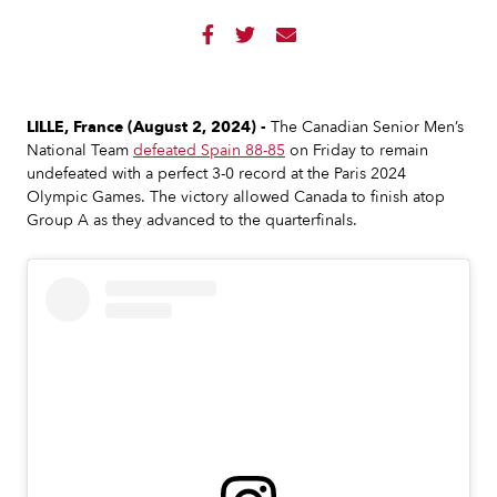



LILLE, France (August 2, 2024) -
The Canadian Senior Men’s
National Team
defeated Spain 88-85
on Friday to remain
undefeated with a perfect 3-0 record at the Paris 2024
Olympic Games. The victory allowed Canada to finish atop
Group A as they advanced to the quarterfinals.