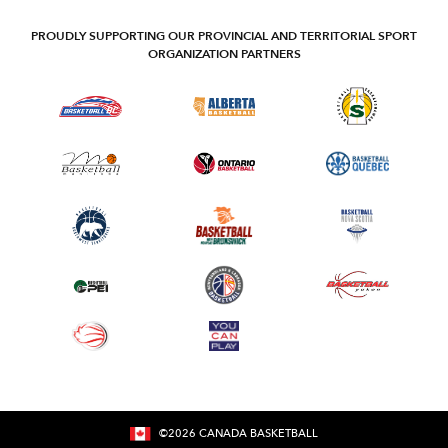
PROUDLY SUPPORTING OUR PROVINCIAL AND TERRITORIAL SPORT
ORGANIZATION PARTNERS
©
2026
CANADA BASKETBALL