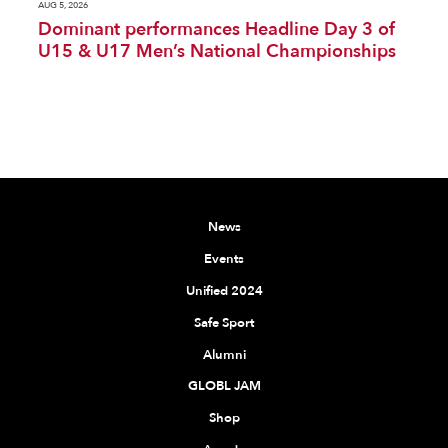
AUG 5, 2026
Dominant performances Headline Day 3 of
U15 & U17 Men’s National Championships
News
Events
Unified 2024
Safe Sport
Alumni
GLOBL JAM
Shop