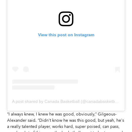
View this post on Instagram
A post shared by Canada Basketball (@canadabasketball)
“I always knew, I knew he was good, obviously,” Gilgeous-
Alexander said. “Didn't know he was this good, but yeah, he's
a really talented player, works hard, super poised, can pass,