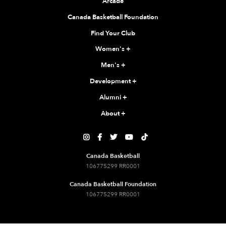
Arcade
Canada Basketball Foundation
Find Your Club
Women's
+
Men's
+
Development
+
Alumni
+
About
+





Canada Basketball
106775299 RR0001
Canada Basketball Foundation
106775299 RR0001