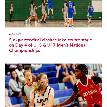
AUG 6, 2026
Six quarter-final clashes take centre stage
on Day 4 of U15 & U17 Men’s National
Championships