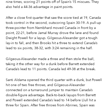
nine times, scoring 21 points off of Spain’s 15 miscues. They
also held a 44-36 advantage in paint points.
After a close first quarter that saw the score tied at 19, Canada
took control in the second, outscoring Spain 30-19. A pull-up
three-pointer from Nembhard moved Canada in front by a
point, 22-21, before Jamal Murray drove the lane and found
Dwight Powell for a layup. Gilgeous-Alexander got a tough
lay-in to fall, and then Brooks hit a three to extend Canada’s
lead to six points, 38-32, with 3:24 remaining in the half.
Gilgeous-Alexander made a three and then stole the ball,
taking it the other way for a dunk before Barrett extended
Canada’s lead to 11 points. Canada led 49-38 at the break.
Santi Aldama opened the third quarter with a dunk, but Powell
hit one of two free throws, and Gilgeous-Alexander
connected on a turnaround jumper to maintain Canada’s
double-figure advantage. Back-to-back layups from Barrett
and Powell extended Canada’s lead to 14 before Llull hit a
three for Spain. After free throws from Abrines, Spain was