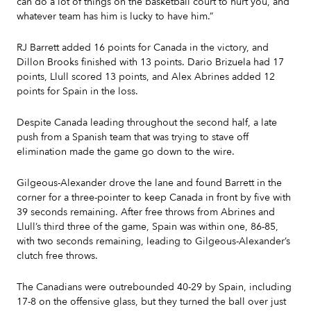
can do a lot of things on the basketball court to hurt you, and
whatever team has him is lucky to have him.”
RJ Barrett added 16 points for Canada in the victory, and
Dillon Brooks finished with 13 points. Dario Brizuela had 17
points, Llull scored 13 points, and Alex Abrines added 12
points for Spain in the loss.
Despite Canada leading throughout the second half, a late
push from a Spanish team that was trying to stave off
elimination made the game go down to the wire.
Gilgeous-Alexander drove the lane and found Barrett in the
corner for a three-pointer to keep Canada in front by five with
39 seconds remaining. After free throws from Abrines and
Llull’s third three of the game, Spain was within one, 86-85,
with two seconds remaining, leading to Gilgeous-Alexander’s
clutch free throws.
The Canadians were outrebounded 40-29 by Spain, including
17-8 on the offensive glass, but they turned the ball over just