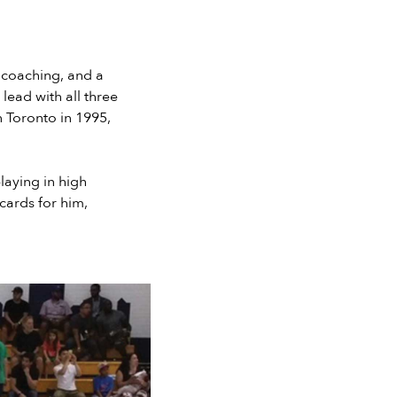
f coaching, and a
lead with all three
n Toronto in 1995,
laying in high
 cards for him,