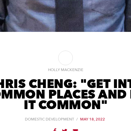
HOLLY MACKENZIE
HRIS CHENG: "GET IN
MMON PLACES AND
IT COMMON"
DOMESTIC DEVELOPMENT
/
MAY 18, 2022