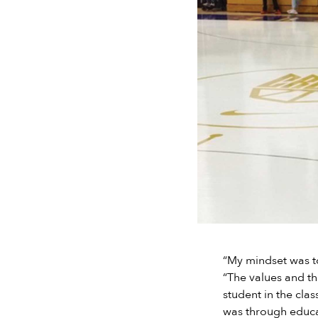
“My mindset was to
“The values and th
student in the clas
was through educat