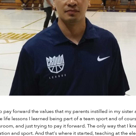
 pay forward the values that my parents instilled in my sister 
e life lessons I learned being part of a team sport and of cours
sroom, and just trying to pay it forward. The only way that I k
ion and sport. And that's where it started, teaching at the e