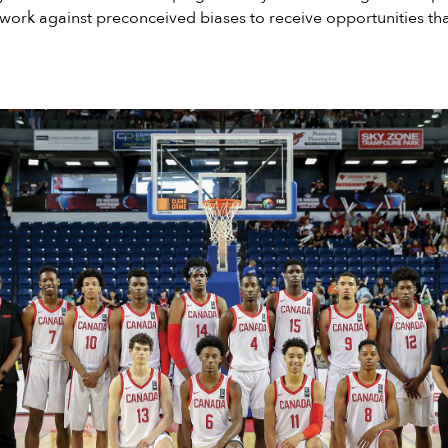
ork against preconceived biases to receive opportunities tha