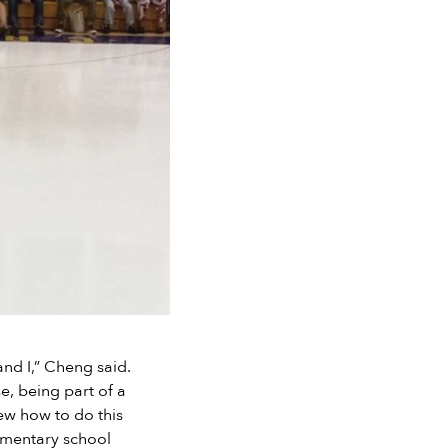
and I,” Cheng said.
e, being part of a
new how to do this
lementary school