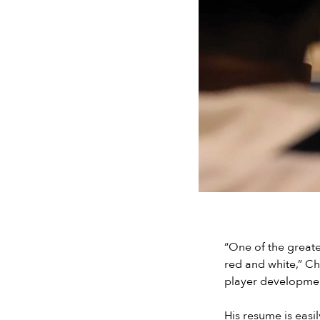
“One of the greate
red and white,” C
player development
His resume is easi