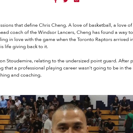



ssions that define Chris Cheng. A love of basketball, a love o
 head coach of the Windsor Lancers, Cheng has found a way to 
lling in love with the game when the Toronto Raptors arrived i
 life giving back to it.
 Stoudemire, relating to the undersized point guard. After p
ng that a professional playing career wasn’t going to be in the
hing and coaching.