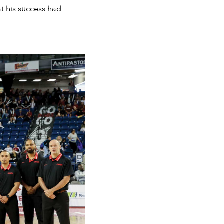
t his success had