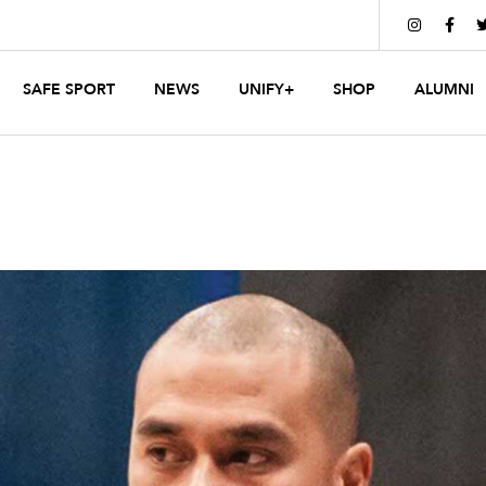


SAFE SPORT
NEWS
UNIFY+
SHOP
ALUMNI