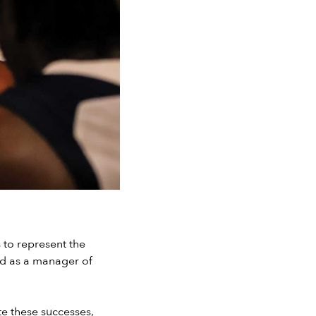
 to represent the
nd as a manager of
te these successes,