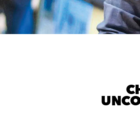
C
UNCO