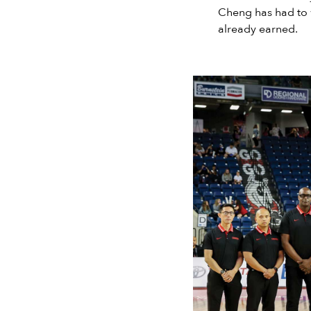
Cheng has had to w
already earned.