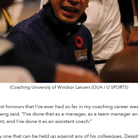
(Coaching University of Windsor Lancers (OUA / U SPORTS)
st honours that I've ever had so far in my coaching career was
heng said. “I've done that as a manager, as a team manager a
, and I've done it as an assistant coach.”
ly one that can be held up against any of his colleagues. Despi