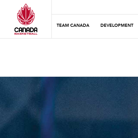
TEAM CANADA
DEVELOPMENT