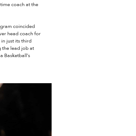
-time coach at the
program coincided
ever head coach for
n just its third
 the lead job at
a Basketball’s