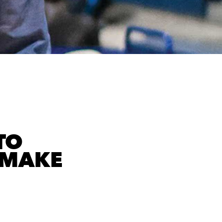
TO
 MAKE