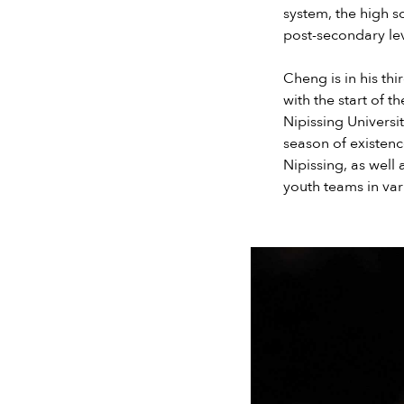
system, the high s
post-secondary lev
Cheng is in his th
with the start of 
Nipissing Universit
season of existence
Nipissing, as wel
youth teams in var