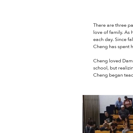
There are three pa
love of family. As
each day. Since fa
Cheng has spent his
Cheng loved Damon
school, but realizi
Cheng began teac