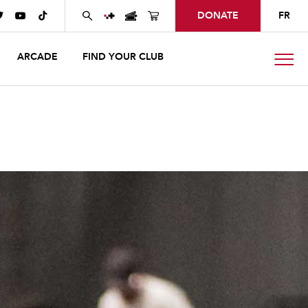
DONATE
FR



ARCADE
FIND YOUR CLUB