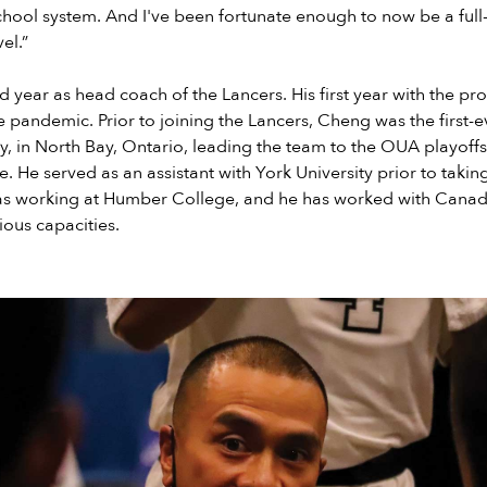
chool system. And I've been fortunate enough to now be a full
el.”
ird year as head coach of the Lancers. His first year with the 
the pandemic. Prior to joining the Lancers, Cheng was the first-
y, in North Bay, Ontario, leading the team to the OUA playoffs i
. He served as an assistant with York University prior to taking
l as working at Humber College, and he has worked with Canad
ious capacities.