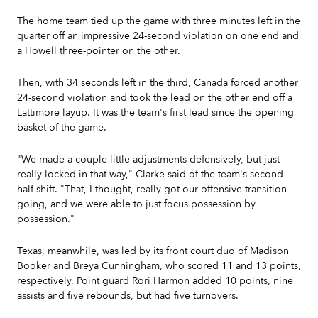
The home team tied up the game with three minutes left in the
quarter off an impressive 24-second violation on one end and
a Howell three-pointer on the other.
Then, with 34 seconds left in the third, Canada forced another
24-second violation and took the lead on the other end off a
Lattimore layup. It was the team's first lead since the opening
basket of the game.
"We made a couple little adjustments defensively, but just
really locked in that way," Clarke said of the team's second-
half shift. "That, I thought, really got our offensive transition
going, and we were able to just focus possession by
possession."
Texas, meanwhile, was led by its front court duo of Madison
Booker and Breya Cunningham, who scored 11 and 13 points,
respectively. Point guard Rori Harmon added 10 points, nine
assists and five rebounds, but had five turnovers.