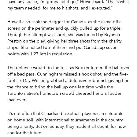
have any space, I'm gonna let it go," Howell said. "That's what
my team needed, for me to hit shots, and I executed."
Howell also sank the dagger for Canada, as she came off a
screen on the perimeter and quickly pulled up for a triple.
Though her attempt was short, she was fouled by Bryanna
Preston on the play, giving her three shots from the charity
stripe. She netted two of them and put Canada up seven
points with 1:27 left in regulation.
The defence would do the rest, as Booker turned the ball over
off a bad pass, Cunningham missed a hook shot, and the five-
foot-six Day-Wilson grabbed a defensive rebound, giving her
the chance to bring the ball up one last time while the
Toronto native's hometown crowd cheered her on, louder
than ever.
It's not often that Canadian basketball players can celebrate
on home soil, with international tournaments in the country
being a rarity. But on Sunday, they made it all count, for now
and for the future.