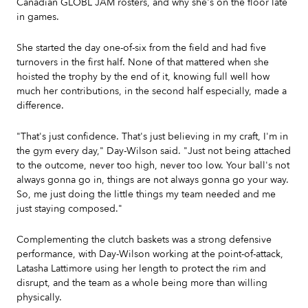
Canadian GLOBL JAM rosters, and why she's on the floor late
in games.
She started the day one-of-six from the field and had five
turnovers in the first half. None of that mattered when she
hoisted the trophy by the end of it, knowing full well how
much her contributions, in the second half especially, made a
difference.
"That's just confidence. That's just believing in my craft, I'm in
the gym every day," Day-Wilson said. "Just not being attached
to the outcome, never too high, never too low. Your ball's not
always gonna go in, things are not always gonna go your way.
So, me just doing the little things my team needed and me
just staying composed."
Complementing the clutch baskets was a strong defensive
performance, with Day-Wilson working at the point-of-attack,
Latasha Lattimore using her length to protect the rim and
disrupt, and the team as a whole being more than willing
physically.