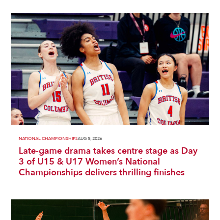
NATIONAL CHAMPIONSHIPS
AUG 5, 2026
Late-game drama takes centre stage as Day
3 of U15 & U17 Women’s National
Championships delivers thrilling finishes