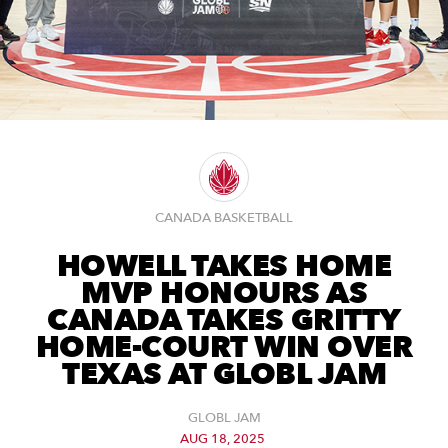
CANADA BASKETBALL
HOWELL TAKES HOME
MVP HONOURS AS
CANADA TAKES GRITTY
HOME-COURT WIN OVER
TEXAS AT GLOBL JAM
GLOBL JAM
AUG 18, 2025