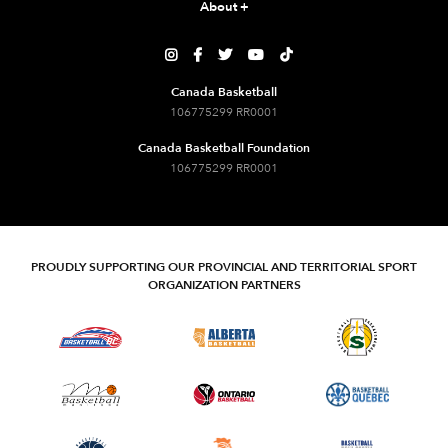
About
+





Canada Basketball
106775299 RR0001
Canada Basketball Foundation
106775299 RR0001
PROUDLY SUPPORTING OUR PROVINCIAL AND TERRITORIAL SPORT
ORGANIZATION PARTNERS