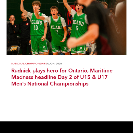
NATIONAL CHAMPIONSHIPS
AUG 4, 2026
Rudnick plays hero for Ontario, Maritime
Madness headline Day 2 of U15 & U17
Men’s National Championships