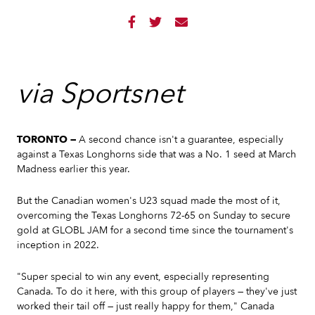



via Sportsnet
TORONTO —
A second chance isn't a guarantee, especially
against a Texas Longhorns side that was a No. 1 seed at March
Madness earlier this year.
But the Canadian women's U23 squad made the most of it,
overcoming the Texas Longhorns 72-65 on Sunday to secure
gold at GLOBL JAM for a second time since the tournament's
inception in 2022.
"Super special to win any event, especially representing
Canada. To do it here, with this group of players — they've just
worked their tail off — just really happy for them," Canada