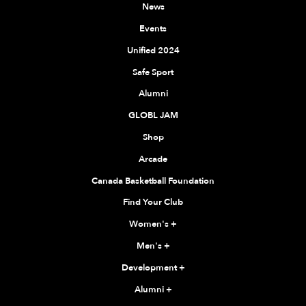
News
Events
Unified 2024
Safe Sport
Alumni
GLOBL JAM
Shop
Arcade
Canada Basketball Foundation
Find Your Club
Women's
+
Men's
+
Development
+
Alumni
+