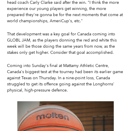
head coach Carly Clarke said after the win. "I think the more
experience our young players get winning, the more
prepared they're gonna be for the next moments that come at
world championships, AmeriCup's, etc."
That development was a key goal for Canada coming into
GLOBL JAM, as the players donning the red and white this
week will be those doing the same years from now, as the
stakes only get higher. Consider that goal accomplished.
Coming into Sunday's final at Mattamy Athletic Centre,
Canada's biggest test at the tourney had been its earlier game
against Texas on Thursday. In a nine-point loss, Canada
struggled to get its offence going against the Longhorns'
physical, high-pressure defence.