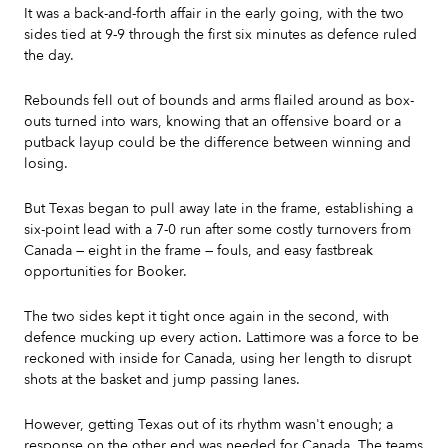
It was a back-and-forth affair in the early going, with the two
sides tied at 9-9 through the first six minutes as defence ruled
the day.
Rebounds fell out of bounds and arms flailed around as box-
outs turned into wars, knowing that an offensive board or a
putback layup could be the difference between winning and
losing.
But Texas began to pull away late in the frame, establishing a
six-point lead with a 7-0 run after some costly turnovers from
Canada — eight in the frame — fouls, and easy fastbreak
opportunities for Booker.
The two sides kept it tight once again in the second, with
defence mucking up every action. Lattimore was a force to be
reckoned with inside for Canada, using her length to disrupt
shots at the basket and jump passing lanes.
However, getting Texas out of its rhythm wasn't enough; a
response on the other end was needed for Canada. The teams