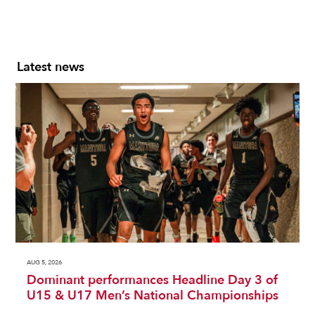
Latest news
AUG 5, 2026
Dominant performances Headline Day 3 of
U15 & U17 Men’s National Championships