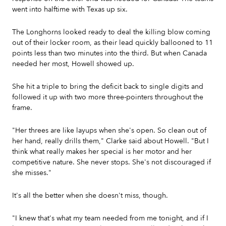
went into halftime with Texas up six.
The Longhorns looked ready to deal the killing blow coming
out of their locker room, as their lead quickly ballooned to 11
points less than two minutes into the third. But when Canada
needed her most, Howell showed up.
She hit a triple to bring the deficit back to single digits and
followed it up with two more three-pointers throughout the
frame.
"Her threes are like layups when she's open. So clean out of
her hand, really drills them," Clarke said about Howell. "But I
think what really makes her special is her motor and her
competitive nature. She never stops. She's not discouraged if
she misses."
It's all the better when she doesn't miss, though.
"I knew that's what my team needed from me tonight, and if I