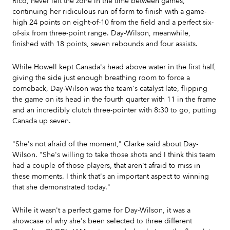
Rico, never left the zone in the time between games,
continuing her ridiculous run of form to finish with a game-
high 24 points on eight-of-10 from the field and a perfect six-
of-six from three-point range. Day-Wilson, meanwhile,
finished with 18 points, seven rebounds and four assists.
While Howell kept Canada's head above water in the first half,
giving the side just enough breathing room to force a
comeback, Day-Wilson was the team's catalyst late, flipping
the game on its head in the fourth quarter with 11 in the frame
and an incredibly clutch three-pointer with 8:30 to go, putting
Canada up seven.
"She's not afraid of the moment," Clarke said about Day-
Wilson. "She's willing to take those shots and I think this team
had a couple of those players, that aren't afraid to miss in
these moments. I think that's an important aspect to winning
that she demonstrated today."
While it wasn't a perfect game for Day-Wilson, it was a
showcase of why she's been selected to three different