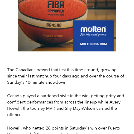
Slide 2 of 7.
The Canadians passed that test this time around, growing
since their last matchup four days ago and over the course of
Sunday's 40-minute showdown.
Canada played a hardened style in the win, getting gritty and
confident performances from across the lineup while Avery
Howell, the tourney MVP, and Shy Day-Wilson carried the
offence.
Howell, who netted 28 points in Saturday's win over Puerto