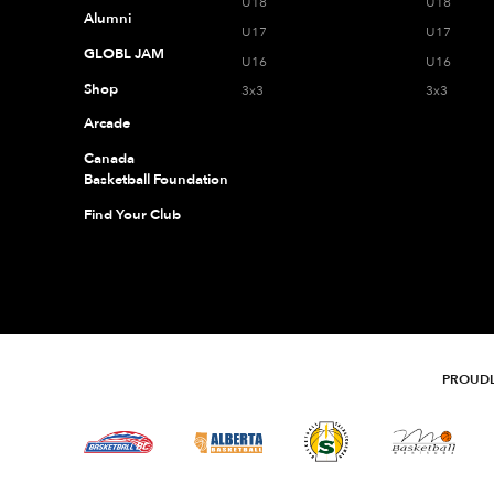
U18
U18
Alumni
U17
U17
GLOBL JAM
U16
U16
Shop
3x3
3x3
Arcade
Canada
Basketball Foundation
Find Your Club
PROUDL