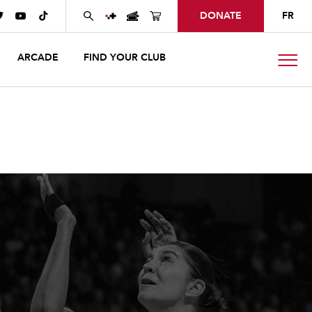
DONATE
FR



ARCADE
FIND YOUR CLUB