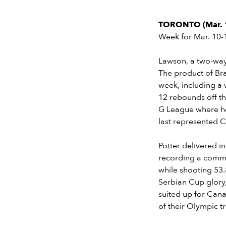
TORONTO (Mar. 
Week for Mar. 10-
Lawson, a two-way
The product of Bra
week, including a
12 rebounds off th
G League where he
last represented 
Potter delivered i
recording a comma
while shooting 53.
Serbian Cup glory,
suited up for Cana
of their Olympic t