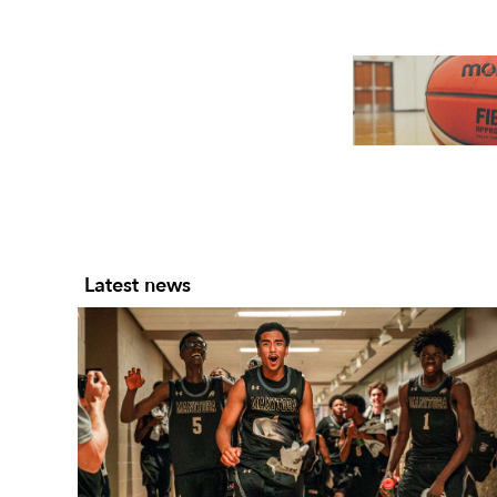
Slide 2 of 7.
Latest news