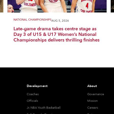
NATIONAL CHAMPIONSHIPS
AUG 5, 2026
Late-game drama takes centre stage as
Day 3 of U15 & U17 Women’s National
Championships delivers thrilling finishes
Development
About
Coaches
Governance
Officials
Mission
Jr. NBA Youth Basketball
Careers