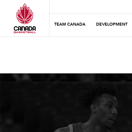
TEAM CANADA
DEVELOPMENT