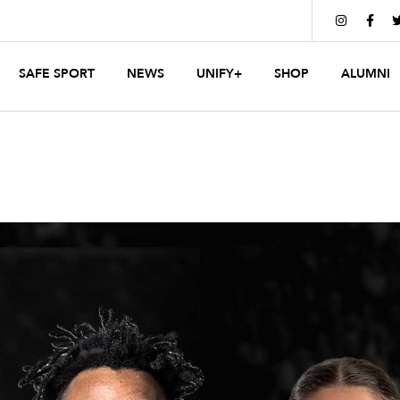


SAFE SPORT
NEWS
UNIFY+
SHOP
ALUMNI