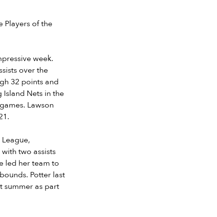
 Players of the
mpressive week.
sists over the
igh 32 points and
 Island Nets in the
1 games. Lawson
021.
l League,
with two assists
e led her team to
bounds. Potter last
st summer as part