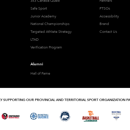
3x3 Canada Quest
Partners
Safe Sport
PTSOs
Junior Academy
Accessibility
National Championships
Brand
Targeted Athlete Strategy
Contact Us
LTAD
Verification Program
Alumni
Hall of Fame
Y SUPPORTING OUR PROVINCIAL AND TERRITORIAL SPORT ORGANIZATION P