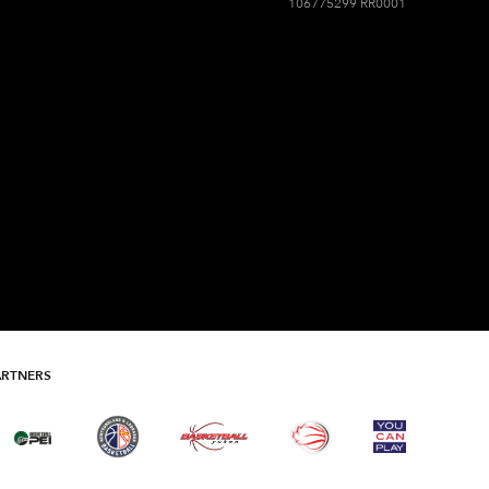
106775299 RR0001
ARTNERS