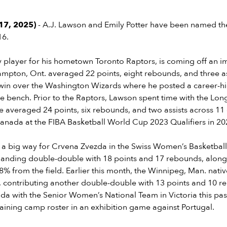
17, 2025)
- A.J. Lawson and Emily Potter have been named the
16.
 player for his hometown Toronto Raptors, is coming off an i
mpton, Ont. averaged 22 points, eight rebounds, and three as
 win over the Washington Wizards where he posted a career-h
e bench. Prior to the Raptors, Lawson spent time with the Long
 averaged 24 points, six rebounds, and two assists across 1
Canada at the FIBA Basketball World Cup 2023 Qualifiers in 2
n a big way for Crvena Zvezda in the Swiss Women’s Basketbal
nding double-double with 18 points and 17 rebounds, along 
8% from the field. Earlier this month, the Winnipeg, Man. nativ
 contributing another double-double with 13 points and 10 re
da with the Senior Women’s National Team in Victoria this pa
raining camp roster in an exhibition game against Portugal.