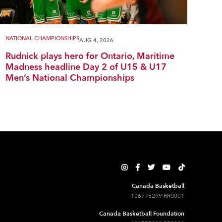
NATIONAL CHAMPIONSHIPS
AUG 4, 2026
Rudnick plays hero for Ontario, Maritime
Madness headline Day 2 of U15 & U17
Men’s National Championships





Canada Basketball
106775299 RR0001
Canada Basketball Foundation