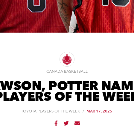
CANADA BASKETBALL
AWSON, POTTER NAM
PLAYERS OF THE WEE
TOYOTA PLAYERS OF THE WEEK
/
MAR 17, 2025


