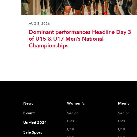
AUG 5, 2026
Dominant performances Headline Day 3
of U15 & U17 Men’s National
Championships
News
Women's
Men's
Events
Senior
Senior
U23
U23
Unified 2024
U19
U19
Safe Sport