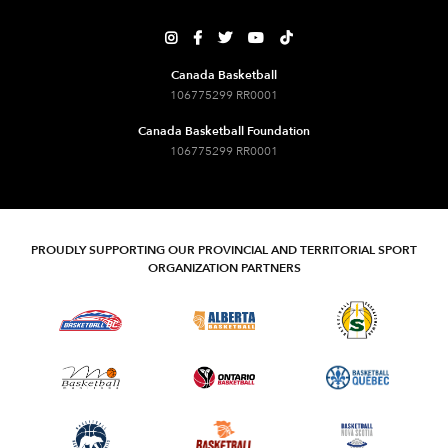





Canada Basketball
106775299 RR0001
Canada Basketball Foundation
106775299 RR0001
PROUDLY SUPPORTING OUR PROVINCIAL AND TERRITORIAL SPORT
ORGANIZATION PARTNERS