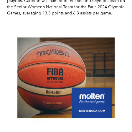
playoffs. Carleton was named on her second Olympic team on
the Senior Women’s National Team for the Paris 2024 Olympic
Games, averaging 13.3 points and 6.3 assists per game.
Slide 2 of 7.