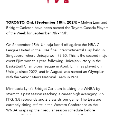



TORONTO, Ont.
(September 18th, 2024) –
Melvin Ejim and
Bridget Carleton have been named the Toyota Canada Players
of the Week for September 9th - 15th.
On September 15th, Unicaja faced off against the NBA G
League United in the FIBA final Intercontinental Cup held in
Singapore, where Unicaja won 75-60. This is the second major
event Ejim won this year, following Unicaja’s victory in the
Basketball Champions league in April. Ejim has played on
Unicaja since 2022, and in August, was named an Olympian
with the Senior Men’s National Team in Paris.
Minnesota Lynx’s Bridget Carleton is taking the WNBA by
storm this past season reaching a career high averaging 9.6
PPG, 3.8 rebounds and 2.3 assists per game. The Lynx are
currently sitting at first in the Western Conference as the
WNBA wraps up their regular season schedule before