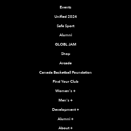
Events
Unified 2024
Safe Sport
Alumni
GLOBL JAM
Shop
Arcade
Canada Basketball Foundation
Find Your Club
Women's
+
Men's
+
Development
+
Alumni
+
About
+