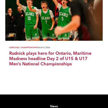
NATIONAL CHAMPIONSHIPS
AUG 4, 2026
Rudnick plays hero for Ontario, Maritime
Madness headline Day 2 of U15 & U17
Men’s National Championships
News