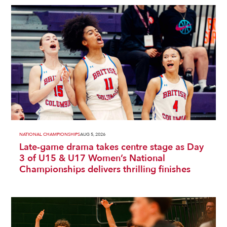
NATIONAL CHAMPIONSHIPS
AUG 5, 2026
Late-game drama takes centre stage as Day
3 of U15 & U17 Women’s National
Championships delivers thrilling finishes