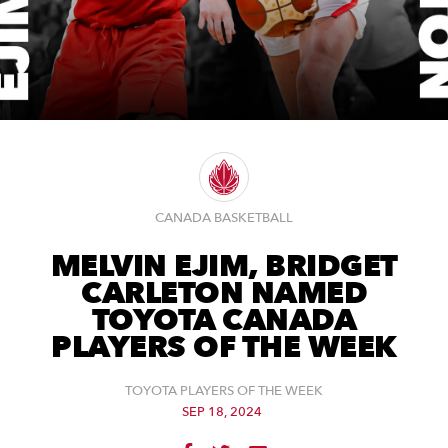
CANADA BASKETBALL
MELVIN EJIM, BRIDGET
CARLETON NAMED
TOYOTA CANADA
PLAYERS OF THE WEEK
TOYOTA PLAYERS OF THE WEEK
SEP 18, 2024