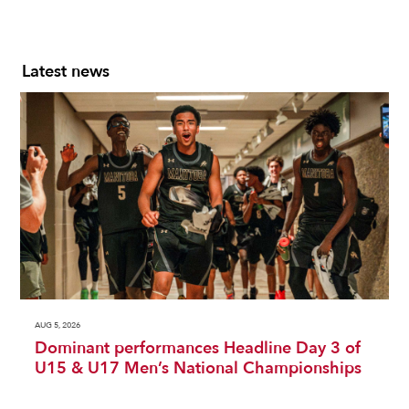
Latest news
AUG 5, 2026
Dominant performances Headline Day 3 of
U15 & U17 Men’s National Championships