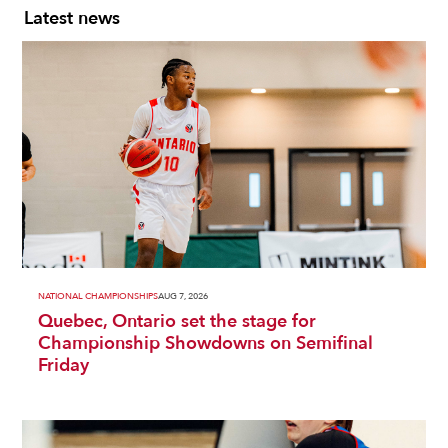
Latest news
NATIONAL CHAMPIONSHIPS
AUG 7, 2026
Quebec, Ontario set the stage for
Championship Showdowns on Semifinal
Friday