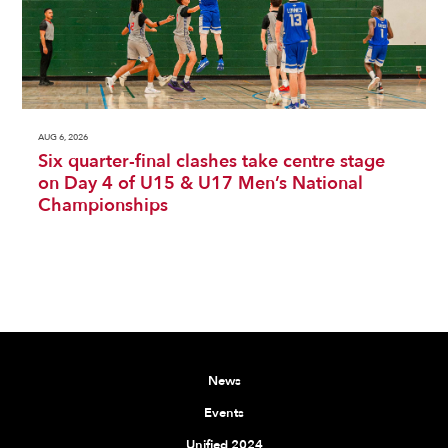
AUG 6, 2026
Six quarter-final clashes take centre stage
on Day 4 of U15 & U17 Men’s National
Championships
News
Events
Unified 2024