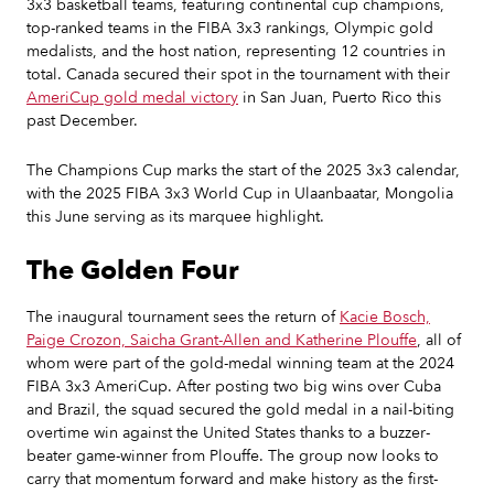
3x3 basketball teams, featuring continental cup champions,
top-ranked teams in the FIBA 3x3 rankings, Olympic gold
medalists, and the host nation, representing 12 countries in
total. Canada secured their spot in the tournament with their
AmeriCup gold medal victory
in San Juan, Puerto Rico this
past December.
The Champions Cup marks the start of the 2025 3x3 calendar,
with the 2025 FIBA 3x3 World Cup in Ulaanbaatar, Mongolia
this June serving as its marquee highlight.
The Golden Four
The inaugural tournament sees the return of
Kacie Bosch,
Paige Crozon, Saicha Grant-Allen and Katherine Plouffe
, all of
whom were part of the gold-medal winning team at the 2024
FIBA 3x3 AmeriCup. After posting two big wins over Cuba
and Brazil, the squad secured the gold medal in a nail-biting
overtime win against the United States thanks to a buzzer-
beater game-winner from Plouffe. The group now looks to
carry that momentum forward and make history as the first-