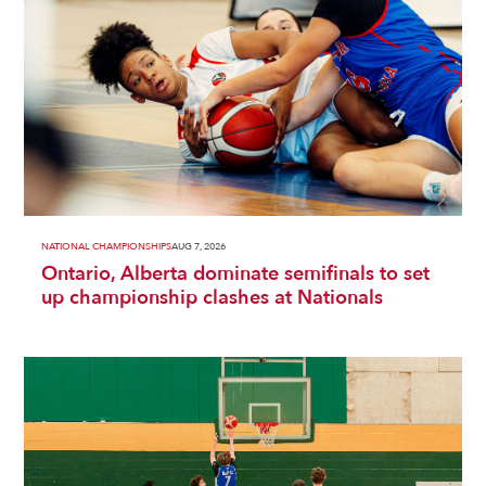
NATIONAL CHAMPIONSHIPS
AUG 7, 2026
Ontario, Alberta dominate semifinals to set
up championship clashes at Nationals