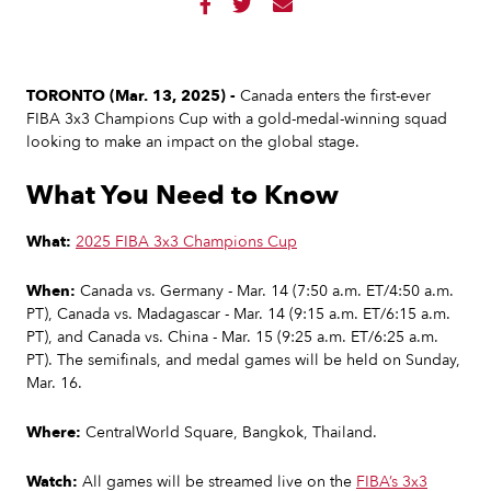



TORONTO (Mar. 13, 2025) -
Canada enters the first-ever
FIBA 3x3 Champions Cup with a gold-medal-winning squad
looking to make an impact on the global stage.
What You Need to Know
What:
2025 FIBA 3x3 Champions Cup
When:
Canada vs. Germany - Mar. 14 (7:50 a.m. ET/4:50 a.m.
PT), Canada vs. Madagascar - Mar. 14 (9:15 a.m. ET/6:15 a.m.
PT), and Canada vs. China - Mar. 15 (9:25 a.m. ET/6:25 a.m.
PT). The semifinals, and medal games will be held on Sunday,
Mar. 16.
Where:
CentralWorld Square, Bangkok, Thailand.
Watch:
All games will be streamed live on the
FIBA’s 3x3