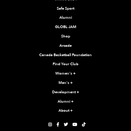
Safe Sport
Alumni
GLOBL JAM
Shop
Arcade
Canada Basketball Foundation
Find Your Club
Women's
+
Men's
+
Development
+
Alumni
+
About
+




