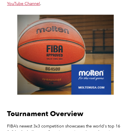
YouTube Channel
.
Slide 2 of 7.
Tournament Overview
FIBA’s newest 3x3 competition showcases the world's top 16