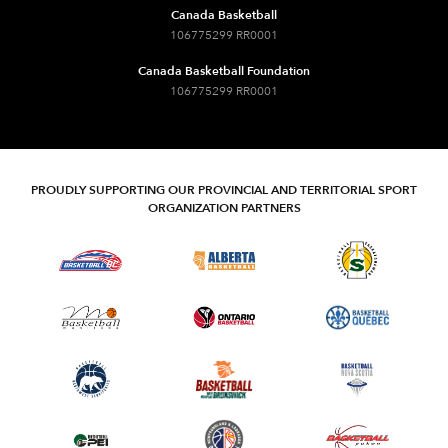
Canada Basketball
106775299 RR0001
Canada Basketball Foundation
106775299 RR0001
PROUDLY SUPPORTING OUR PROVINCIAL AND TERRITORIAL SPORT
ORGANIZATION PARTNERS