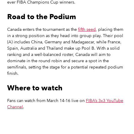
ever FIBA Champions Cup winners.
Road to the Podium
Canada enters the tournament as the
fifth seed
, placing them
in a strong position as they head into group play. Their pool
(A) includes China, Germany and Madagascar, while France,
Spain, Australia and Thailand make up Pool B. With a solid
ranking and a well-balanced roster, Canada will aim to
dominate in the round robin and secure a spot in the
semifinals, setting the stage for a potential repeated podium
finish.
Where to watch
‍Fans can watch from March 14-16 live on
FIBA’s 3x3 YouTube
Channel
.