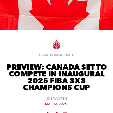
CANADA BASKETBALL
PREVIEW: CANADA SET TO
COMPETE IN INAUGURAL
2025 FIBA 3X3
CHAMPIONS CUP
3X3 WOMEN
MAR 13, 2025