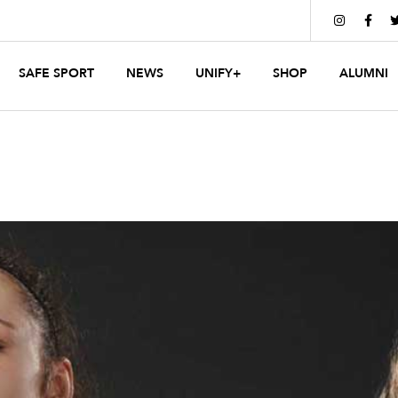


SAFE SPORT
NEWS
UNIFY+
SHOP
ALUMNI