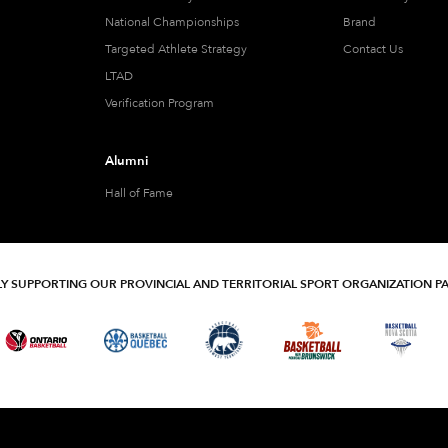
National Championships
Brand
Targeted Athlete Strategy
Contact Us
LTAD
Verification Program
Alumni
Hall of Fame
Y SUPPORTING OUR PROVINCIAL AND TERRITORIAL SPORT ORGANIZATION P