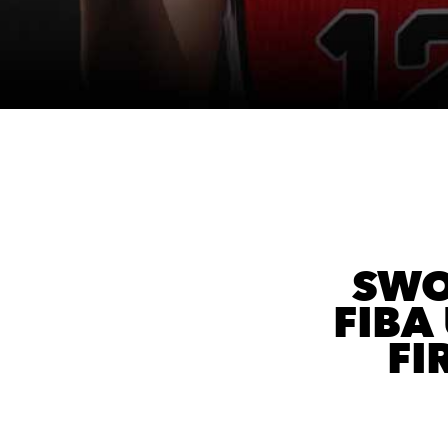
SWO
FIBA
FI