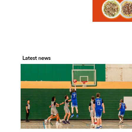
Slide 2 of 7.
Latest news