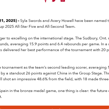



1, 2025) –
Syla Swords and Avery Howell have been named t
 2025 All-Star Five and All-Second Team.
ger to excelling on the international stage. The Sudbury, Ont.
ounds, averaging 15.9 points and 6.4 rebounds per game. In a
s delivered her best performance of the tournament with 20 p
e tournament as the team’s second leading scorer, averaging 1
 by a standout 26 points against China in the Group Stage. T
 shot an impressive 48.6% from the field, with 18 made three
 Spain in the bronze medal game, one thing is clear: the futur
t.