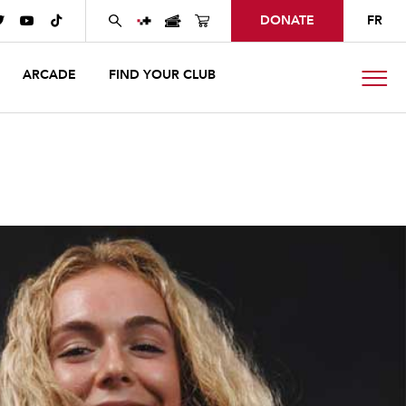
DONATE
FR



ARCADE
FIND YOUR CLUB