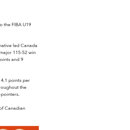
o the FIBA U19
 native led Canada
 major 115-52 win
oints and 9
4.1 points per
hroughout the
-pointers.
e of Canadian