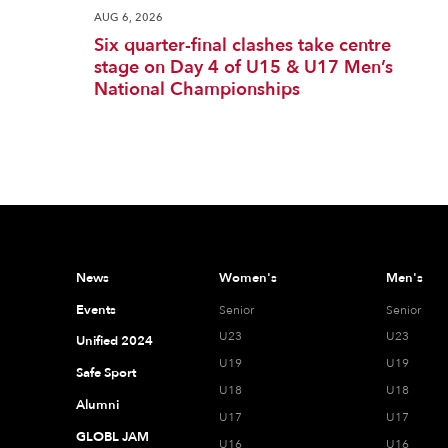
AUG 6, 2026
Six quarter-final clashes take centre
stage on Day 4 of U15 & U17 Men’s
National Championships
News
Women's
Men's
Events
Senior
Senior
U23
U23
Unified 2024
U19
U19
Safe Sport
U18
U18
Alumni
U17
U17
GLOBL JAM
U16
U16