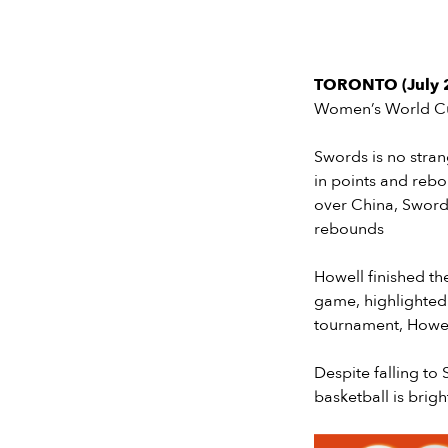
TORONTO (July 2
Women’s World Cup
Swords is no stran
in points and reb
over China, Sword
rebounds
Howell finished th
game, highlighted
tournament, Howell
Despite falling to
basketball is brigh