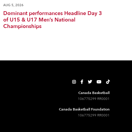
AUG 5, 2026
Dominant performances Headline Day 3
of U15 & U17 Men’s National
Championships





Canada Basketball
106775299 RR0001
Canada Basketball Foundation
106775299 RR0001