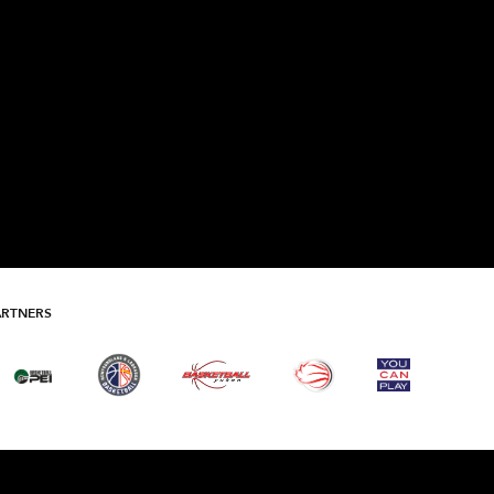
ARTNERS