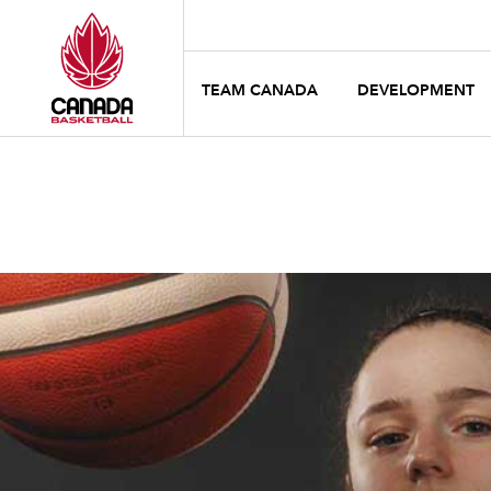
TEAM CANADA
DEVELOPMENT