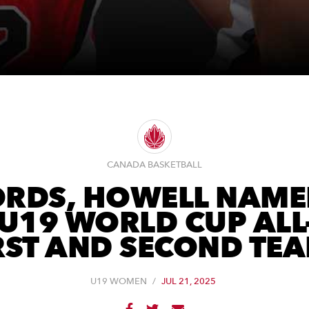
CANADA BASKETBALL
RDS, HOWELL NAME
 U19 WORLD CUP ALL
RST AND SECOND TE
U19 WOMEN
/
JUL 21, 2025