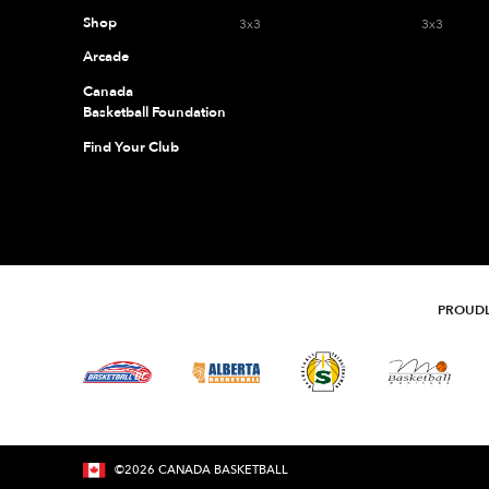
Shop
3x3
3x3
Arcade
Canada
Basketball Foundation
Find Your Club
PROUDL
©
2026
CANADA BASKETBALL