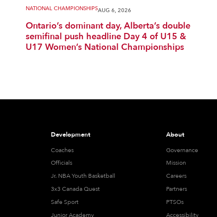
NATIONAL CHAMPIONSHIPS
AUG 6, 2026
Ontario’s dominant day, Alberta’s double
semifinal push headline Day 4 of U15 &
U17 Women’s National Championships
Development
About
Coaches
Governance
Officials
Mission
Jr. NBA Youth Basketball
Careers
3x3 Canada Quest
Partners
Safe Sport
PTSOs
Junior Academy
Accessibility