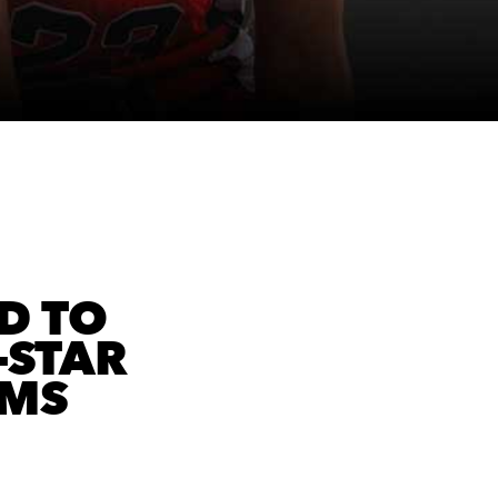
D TO
-STAR
AMS