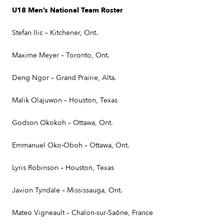
U18 Men’s National Team Roster
Stefan Ilic – Kitchener, Ont.
Maxime Meyer – Toronto, Ont.
Deng Ngor – Grand Prairie, Alta.
Malik Olajuwon – Houston, Texas
Godson Okokoh – Ottawa, Ont.
Emmanuel Oko-Oboh – Ottawa, Ont.
Lyris Robinson – Houston, Texas
Javion Tyndale – Mississauga, Ont.
Mateo Vigneault – Chalon-sur-Saône, France