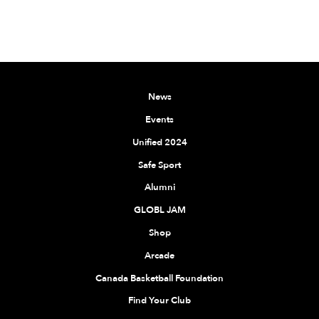
News
Events
Unified 2024
Safe Sport
Alumni
GLOBL JAM
Shop
Arcade
Canada Basketball Foundation
Find Your Club