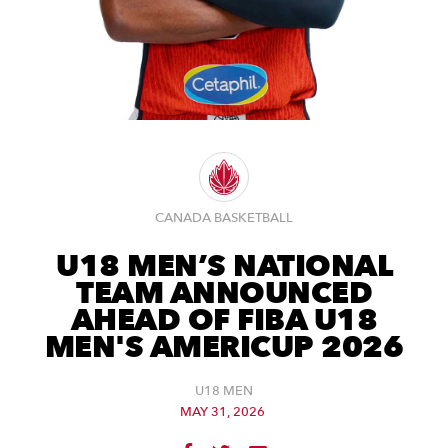
CANADA BASKETBALL
U18 MEN’S NATIONAL
TEAM ANNOUNCED
AHEAD OF FIBA U18
MEN'S AMERICUP 2026
U18 MEN
MAY 31, 2026