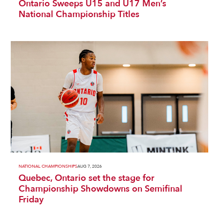
Ontario Sweeps U15 and U17 Men’s
National Championship Titles
NATIONAL CHAMPIONSHIPS
AUG 7, 2026
Quebec, Ontario set the stage for
Championship Showdowns on Semifinal
Friday