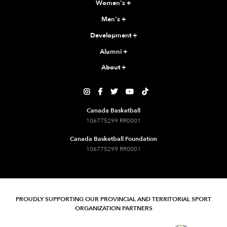
Women's
+
Men's
+
Development
+
Alumni
+
About
+





Canada Basketball
106775299 RR0001
Canada Basketball Foundation
106775299 RR0001
PROUDLY SUPPORTING OUR PROVINCIAL AND TERRITORIAL SPORT
ORGANIZATION PARTNERS