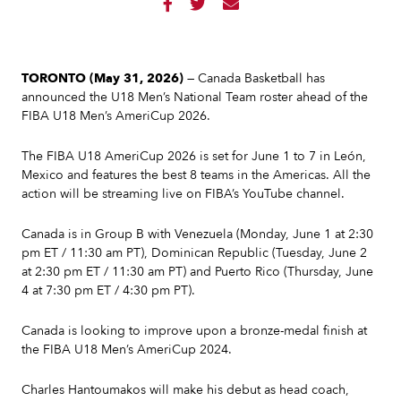



TORONTO (May 31, 2026)
— Canada Basketball has
announced the U18 Men’s National Team roster ahead of the
FIBA U18 Men’s AmeriCup 2026.
The FIBA U18 AmeriCup 2026 is set for June 1 to 7 in León,
Mexico and features the best 8 teams in the Americas. All the
action will be streaming live on FIBA’s YouTube channel.
Canada is in Group B with Venezuela (Monday, June 1 at 2:30
pm ET / 11:30 am PT), Dominican Republic (Tuesday, June 2
at 2:30 pm ET / 11:30 am PT) and Puerto Rico (Thursday, June
4 at 7:30 pm ET / 4:30 pm PT).
Canada is looking to improve upon a bronze-medal finish at
the FIBA U18 Men’s AmeriCup 2024.
Charles Hantoumakos will make his debut as head coach,