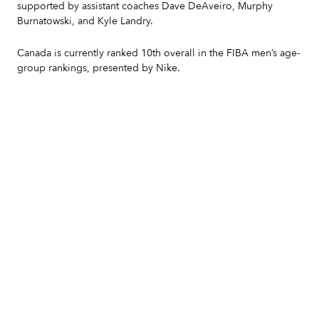
supported by assistant coaches Dave DeAveiro, Murphy
Burnatowski, and Kyle Landry.
Canada is currently ranked 10th overall in the FIBA men’s age-
group rankings, presented by Nike.
Slide 2 of 7.