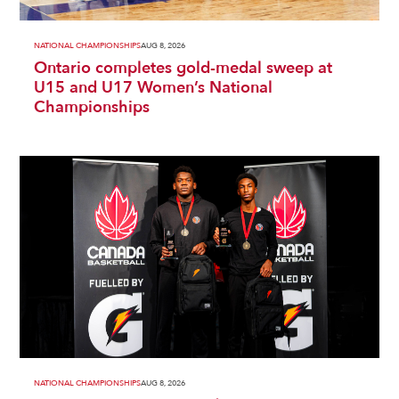
NATIONAL CHAMPIONSHIPS
AUG 8, 2026
Ontario completes gold-medal sweep at
U15 and U17 Women’s National
Championships
NATIONAL CHAMPIONSHIPS
AUG 8, 2026