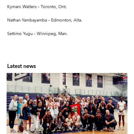
Kymani Walters – Toronto, Ont.
Nathan Yambayamba – Edmonton, Alta.
Settimo Yugu – Winnipeg, Man.
Latest news