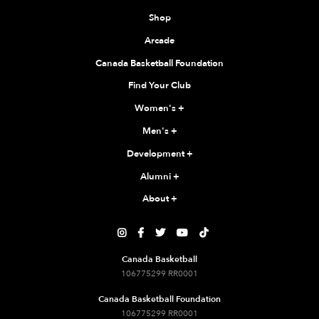
Shop
Arcade
Canada Basketball Foundation
Find Your Club
Women's
+
Men's
+
Development
+
Alumni
+
About
+





Canada Basketball
106775299 RR0001
Canada Basketball Foundation
106775299 RR0001