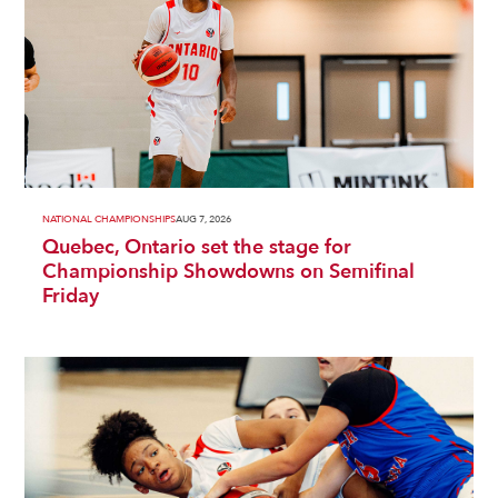
NATIONAL CHAMPIONSHIPS
AUG 7, 2026
Quebec, Ontario set the stage for
Championship Showdowns on Semifinal
Friday