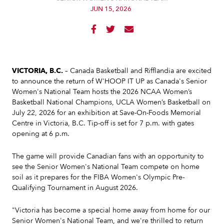
JUN 15, 2026



VICTORIA, B.C.
– Canada Basketball and Rifflandia are excited
to announce the return of W'HOOP IT UP as Canada's Senior
Women's National Team hosts the 2026 NCAA Women’s
Basketball National Champions, UCLA Women’s Basketball on
July 22, 2026 for an exhibition at Save-On-Foods Memorial
Centre in Victoria, B.C. Tip-off is set for 7 p.m. with gates
opening at 6 p.m.
The game will provide Canadian fans with an opportunity to
see the Senior Women's National Team compete on home
soil as it prepares for the FIBA Women's Olympic Pre-
Qualifying Tournament in August 2026.
"Victoria has become a special home away from home for our
Senior Women's National Team, and we're thrilled to return