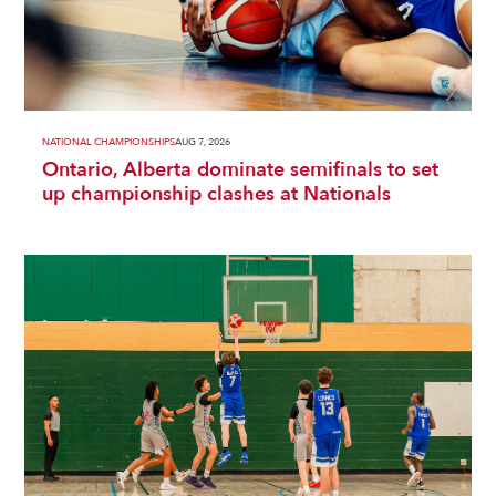
NATIONAL CHAMPIONSHIPS
AUG 7, 2026
Ontario, Alberta dominate semifinals to set
up championship clashes at Nationals