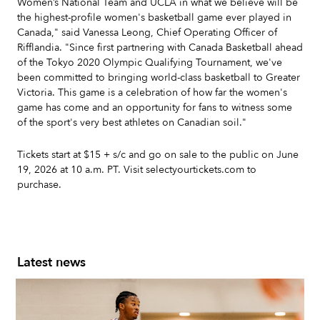
Women’s National Team and UCLA in what we believe will be
the highest-profile women's basketball game ever played in
Canada," said Vanessa Leong, Chief Operating Officer of
Rifflandia. "Since first partnering with Canada Basketball ahead
of the Tokyo 2020 Olympic Qualifying Tournament, we've
been committed to bringing world-class basketball to Greater
Victoria. This game is a celebration of how far the women's
game has come and an opportunity for fans to witness some
of the sport's very best athletes on Canadian soil."
Tickets start at $15 + s/c and go on sale to the public on June
19, 2026 at 10 a.m. PT. Visit selectyourtickets.com to
purchase.
Latest news