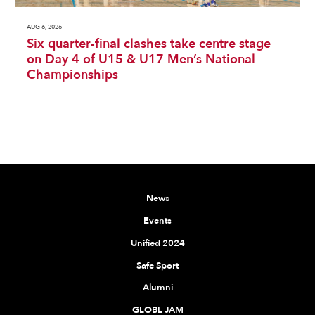
AUG 6, 2026
Six quarter-final clashes take centre stage
on Day 4 of U15 & U17 Men’s National
Championships
News
Events
Unified 2024
Safe Sport
Alumni
GLOBL JAM