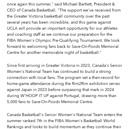
once again this summer," said Michael Bartlett, President &
CEO of Canada Basketball. "The support we've received from
the Greater Victoria basketball community over the past
several years has been incredible, and this game against
UCLA will provide an important opportunity for our athletes
and coaching staff as we continue our preparation for the
FIBA Women's Olympic Pre-Qualifying Tournament. We look
forward to welcoming fans back to Save-On-Foods Memorial
Centre for another memorable night of basketball."
Since first arriving in Greater Victoria in 2023, Canada's Senior
Women's National Team has continued to build a strong
connection with local fans. The program set a then-record for
home-game attendance during the Rim2Rim exhibition series
against Japan in 2023 before surpassing that mark in 2024
during W'HOOP IT UP against Portugal, drawing more than
5,000 fans to Save-On-Foods Memorial Centre.
Canada Basketball's Senior Women's National Team enters the
summer ranked 7th in the FIBA Women's Basketball World
Rankings and looks to build momentum as they continue their