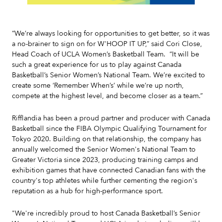
Slide 2 of 7.
“We’re always looking for opportunities to get better, so it was
a no-brainer to sign on for W'HOOP IT UP,” said Cori Close,
Head Coach of UCLA Women’s Basketball Team. “It will be
such a great experience for us to play against Canada
Basketball’s Senior Women’s National Team. We’re excited to
create some ‘Remember When’s’ while we’re up north,
compete at the highest level, and become closer as a team.”
Rifflandia has been a proud partner and producer with Canada
Basketball since the FIBA Olympic Qualifying Tournament for
Tokyo 2020. Building on that relationship, the company has
annually welcomed the Senior Women's National Team to
Greater Victoria since 2023, producing training camps and
exhibition games that have connected Canadian fans with the
country's top athletes while further cementing the region's
reputation as a hub for high-performance sport.
"We're incredibly proud to host Canada Basketball’s Senior