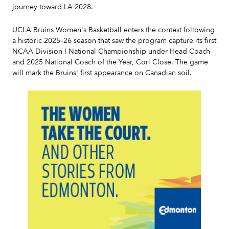
journey toward LA 2028.
UCLA Bruins Women's Basketball enters the contest following
a historic 2025–26 season that saw the program capture its first
NCAA Division I National Championship under Head Coach
and 2025 National Coach of the Year, Cori Close. The game
will mark the Bruins' first appearance on Canadian soil.