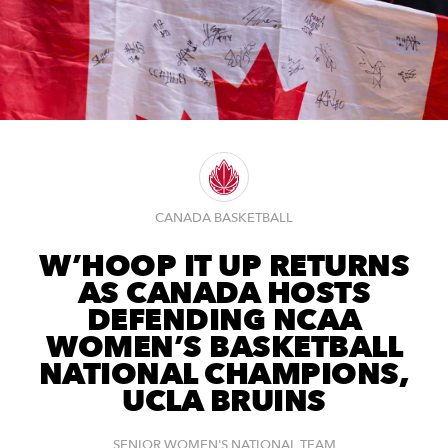
CANADA BASKETBALL
W’HOOP IT UP RETURNS
AS CANADA HOSTS
DEFENDING NCAA
WOMEN’S BASKETBALL
NATIONAL CHAMPIONS,
UCLA BRUINS
SENIOR WOMEN'S NATIONAL TEAM