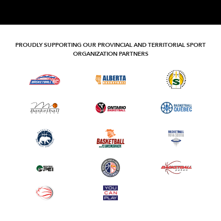
PROUDLY SUPPORTING OUR PROVINCIAL AND TERRITORIAL SPORT
ORGANIZATION PARTNERS