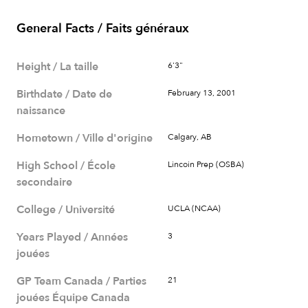
General Facts / Faits généraux
Height / La taille
6'3"
Birthdate / Date de
February 13, 2001
naissance
Hometown / Ville d'origine
Calgary, AB
High School / École
Lincoin Prep (OSBA)
secondaire
College / Université
UCLA (NCAA)
Years Played / Années
3
jouées
GP Team Canada / Parties
21
jouées Équipe Canada