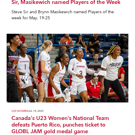
Sir, Masikewich named Players of the Week
Steve Sir and Brynn Masikewich named Players of the
week for May. 19-25
U23 WOMEN
JUL 15, 2023
Canada's U23 Women's National Team
defeats Puerto Rico, punches ticket to
GLOBL JAM gold medal game