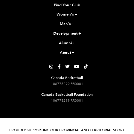
Find Your Club
Women's
+
Men's
+
Development
+
Alumni
+
About
+





Canada Basketball
106775299 RR0001
Canada Basketball Foundation
106775299 RR0001
PROUDLY SUPPORTING OUR PROVINCIAL AND TERRITORIAL SPORT