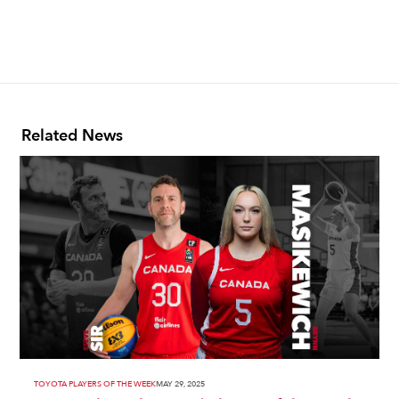
Related News
TOYOTA PLAYERS OF THE WEEK
MAY 29, 2025