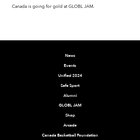
Canada is going for gold at GLOBL JAM.
News
Events
Unified 2024
Safe Sport
Alumni
GLOBL JAM
Shop
Arcade
Canada Basketball Foundation