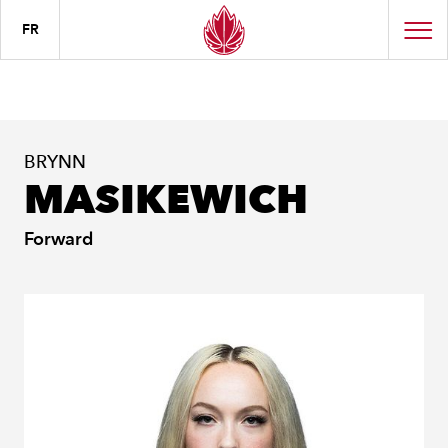
FR
BRYNN
MASIKEWICH
Forward