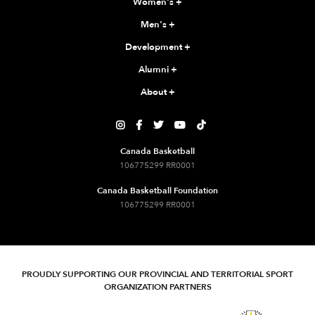
Women's
+
Men's
+
Development
+
Alumni
+
About
+





Canada Basketball
106775299 RR0001
Canada Basketball Foundation
106775299 RR0001
PROUDLY SUPPORTING OUR PROVINCIAL AND TERRITORIAL SPORT
ORGANIZATION PARTNERS