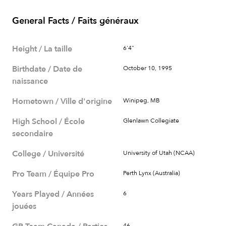
General Facts / Faits généraux
Height / La taille
6'4"
Birthdate / Date de
October 10, 1995
naissance
Hometown / Ville d'origine
Winipeg, MB
High School / École
Glenlawn Collegiate
secondaire
College / Université
University of Utah (NCAA)
Pro Team / Équipe Pro
Perth Lynx (Australia)
Years Played / Années
6
jouées
46