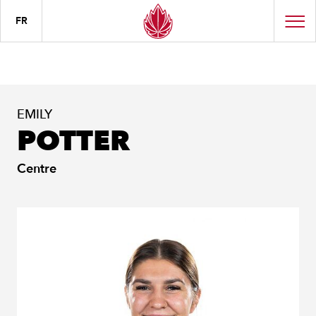
FR
EMILY
POTTER
Centre