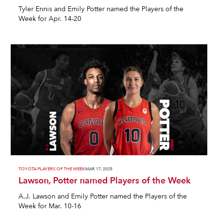
Tyler Ennis and Emily Potter named the Players of the
Week for Apr. 14-20
TOYOTA PLAYERS OF THE WEEK
MAR 17, 2025
Lawson, Potter named Players of the Week
A.J. Lawson and Emily Potter named the Players of the
Week for Mar. 10-16