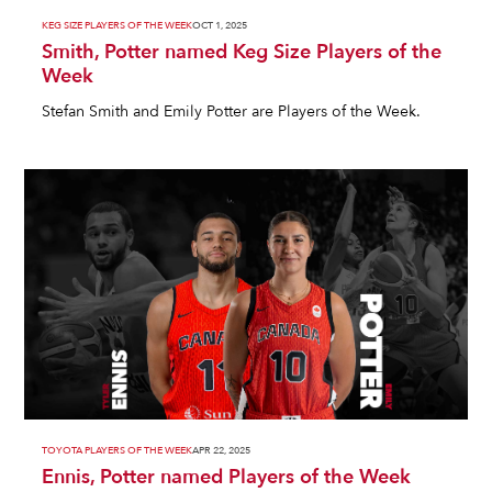
KEG SIZE PLAYERS OF THE WEEK
OCT 1, 2025
Smith, Potter named Keg Size Players of the
Week
Stefan Smith and Emily Potter are Players of the Week.
TOYOTA PLAYERS OF THE WEEK
APR 22, 2025
Ennis, Potter named Players of the Week