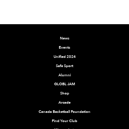
News
Events
Unified 2024
Safe Sport
Alumni
GLOBL JAM
Shop
Arcade
Canada Basketball Foundation
Find Your Club