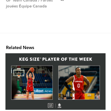
GP Team Canada / Parties
jouées Équipe Canada
Related News