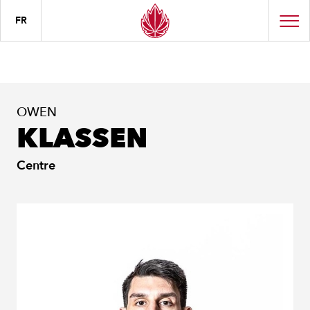
FR
OWEN
KLASSEN
Centre