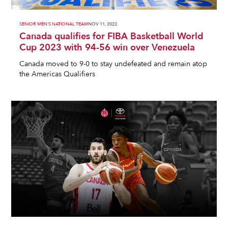
SENIOR MEN'S NATIONAL TEAM
NOV 11, 2022
Canada qualifies for FIBA Basketball World
Cup 2023 with 94-56 win over Venezuela
Canada moved to 9-0 to stay undefeated and remain atop
the Americas Qualifiers