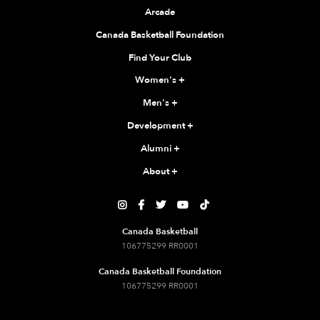
Arcade
Canada Basketball Foundation
Find Your Club
Women's
+
Men's
+
Development
+
Alumni
+
About
+





Canada Basketball
106775299 RR0001
Canada Basketball Foundation
106775299 RR0001