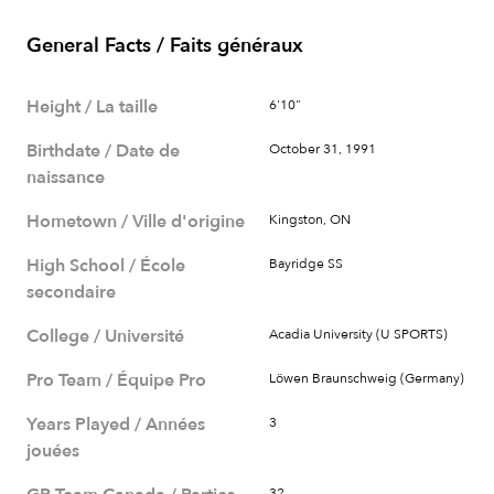
General Facts / Faits généraux
Height / La taille
6'10"
Birthdate / Date de
October 31, 1991
naissance
Hometown / Ville d'origine
Kingston, ON
High School / École
Bayridge SS
secondaire
College / Université
Acadia University (U SPORTS)
Pro Team / Équipe Pro
Löwen Braunschweig (Germany)
Years Played / Années
3
jouées
32