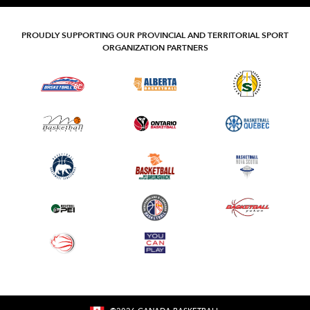
PROUDLY SUPPORTING OUR PROVINCIAL AND TERRITORIAL SPORT
ORGANIZATION PARTNERS