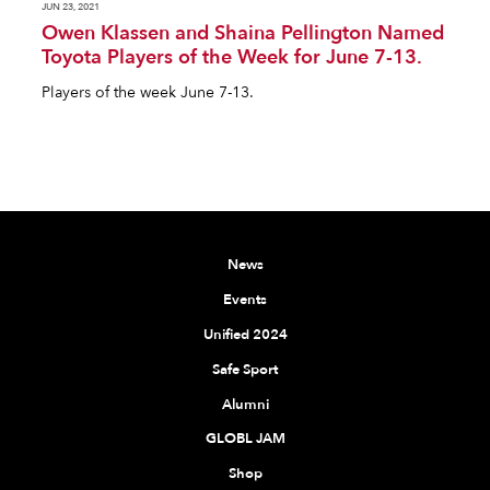
JUN 23, 2021
Owen Klassen and Shaina Pellington Named
Toyota Players of the Week for June 7-13.
Players of the week June 7-13.
News
Events
Unified 2024
Safe Sport
Alumni
GLOBL JAM
Shop