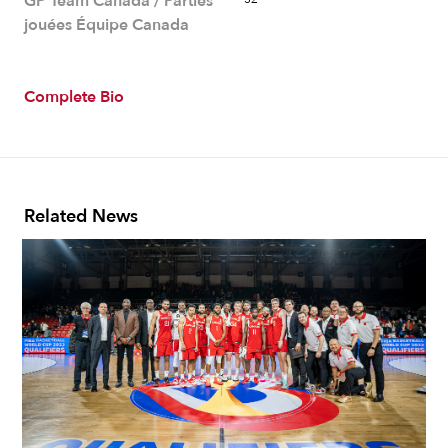
GP Team Canada / Parties
jouées Équipe Canada
Complete Bio
Related News