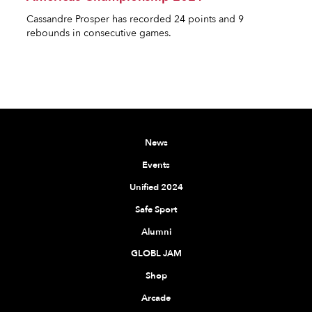
Cassandre Prosper has recorded 24 points and 9
rebounds in consecutive games.
News
Events
Unified 2024
Safe Sport
Alumni
GLOBL JAM
Shop
Arcade