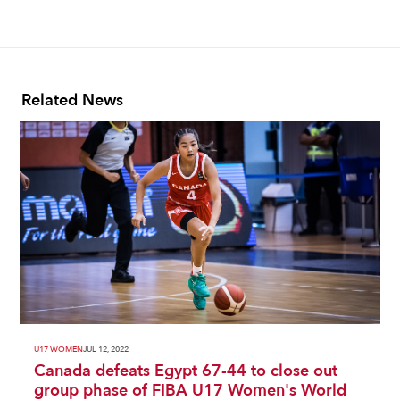
Related News
U17 WOMEN
JUL 12, 2022
Canada defeats Egypt 67-44 to close out
group phase of FIBA U17 Women's World