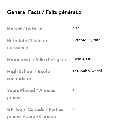
General Facts / Faits généraux
Height / La taille
6'1"
Birthdate / Date de
October 12, 2005
naissance
Hometown / Ville d'origine
Carlisle, ON
High School / École
The Webb School
secondaire
Years Played / Années
1
jouées
GP Team Canada / Parties
6
jouées Équipe Canada