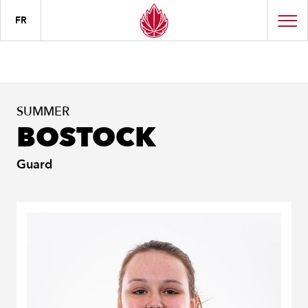
FR
SUMMER
BOSTOCK
Guard