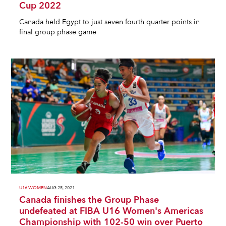
Cup 2022
Canada held Egypt to just seven fourth quarter points in
final group phase game
U16 WOMEN
AUG 25, 2021
Canada finishes the Group Phase
undefeated at FIBA U16 Women's Americas
Championship with 102-50 win over Puerto