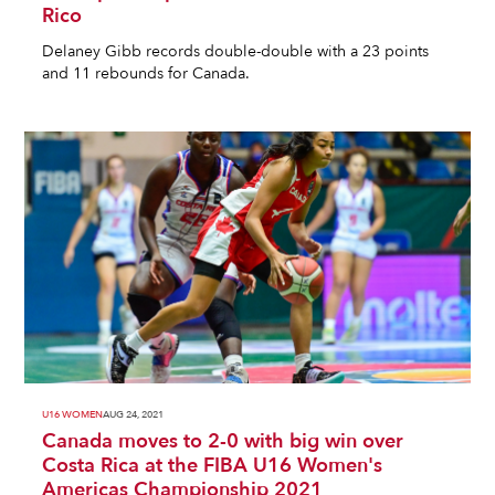
Rico
Delaney Gibb records double-double with a 23 points
and 11 rebounds for Canada.
U16 WOMEN
AUG 24, 2021
Canada moves to 2-0 with big win over
Costa Rica at the FIBA U16 Women's
Americas Championship 2021