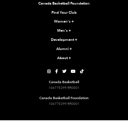
Canada Basketball Foundation
Find Your Club
Women's
+
Men's
+
Development
+
Alumni
+
About
+





Canada Basketball
106775299 RR0001
Canada Basketball Foundation
106775299 RR0001