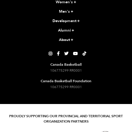
Women's
+
Men's
+
Development
+
Alumni
+
About
+





Canada Basketball
106775299 RR0001
Canada Basketball Foundation
106775299 RR0001
PROUDLY SUPPORTING OUR PROVINCIAL AND TERRITORIAL SPORT
ORGANIZATION PARTNERS