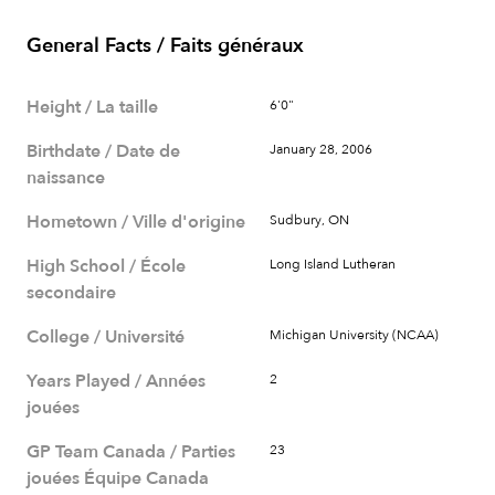
General Facts / Faits généraux
Height / La taille
6'0"
Birthdate / Date de
January 28, 2006
naissance
Hometown / Ville d'origine
Sudbury, ON
High School / École
Long Island Lutheran
secondaire
College / Université
Michigan University (NCAA)
Years Played / Années
2
jouées
GP Team Canada / Parties
23
jouées Équipe Canada