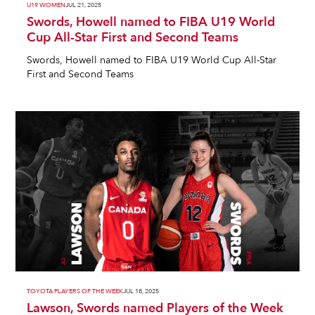
U19 WOMEN
JUL 21, 2025
Swords, Howell named to FIBA U19 World
Cup All-Star First and Second Teams
Swords, Howell named to FIBA U19 World Cup All-Star
First and Second Teams
TOYOTA PLAYERS OF THE WEEK
JUL 18, 2025
Lawson, Swords named Players of the Week