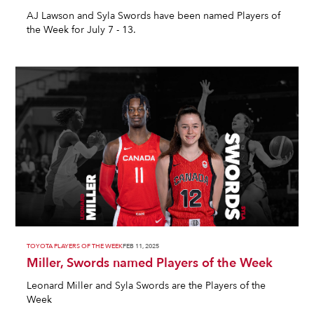
AJ Lawson and Syla Swords have been named Players of
the Week for July 7 - 13.
TOYOTA PLAYERS OF THE WEEK
FEB 11, 2025
Miller, Swords named Players of the Week
Leonard Miller and Syla Swords are the Players of the
Week