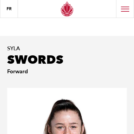
FR
SYLA
SWORDS
Forward