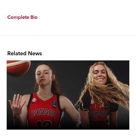
Complete Bio
Related News