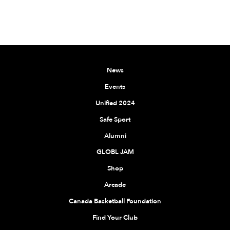
News
Events
Unified 2024
Safe Sport
Alumni
GLOBL JAM
Shop
Arcade
Canada Basketball Foundation
Find Your Club