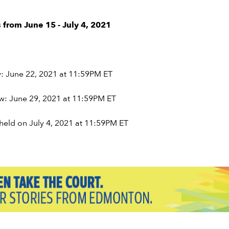
 from June 15 - July 4, 2021
w: June 22, 2021 at 11:59PM ET
aw: June 29, 2021 at 11:59PM ET
held on July 4, 2021 at 11:59PM ET