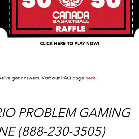
CLICK HERE TO PLAY NOW!
e've got answers. Visit our FAQ page
here.
IO PROBLEM GAMING
NE (888-230-3505)