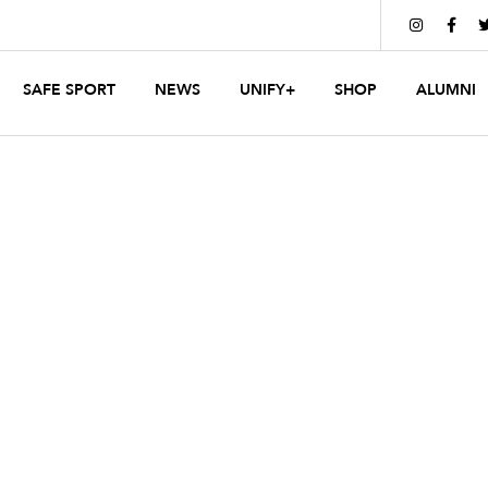


SAFE SPORT
NEWS
UNIFY+
SHOP
ALUMNI