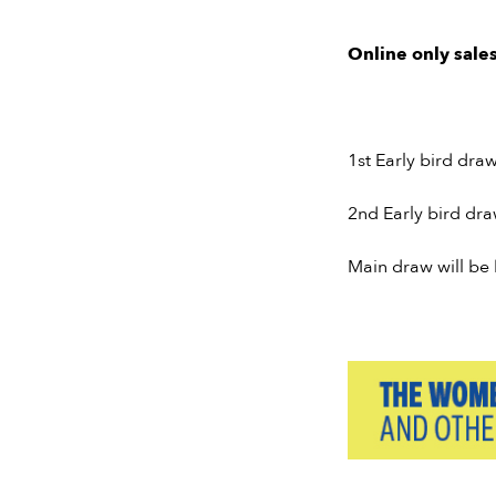
Online only sales
1st Early bird dra
2nd Early bird dr
Main draw will be 
Slide 2 of 7.