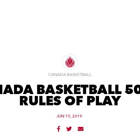
CANADA BASKETBALL
ADA BASKETBALL 5
RULES OF PLAY
JUN 15, 2019


