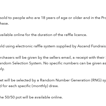
y sold to people who are 18 years of age or older and in the Pr
chase.
vailable online for the duration of the raffle licence.
 sold using electronic raffle system supplied by Ascend Fundrais
rchasers will be given by the sellers email, a receipt with thei
ndom Selection System. No specific numbers can be given a
ly.
cket will be selected by a Random Number Generation (RNG) sy
d for each specific (monthly) draw.
he 50/50 pot will be available online.