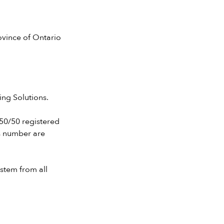
ovince of Ontario
ing Solutions.
r 50/50 registered
s number are
stem from all