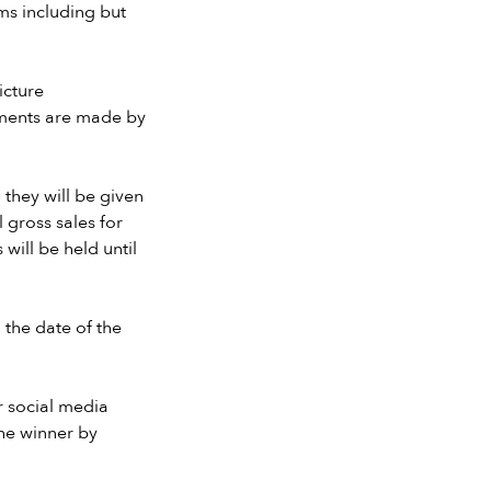
ms including but
icture
ayments are made by
 they will be given
 gross sales for
will be held until
 the date of the
r social media
the winner by