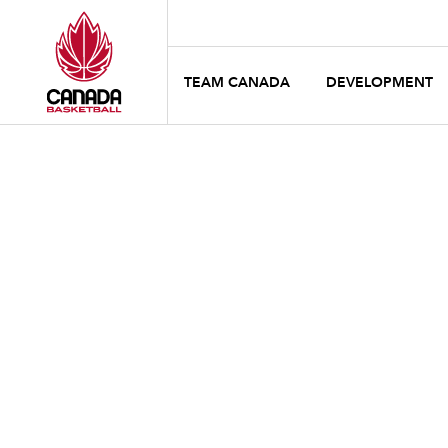
TEAM CANADA
DEVELOPMENT