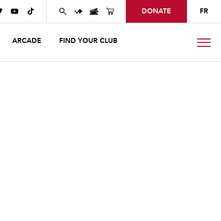
DONATE
FR



ARCADE
FIND YOUR CLUB