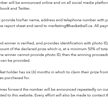
ber will be announced online and on all social media platfor
ebook and Twitter.
t provide his/her name, address and telephone number with p
 the report sheet and send to marketing@basketball.ca. All p
ed winner is verified, and provides identification with photo ID,
ount of the declared prize which is, at a minimum 50% of total
the winner cannot provide photo ID, then the winning proceeds 
n can be provided.
ket holder has six (6) months in which to claim their prize from
was purchased for.
comes forward the number will be announced repeatedly on ou
ted to this website. Every effort will also be made to contact 