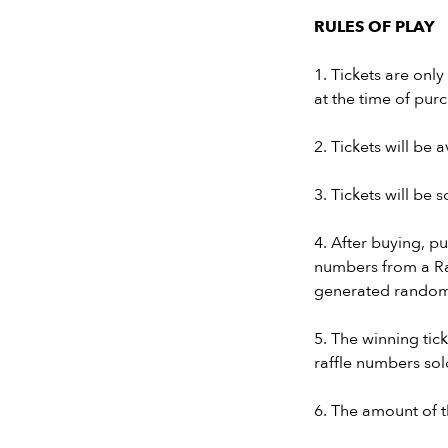
RULES OF PLAY
1. Tickets are onl
at the time of pur
2. Tickets will be a
3. Tickets will be
4. After buying, pu
numbers from a Ra
generated random
5. The winning ti
raffle numbers sol
6. The amount of t