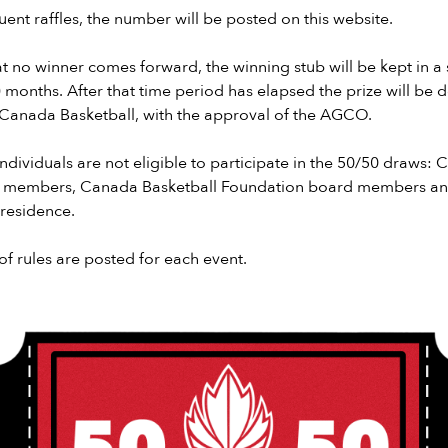
ent raffles, the number will be posted on this website.
hat no winner comes forward, the winning stub will be kept in a
6) months. After that time period has elapsed the prize will be 
 Canada Basketball, with the approval of the AGCO.
individuals are not eligible to participate in the 50/50 draws:
 members, Canada Basketball Foundation board members and 
residence.
of rules are posted for each event.