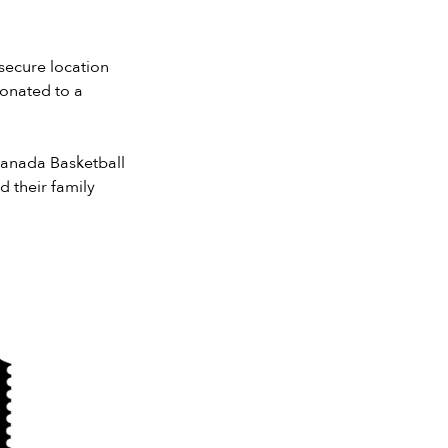
 secure location
donated to a
 Canada Basketball
their family