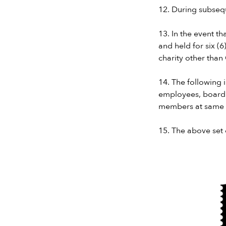
12. During subsequ
13. In the event t
and held for six (
charity other than
14. The following 
employees, board
members at same 
15. The above set 