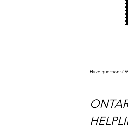
Have questions? W
ONTAR
HELPLI