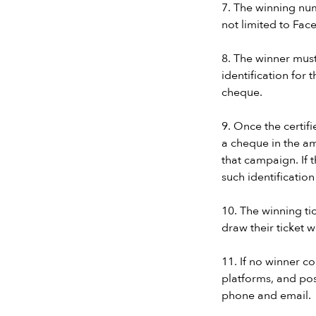
7. The winning num
not limited to Fac
8. The winner mus
identification for
cheque.
9. Once the certifi
a cheque in the am
that campaign. If 
such identificatio
10. The winning tic
draw their ticket 
11. If no winner 
platforms, and pos
phone and email.