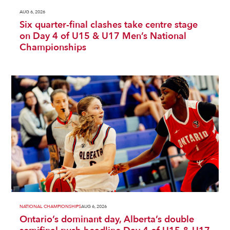
AUG 6, 2026
Six quarter-final clashes take centre stage
on Day 4 of U15 & U17 Men’s National
Championships
NATIONAL CHAMPIONSHIPS
AUG 6, 2026
Ontario’s dominant day, Alberta’s double