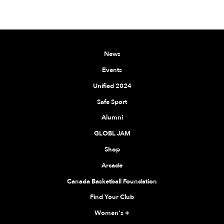
News
Events
Unified 2024
Safe Sport
Alumni
GLOBL JAM
Shop
Arcade
Canada Basketball Foundation
Find Your Club
Women's
+