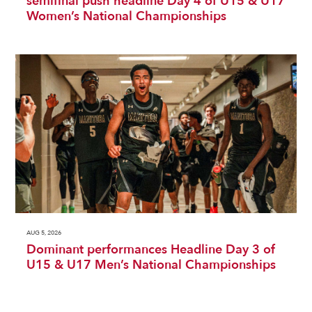
semifinal push headline Day 4 of U15 & U17
Women’s National Championships
AUG 5, 2026
Dominant performances Headline Day 3 of
U15 & U17 Men’s National Championships