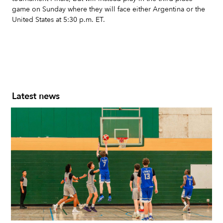
game on Sunday where they will face either Argentina or the
United States at 5:30 p.m. ET.
Latest news