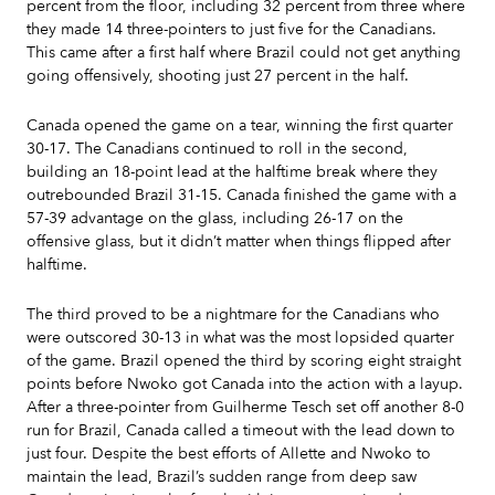
percent from the floor, including 32 percent from three where
they made 14 three-pointers to just five for the Canadians.
This came after a first half where Brazil could not get anything
going offensively, shooting just 27 percent in the half.
Canada opened the game on a tear, winning the first quarter
30-17. The Canadians continued to roll in the second,
building an 18-point lead at the halftime break where they
outrebounded Brazil 31-15. Canada finished the game with a
57-39 advantage on the glass, including 26-17 on the
offensive glass, but it didn’t matter when things flipped after
halftime.
The third proved to be a nightmare for the Canadians who
were outscored 30-13 in what was the most lopsided quarter
of the game. Brazil opened the third by scoring eight straight
points before Nwoko got Canada into the action with a layup.
After a three-pointer from Guilherme Tesch set off another 8-0
run for Brazil, Canada called a timeout with the lead down to
just four. Despite the best efforts of Allette and Nwoko to
maintain the lead, Brazil’s sudden range from deep saw