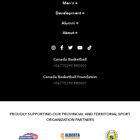
Men's
+
Development
+
Alumni
+
About
+





Canada Basketball
106775299 RR0001
Canada Basketball Foundation
106775299 RR0001
PROUDLY SUPPORTING OUR PROVINCIAL AND TERRITORIAL SPORT
ORGANIZATION PARTNERS