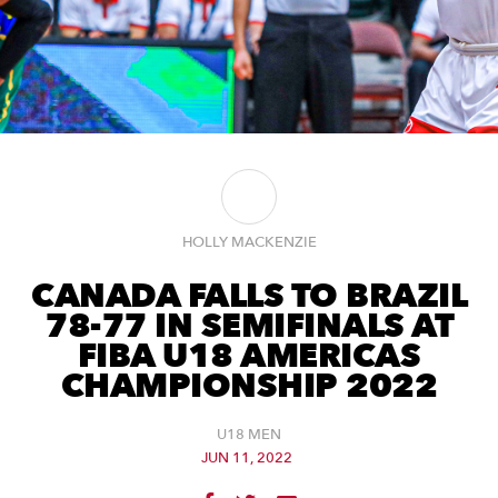
HOLLY MACKENZIE
CANADA FALLS TO BRAZIL
78-77 IN SEMIFINALS AT
FIBA U18 AMERICAS
CHAMPIONSHIP 2022
U18 MEN
JUN 11, 2022