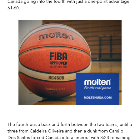
Canada going into the fourth with just a one-point advantage,
61-60.
Slide 2 of 7.
The fourth was a back-and-forth between the two teams, until a
three from Caldeira Oliveira and then a dunk from Camilo
Dos Santos forced Canada into a timeout with 3:23 remaining,