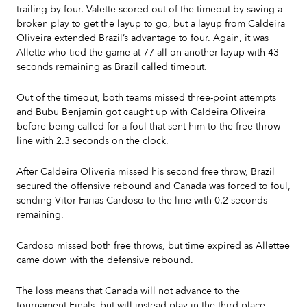
trailing by four. Valette scored out of the timeout by saving a
broken play to get the layup to go, but a layup from Caldeira
Oliveira extended Brazil’s advantage to four. Again, it was
Allette who tied the game at 77 all on another layup with 43
seconds remaining as Brazil called timeout.
Out of the timeout, both teams missed three-point attempts
and Bubu Benjamin got caught up with Caldeira Oliveira
before being called for a foul that sent him to the free throw
line with 2.3 seconds on the clock.
After Caldeira Oliveria missed his second free throw, Brazil
secured the offensive rebound and Canada was forced to foul,
sending Vitor Farias Cardoso to the line with 0.2 seconds
remaining.
Cardoso missed both free throws, but time expired as Allettee
came down with the defensive rebound.
The loss means that Canada will not advance to the
tournament Finals, but will instead play in the third-place