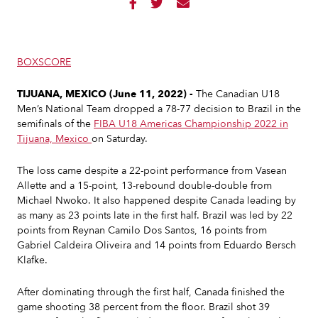



BOXSCORE
TIJUANA, MEXICO (June 11, 2022) -
The Canadian U18
Men’s National Team dropped a 78-77 decision to Brazil in the
semifinals of the
FIBA U18 Americas Championship 2022 in
Tijuana, Mexico
on Saturday.
The loss came despite a 22-point performance from Vasean
Allette and a 15-point, 13-rebound double-double from
Michael Nwoko. It also happened despite Canada leading by
as many as 23 points late in the first half. Brazil was led by 22
points from Reynan Camilo Dos Santos, 16 points from
Gabriel Caldeira Oliveira and 14 points from Eduardo Bersch
Klafke.
After dominating through the first half, Canada finished the
game shooting 38 percent from the floor. Brazil shot 39