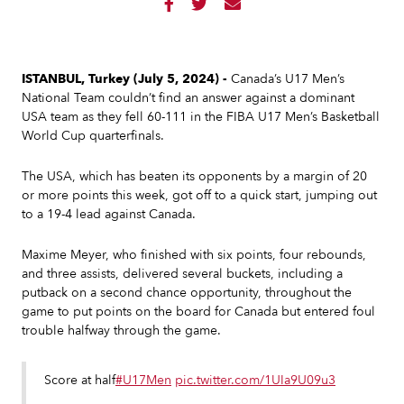



ISTANBUL, Turkey (July 5, 2024) -
Canada’s U17 Men’s
National Team couldn’t find an answer against a dominant
USA team as they fell 60-111 in the FIBA U17 Men’s Basketball
World Cup quarterfinals.
The USA, which has beaten its opponents by a margin of 20
or more points this week, got off to a quick start, jumping out
to a 19-4 lead against Canada.
Maxime Meyer, who finished with six points, four rebounds,
and three assists, delivered several buckets, including a
putback on a second chance opportunity, throughout the
game to put points on the board for Canada but entered foul
trouble halfway through the game.
Score at half
#U17Men
pic.twitter.com/1UIa9U09u3