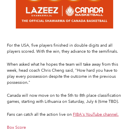
Slide 2 of 7.
For the USA, five players finished in double digits and all
players scored. With the win, they advance to the semifinals.
When asked what he hopes the team will take away from this
week, head coach Chris Cheng said, "How hard you have to
play every possession despite the outcome in the previous
possession."
Canada will now move on to the 5th to 8th place classification
games, starting with Lithuania on Saturday, July 6 (time TBD).
Fans can catch all the action live on
FIBA's YouTube channel.
Box Score