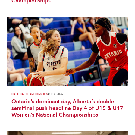
Championships
NATIONAL CHAMPIONSHIPS
AUG 6, 2026
Ontario’s dominant day, Alberta’s double
semifinal push headline Day 4 of U15 & U17
Women’s National Championships