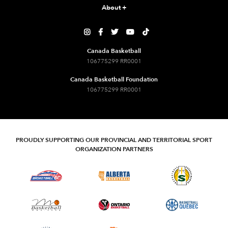
About
+





Canada Basketball
106775299 RR0001
Canada Basketball Foundation
106775299 RR0001
PROUDLY SUPPORTING OUR PROVINCIAL AND TERRITORIAL SPORT
ORGANIZATION PARTNERS