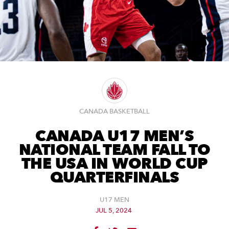
CANADA BASKETBALL
CANADA U17 MEN’S
NATIONAL TEAM FALL TO
THE USA IN WORLD CUP
QUARTERFINALS
U17 MEN
JUL 5, 2024