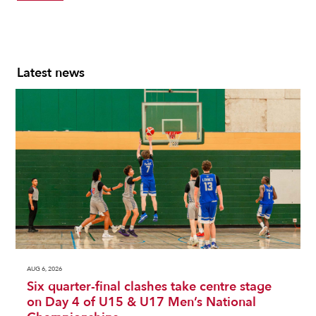
Latest news
AUG 6, 2026
Six quarter-final clashes take centre stage
on Day 4 of U15 & U17 Men’s National