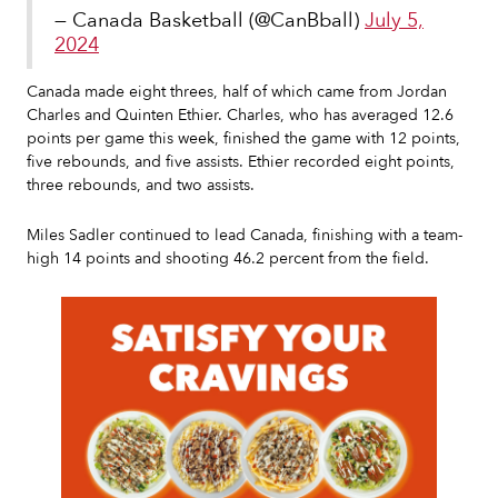
— Canada Basketball (@CanBball)
July 5,
2024
Canada made eight threes, half of which came from Jordan
Charles and Quinten Ethier. Charles, who has averaged 12.6
points per game this week, finished the game with 12 points,
five rebounds, and five assists. Ethier recorded eight points,
three rebounds, and two assists.
Miles Sadler continued to lead Canada, finishing with a team-
high 14 points and shooting 46.2 percent from the field.