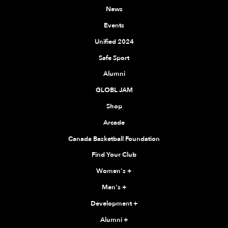
News
Events
Unified 2024
Safe Sport
Alumni
GLOBL JAM
Shop
Arcade
Canada Basketball Foundation
Find Your Club
Women's
+
Men's
+
Development
+
Alumni
+