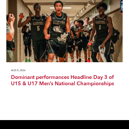
AUG 5, 2026
Dominant performances Headline Day 3 of
U15 & U17 Men’s National Championships