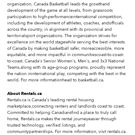
organization, Canada Basketball leads the growthand
development of the game at all levels, from grassroots
participation to high-performanceinternational competition,
including the development of athletes, coaches, andofficials
across the country, in alignment with its provincial and
territorialsport organizations. The organization strives for
excellence on the world stagewhile serving the best interests
of Canada by making basketball safer, moreaccessible, more
equitable, and more impactful in communitiescoast-to-coast-
to-coast. Canada's Senior Women's, Men's, and 3x3 National
Teams,along with its age-group programs, proudly represent
the nation ininternational play, competing with the best in the
world. For more informationhead to basketball.ca.
About Rentals.ca
Rentals.ca is Canada's leading rental housing
marketplace,connecting renters and landlords coast to coast.
Committed to helping Canadiansfind a place to truly call
home, Rentals.ca makes the rental journeyeasier through
trusted technology, verified listings, and
communitypartnerships. For more information, visit rentals.ca.