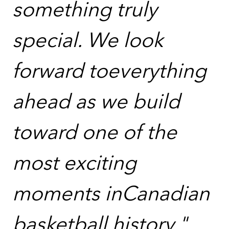
something truly
special. We look
forward toeverything
ahead as we build
toward one of the
most exciting
moments inCanadian
basketball history."