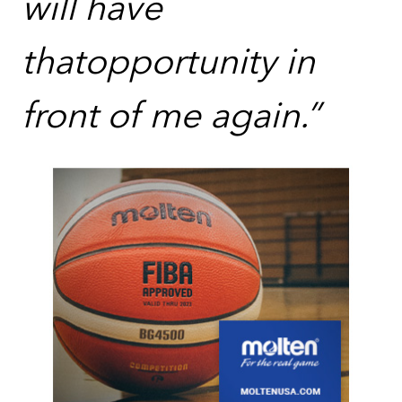
will have
thatopportunity in
front of me again.”