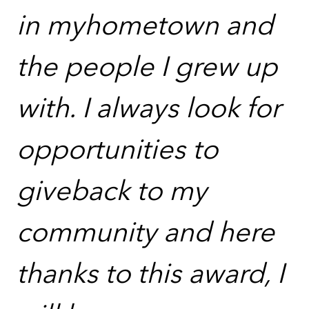
in myhometown and
the people I grew up
with. I always look for
opportunities to
giveback to my
community and here
thanks to this award, I