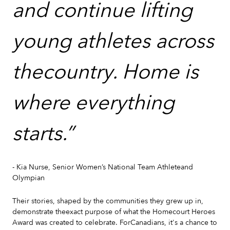
and continue lifting
young athletes across
thecountry. Home is
where everything
starts.”
- Kia Nurse, Senior Women’s National Team Athleteand
Olympian
Their stories, shaped by the communities they grew up in,
demonstrate theexact purpose of what the Homecourt Heroes
Award was created to celebrate. ForCanadians, it's a chance to