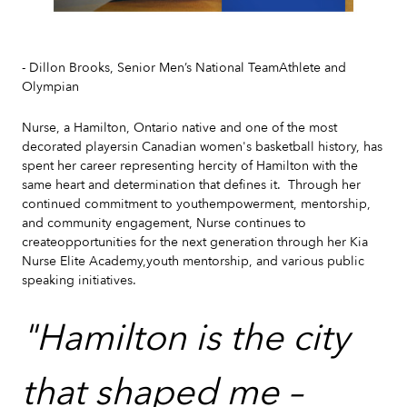
Slide 2 of 7.
- Dillon Brooks, Senior Men’s National TeamAthlete and
Olympian
Nurse, a Hamilton, Ontario native and one of the most
decorated playersin Canadian women's basketball history, has
spent her career representing hercity of Hamilton with the
same heart and determination that defines it. Through her
continued commitment to youthempowerment, mentorship,
and community engagement, Nurse continues to
createopportunities for the next generation through her Kia
Nurse Elite Academy,youth mentorship, and various public
speaking initiatives.
"Hamilton is the city
that shaped me –