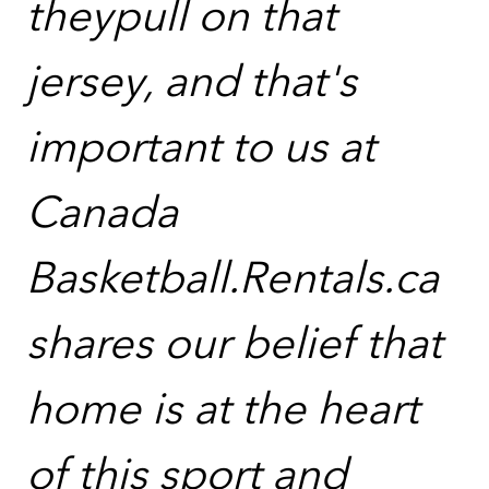
theypull on that
jersey, and that's
important to us at
Canada
Basketball.Rentals.ca
shares our belief that
home is at the heart
of this sport and