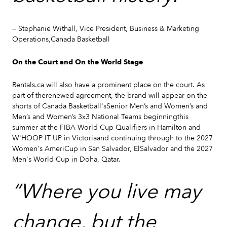
— Stephanie Withall, Vice President, Business & Marketing
Operations,Canada Basketball
On the Court and On the World Stage
Rentals.ca will also have a prominent place on the court. As
part of therenewed agreement, the brand will appear on the
shorts of Canada Basketball'sSenior Men’s and Women’s and
Men’s and Women’s 3x3 National Teams beginningthis
summer at the FIBA World Cup Qualifiers in Hamilton and
W'HOOP IT UP in Victoriaand continuing through to the 2027
Women's AmeriCup in San Salvador, ElSalvador and the 2027
Men's World Cup in Doha, Qatar.
“Where you live may
change, but the