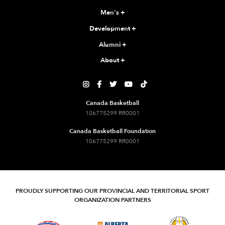
Men's
+
Development
+
Alumni
+
About
+





Canada Basketball
106775299 RR0001
Canada Basketball Foundation
106775299 RR0001
PROUDLY SUPPORTING OUR PROVINCIAL AND TERRITORIAL SPORT
ORGANIZATION PARTNERS