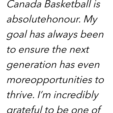
Canada Basketball is
absolutehonour. My
goal has always been
to ensure the next
generation has even
moreopportunities to
thrive. I’m incredibly
grateful to be one of