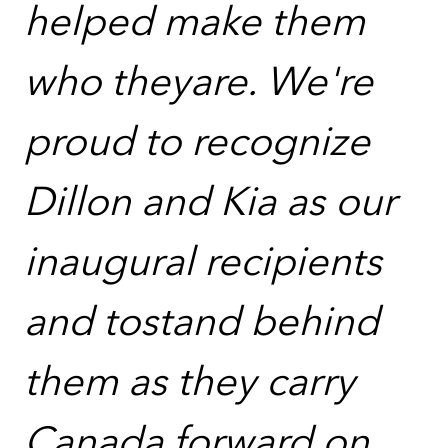
helped make them
who theyare. We're
proud to recognize
Dillon and Kia as our
inaugural recipients
and tostand behind
them as they carry
Canada forward on