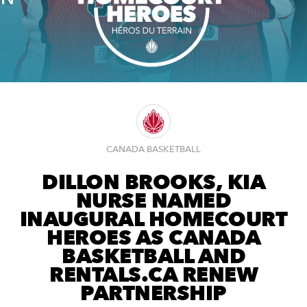
CANADA BASKETBALL
DILLON BROOKS, KIA
NURSE NAMED
INAUGURAL HOMECOURT
HEROES AS CANADA
BASKETBALL AND
RENTALS.CA RENEW
PARTNERSHIP