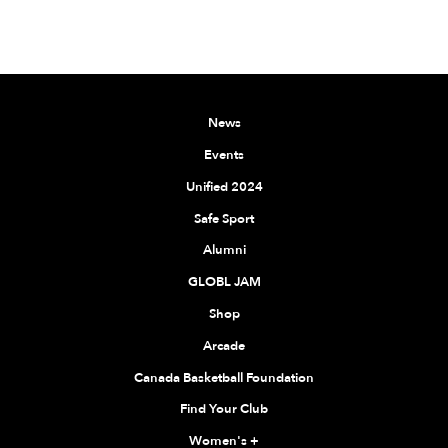
News
Events
Unified 2024
Safe Sport
Alumni
GLOBL JAM
Shop
Arcade
Canada Basketball Foundation
Find Your Club
Women's
+