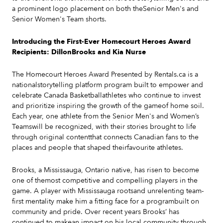
a prominent logo placement on both theSenior Men's and
Senior Women's Team shorts.
Introducing the First-Ever Homecourt Heroes Award
Recipients: DillonBrooks and Kia Nurse
The Homecourt Heroes Award Presented by Rentals.ca is a
nationalstorytelling platform program built to empower and
celebrate Canada Basketballathletes who continue to invest
and prioritize inspiring the growth of the gameof home soil.
Each year, one athlete from the Senior Men's and Women’s
Teamswill be recognized, with their stories brought to life
through original contentthat connects Canadian fans to the
places and people that shaped theirfavourite athletes.
Brooks, a Mississauga, Ontario native, has risen to become
one of themost competitive and compelling players in the
game. A player with Mississauga rootsand unrelenting team-
first mentality make him a fitting face for a programbuilt on
community and pride. Over recent years Brooks’ has
continued to makean impact on his local community through