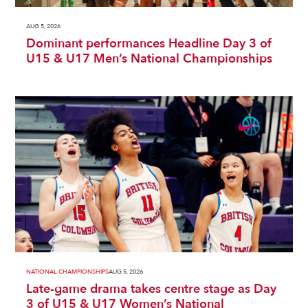
AUG 5, 2026
Dominant performances Headline Day 3 of
U15 & U17 Men’s National Championships
NATIONAL CHAMPIONSHIPS
AUG 5, 2026
Late-game drama takes centre stage as Day
3 of U15 & U17 Women’s National