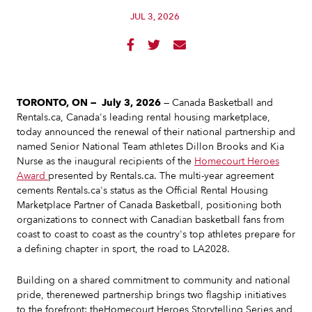
JUL 3, 2026



TORONTO, ON — July 3, 2026
— Canada Basketball and
Rentals.ca, Canada's leading rental housing marketplace,
today announced the renewal of their national partnership and
named Senior National Team athletes Dillon Brooks and Kia
Nurse as the inaugural recipients of the
Homecourt Heroes
Award
presented by Rentals.ca. The multi-year agreement
cements Rentals.ca's status as the Official Rental Housing
Marketplace Partner of Canada Basketball, positioning both
organizations to connect with Canadian basketball fans from
coast to coast to coast as the country's top athletes prepare for
a defining chapter in sport, the road to LA2028.
Building on a shared commitment to community and national
pride, therenewed partnership brings two flagship initiatives
to the forefront: theHomecourt Heroes Storytelling Series and