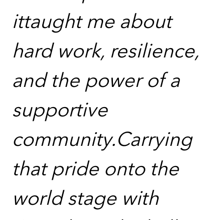
ittaught me about
hard work, resilience,
and the power of a
supportive
community.Carrying
that pride onto the
world stage with