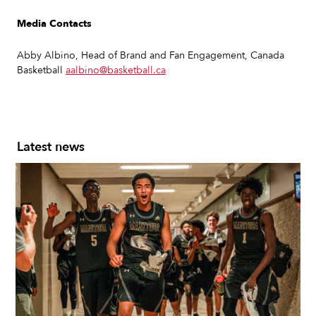
Media Contacts
Abby Albino, Head of Brand and Fan Engagement, Canada
Basketball
aalbino@basketball.ca
Latest news