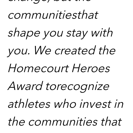
communitiesthat
shape you stay with
you. We created the
Homecourt Heroes
Award torecognize
athletes who invest in
the communities that