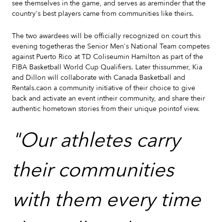
see themselves in the game, and serves as areminder that the
country's best players came from communities like theirs.
The two awardees will be officially recognized on court this
evening togetheras the Senior Men's National Team competes
against Puerto Rico at TD Coliseumin Hamilton as part of the
FIBA Basketball World Cup Qualifiers. Later thissummer, Kia
and Dillon will collaborate with Canada Basketball and
Rentals.caon a community initiative of their choice to give
back and activate an event intheir community, and share their
authentic hometown stories from their unique pointof view.
"Our athletes carry
their communities
with them every time