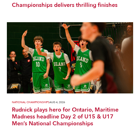
Championships delivers thrilling finishes
NATIONAL CHAMPIONSHIPS
AUG 4, 2026
Rudnick plays hero for Ontario, Maritime
Madness headline Day 2 of U15 & U17
Men’s National Championships