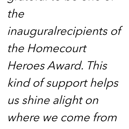
the
inauguralrecipients of
the Homecourt
Heroes Award. This
kind of support helps
us shine alight on
where we come from