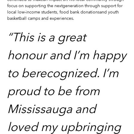
focus on supporting the nextgeneration through support for
local low-income students, food bank donationsand youth
basketball camps and experiences.
“This is a great
honour and I’m happy
to berecognized. I’m
proud to be from
Mississauga and
loved my upbringing