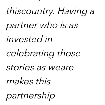
thiscountry. Having a
partner who is as
invested in
celebrating those
stories as weare
makes this
partnership