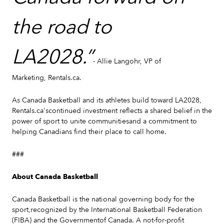
the road to
LA2028.”
- Allie Langohr, VP of
Marketing, Rentals.ca.
As Canada Basketball and its athletes build toward LA2028,
Rentals.ca'scontinued investment reflects a shared belief in the
power of sport to unite communitiesand a commitment to
helping Canadians find their place to call home.
###
About Canada Basketball
Canada Basketball is the national governing body for the
sport,recognized by the International Basketball Federation
(FIBA) and the Governmentof Canada. A not-for-profit