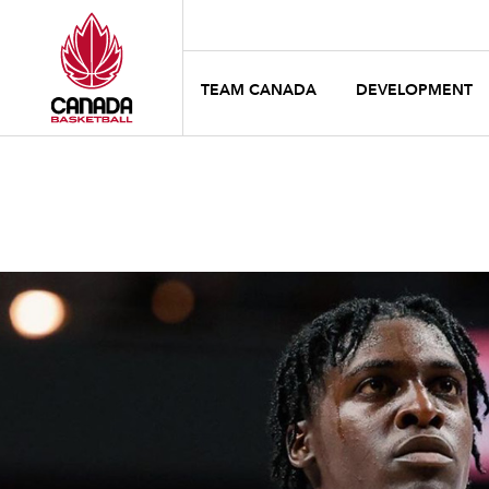
TEAM CANADA
DEVELOPMENT