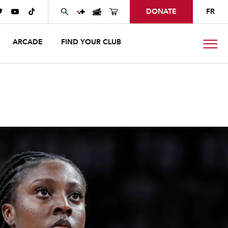
DONATE
FR



ARCADE
FIND YOUR CLUB