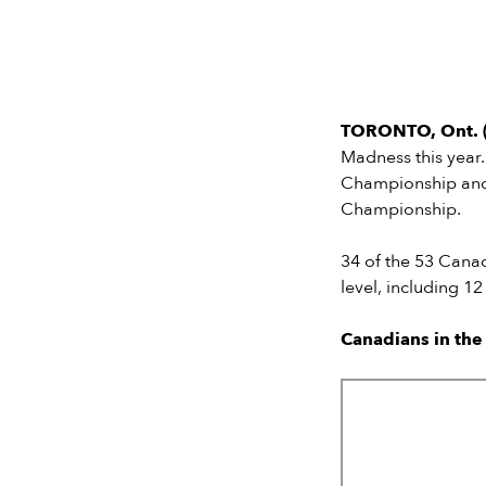
TORONTO, Ont. (
Madness this year
Championship and
Championship.
34 of the 53 Cana
level, including 1
Canadians in th