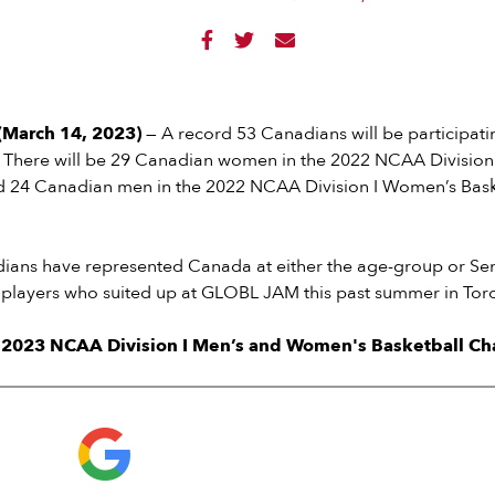



March 14, 2023)
— A record 53 Canadians will be participati
. There will be 29 Canadian women in the 2022 NCAA Division 
 24 Canadian men in the 2022 NCAA Division I Women’s Bask
dians have represented Canada at either the age-group or Se
2 players who suited up at GLOBL JAM this past summer in Tor
e 2023 NCAA Division I Men’s and Women's Basketball C