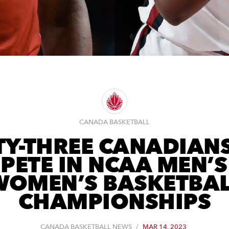
CANADA BASKETBALL
TY-THREE CANADIAN
PETE IN NCAA MEN’S
WOMEN’S BASKETBAL
CHAMPIONSHIPS
CANADA BASKETBALL NEWS
/
MAR 14, 2023