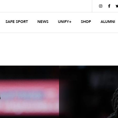


SAFE SPORT
NEWS
UNIFY+
SHOP
ALUMNI