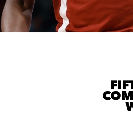
FIF
COM