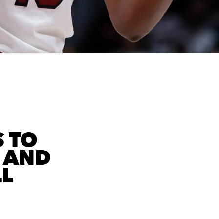
S TO
 AND
L