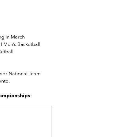
ng in March
I Men’s Basketball
etball
nior National Team
onto.
hampionships: