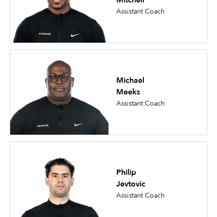
Mitchell
Assistant Coach
Michael
Meeks
Assistant Coach
Philip
Jevtovic
Assistant Coach