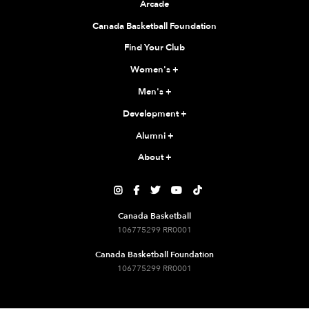
Arcade
Canada Basketball Foundation
Find Your Club
Women's
+
Men's
+
Development
+
Alumni
+
About
+





Canada Basketball
106775299 RR0001
Canada Basketball Foundation
106775299 RR0001