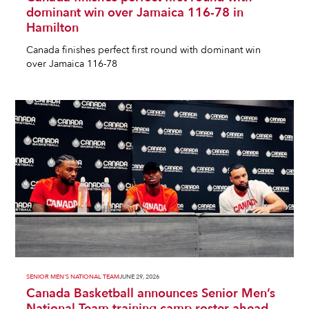
dominant win over Jamaica 116-78 in
Hamilton
Canada finishes perfect first round with dominant win
over Jamaica 116-78
SENIOR MEN'S NATIONAL TEAM
JUNE 29, 2026
Canada Basketball announces Senior Men’s
National Team training camp roster ahead