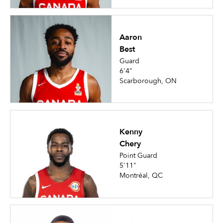
Aaron
Best
Guard
6'4"
Scarborough, ON
Kenny
Chery
Point Guard
5'11"
Montréal, QC