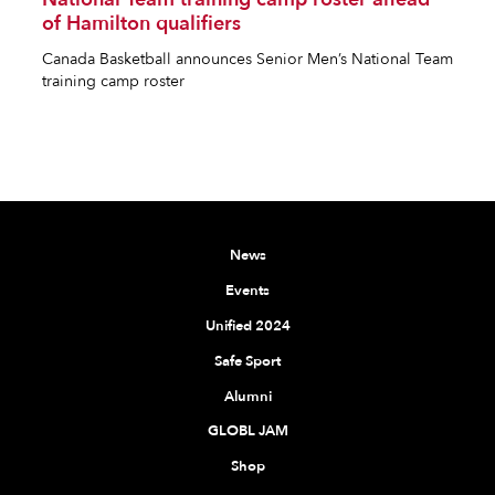
of Hamilton qualifiers
Canada Basketball announces Senior Men’s National Team
training camp roster
News
Events
Unified 2024
Safe Sport
Alumni
GLOBL JAM
Shop