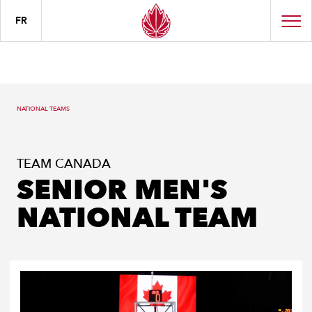
FR
NATIONAL TEAMS
TEAM CANADA
SENIOR MEN'S
NATIONAL TEAM