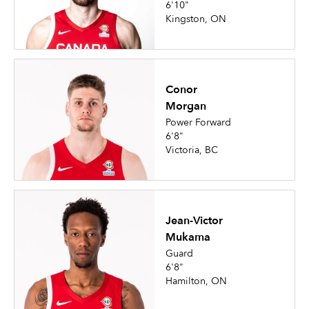
6'10"
Kingston, ON
Conor
Morgan
Power Forward
6'8"
Victoria, BC
Jean-Victor
Mukama
Guard
6'8"
Hamilton, ON