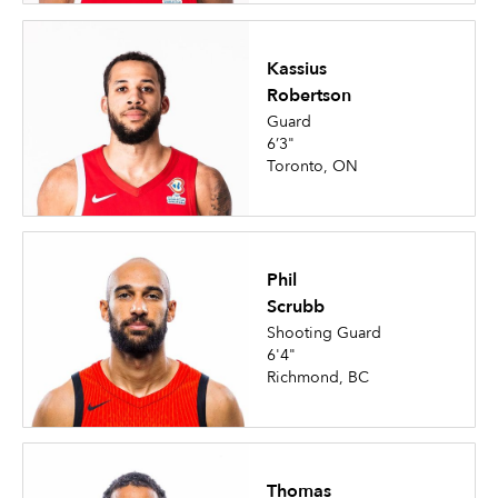
Kassius
Robertson
Guard
6’3"
Toronto, ON
Phil
Scrubb
Shooting Guard
6'4"
Richmond, BC
Thomas