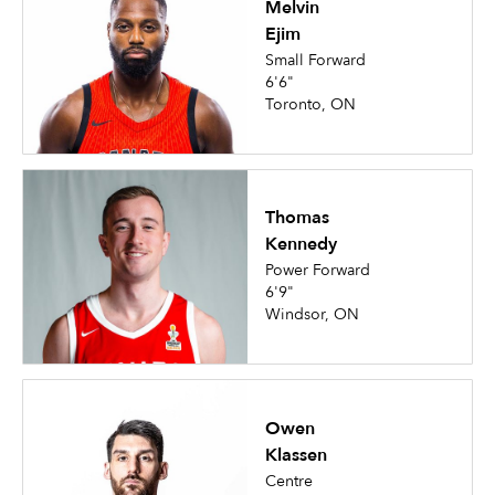
Melvin
Ejim
Small Forward
6'6"
Toronto, ON
Thomas
Kennedy
Power Forward
6'9"
Windsor, ON
Owen
Klassen
Centre