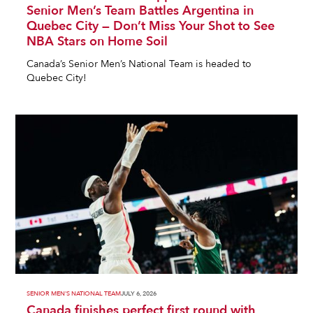
Senior Men’s Team Battles Argentina in
Quebec City — Don’t Miss Your Shot to See
NBA Stars on Home Soil
Canada’s Senior Men’s National Team is headed to
Quebec City!
SENIOR MEN'S NATIONAL TEAM
JULY 6, 2026
Canada finishes perfect first round with