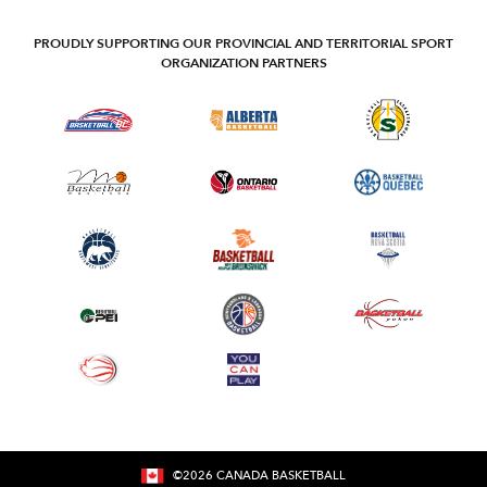
PROUDLY SUPPORTING OUR PROVINCIAL AND TERRITORIAL SPORT
ORGANIZATION PARTNERS
©
2026
CANADA BASKETBALL