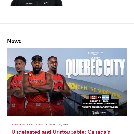
News
SENIOR MEN'S NATIONAL TEAM
JULY 13, 2026
Undefeated and Unstoppable: Canada’s