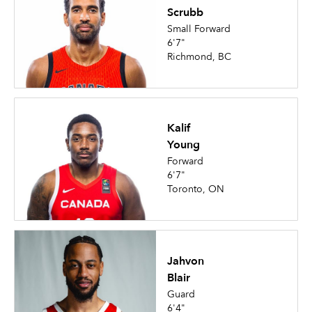
Scrubb
Small Forward
6'7"
Richmond, BC
Kalif
Young
Forward
6'7"
Toronto, ON
Jahvon
Blair
Guard
6'4"