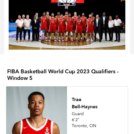
FIBA Basketball World Cup 2023 Qualifiers -
Window 5
Trae
Bell-Haynes
Guard
6'2"
Toronto, ON