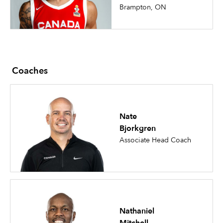
Brampton, ON
Coaches
Nate
Bjorkgren
Associate Head Coach
Nathaniel