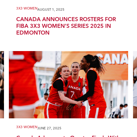
3X3 WOMEN
AUGUST 1, 2025
CANADA ANNOUNCES ROSTERS FOR
FIBA 3X3 WOMEN’S SERIES 2025 IN
EDMONTON
3X3 WOMEN
JUNE 27, 2025