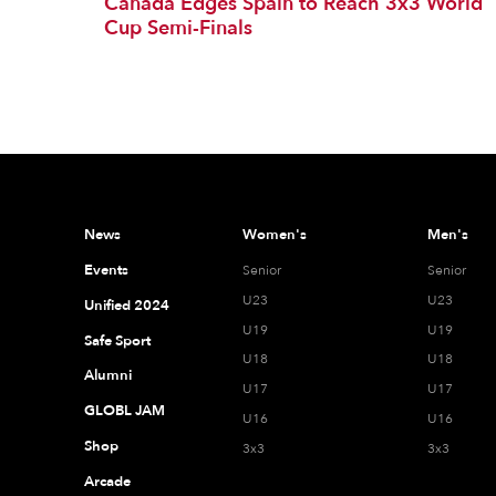
Canada Edges Spain to Reach 3x3 World
Cup Semi-Finals
News
Women's
Men's
Events
Senior
Senior
U23
U23
Unified 2024
U19
U19
Safe Sport
U18
U18
Alumni
U17
U17
GLOBL JAM
U16
U16
Shop
3x3
3x3
Arcade