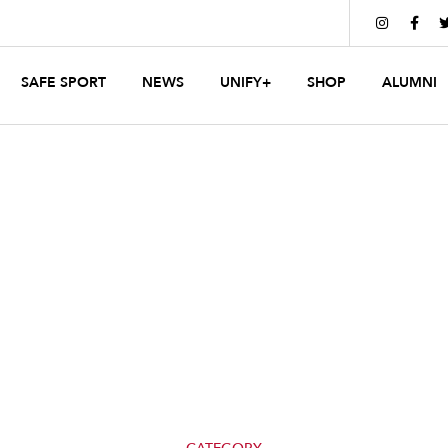


SAFE SPORT
NEWS
UNIFY+
SHOP
ALUMNI