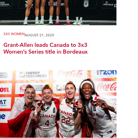
3X3 WOMEN
AUGUST 21, 2025
Grant-Allen leads Canada to 3x3
Women’s Series title in Bordeaux