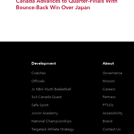
Canada Advances to Quarter-Finals With
Bounce-Back Win Over Japan
Development
About
Coaches
Governance
Officials
Mission
Jr. NBA Youth Basketball
Careers
3x3 Canada Quest
Partners
Safe Sport
PTSOs
Junior Academy
Accessibility
National Championships
Brand
Targeted Athlete Strategy
Contact Us