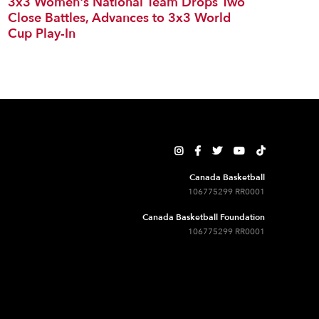
3x3 Women's National Team Drops Two
Close Battles, Advances to 3x3 World
Cup Play-In





Canada Basketball
106775299 RR0001
Canada Basketball Foundation
106775299 RR0001