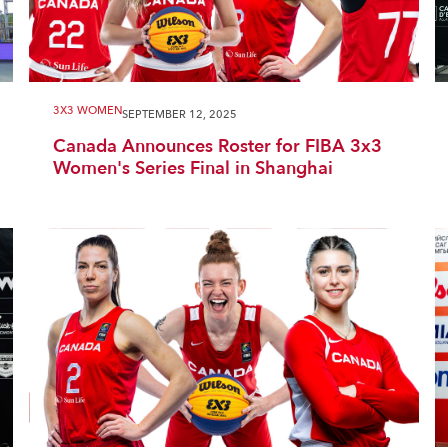
3X3 WOMEN
SEPTEMBER 12, 2025
Canada Announces Roster for FIBA 3x3
Women's Series Final in Shanghai