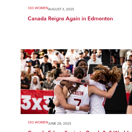
3X3 WOMEN
AUGUST 3, 2025
Canada Reigns Again in Edmonton
3X3 WOMEN
JUNE 28, 2025