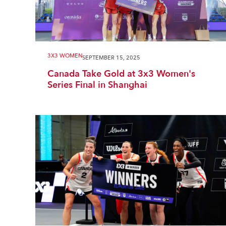
3X3 WOMEN
SEPTEMBER 15, 2025
Canada Take Gold at 3x3 Women's
Series Final in Shanghai