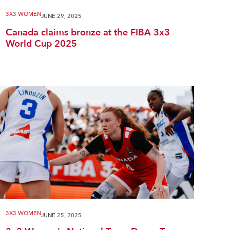
3X3 WOMEN
JUNE 29, 2025
Canada claims bronze at the FIBA 3x3
World Cup 2025
3X3 WOMEN
JUNE 25, 2025