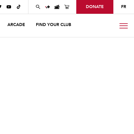
DONATE
FR



ARCADE
FIND YOUR CLUB