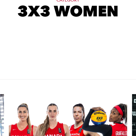
CATEGORY
3X3 WOMEN