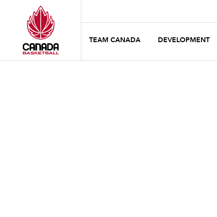
TEAM CANADA
DEVELOPMENT