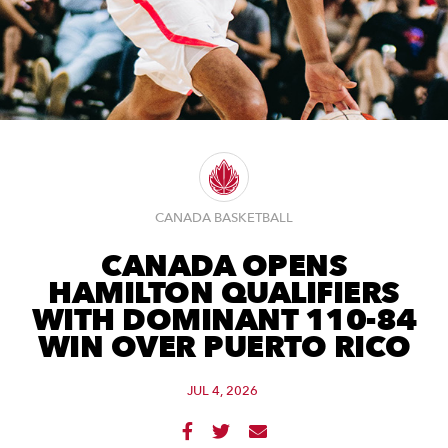
CANADA BASKETBALL
CANADA OPENS
HAMILTON QUALIFIERS
WITH DOMINANT 110-84
WIN OVER PUERTO RICO
JUL 4, 2026


