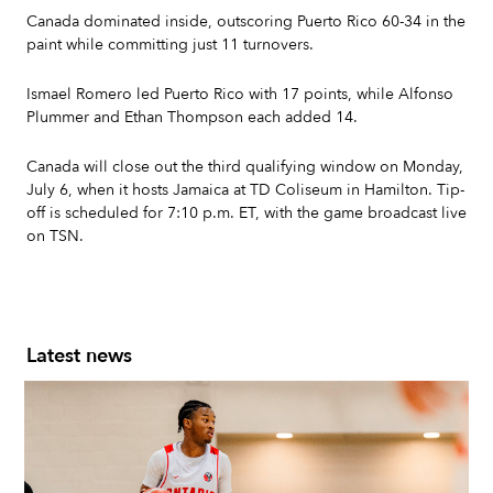
Canada dominated inside, outscoring Puerto Rico 60-34 in the
paint while committing just 11 turnovers.
Ismael Romero led Puerto Rico with 17 points, while Alfonso
Plummer and Ethan Thompson each added 14.
Canada will close out the third qualifying window on Monday,
July 6, when it hosts Jamaica at TD Coliseum in Hamilton. Tip-
off is scheduled for 7:10 p.m. ET, with the game broadcast live
on TSN.
Latest news