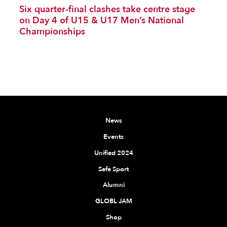
Six quarter-final clashes take centre stage
on Day 4 of U15 & U17 Men’s National
Championships
News
Events
Unified 2024
Safe Sport
Alumni
GLOBL JAM
Shop