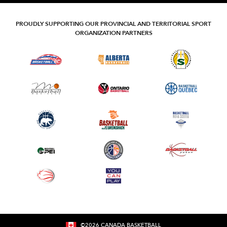
PROUDLY SUPPORTING OUR PROVINCIAL AND TERRITORIAL SPORT
ORGANIZATION PARTNERS
©
2026
CANADA BASKETBALL