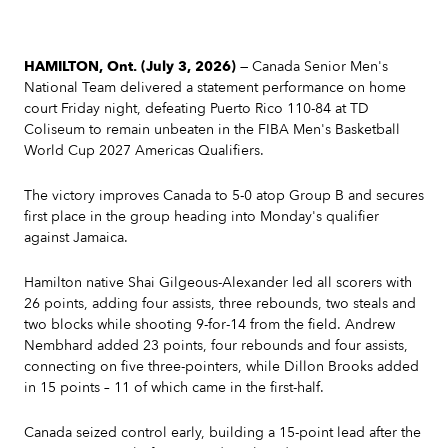
HAMILTON, Ont. (July 3, 2026)
— Canada Senior Men's
National Team delivered a statement performance on home
court Friday night, defeating Puerto Rico 110-84 at TD
Coliseum to remain unbeaten in the FIBA Men's Basketball
World Cup 2027 Americas Qualifiers.
The victory improves Canada to 5-0 atop Group B and secures
first place in the group heading into Monday's qualifier
against Jamaica.
Hamilton native Shai Gilgeous-Alexander led all scorers with
26 points, adding four assists, three rebounds, two steals and
two blocks while shooting 9-for-14 from the field. Andrew
Nembhard added 23 points, four rebounds and four assists,
connecting on five three-pointers, while Dillon Brooks added
in 15 points – 11 of which came in the first-half.
Canada seized control early, building a 15-point lead after the