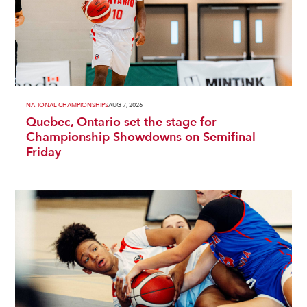
NATIONAL CHAMPIONSHIPS
AUG 7, 2026
Quebec, Ontario set the stage for
Championship Showdowns on Semifinal
Friday