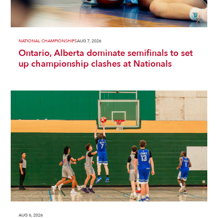
NATIONAL CHAMPIONSHIPS
AUG 7, 2026
Ontario, Alberta dominate semifinals to set
up championship clashes at Nationals
AUG 6, 2026