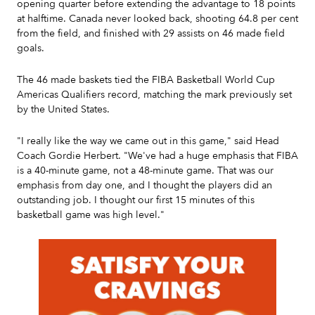
opening quarter before extending the advantage to 18 points
at halftime. Canada never looked back, shooting 64.8 per cent
from the field, and finished with 29 assists on 46 made field
goals.
The 46 made baskets tied the FIBA Basketball World Cup
Americas Qualifiers record, matching the mark previously set
by the United States.
"I really like the way we came out in this game," said Head
Coach Gordie Herbert. "We've had a huge emphasis that FIBA
is a 40-minute game, not a 48-minute game. That was our
emphasis from day one, and I thought the players did an
outstanding job. I thought our first 15 minutes of this
basketball game was high level."