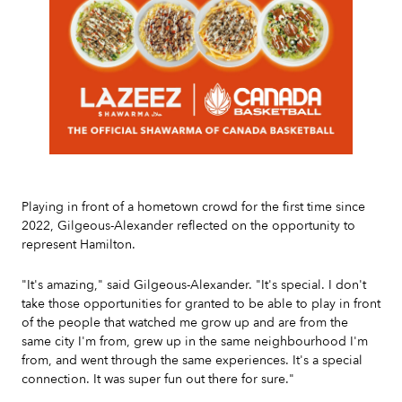
Slide 2 of 7.
Playing in front of a hometown crowd for the first time since
2022, Gilgeous-Alexander reflected on the opportunity to
represent Hamilton.
"It's amazing," said Gilgeous-Alexander. "It's special. I don't
take those opportunities for granted to be able to play in front
of the people that watched me grow up and are from the
same city I'm from, grew up in the same neighbourhood I'm
from, and went through the same experiences. It's a special
connection. It was super fun out there for sure."