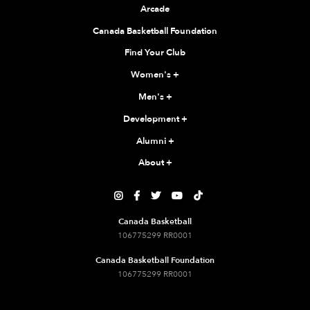
Arcade
Canada Basketball Foundation
Find Your Club
Women's
+
Men's
+
Development
+
Alumni
+
About
+





Canada Basketball
106775299 RR0001
Canada Basketball Foundation
106775299 RR0001