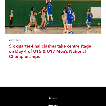
AUG 6, 2026
Six quarter-final clashes take centre stage
on Day 4 of U15 & U17 Men’s National
Championships
News
Events