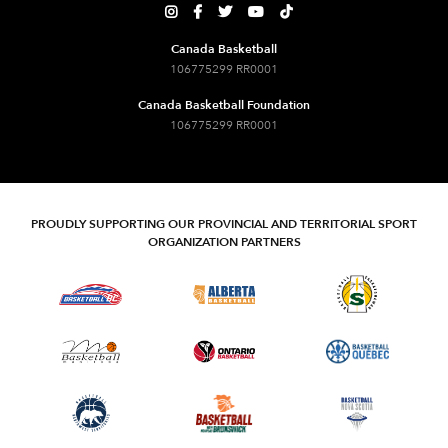





Canada Basketball
106775299 RR0001
Canada Basketball Foundation
106775299 RR0001
PROUDLY SUPPORTING OUR PROVINCIAL AND TERRITORIAL SPORT
ORGANIZATION PARTNERS