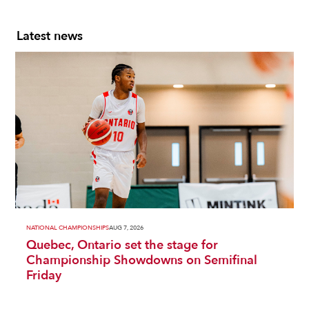
Latest news
NATIONAL CHAMPIONSHIPS
AUG 7, 2026
Quebec, Ontario set the stage for
Championship Showdowns on Semifinal
Friday