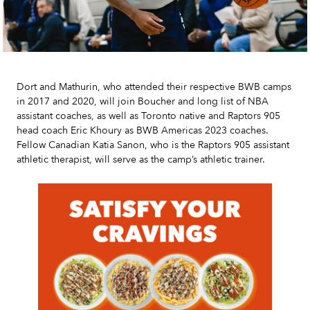
Dort and Mathurin, who attended their respective BWB camps
in 2017 and 2020, will join Boucher and long list of NBA
assistant coaches, as well as Toronto native and Raptors 905
head coach Eric Khoury as BWB Americas 2023 coaches.
Fellow Canadian Katia Sanon, who is the Raptors 905 assistant
athletic therapist, will serve as the camp’s athletic trainer.