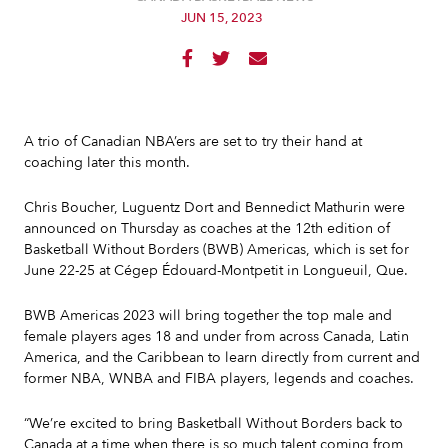
JUN 15, 2023



A trio of Canadian NBA’ers are set to try their hand at
coaching later this month.
Chris Boucher, Luguentz Dort and Bennedict Mathurin were
announced on Thursday as coaches at the 12th edition of
Basketball Without Borders (BWB) Americas, which is set for
June 22-25 at Cégep Édouard-Montpetit in Longueuil, Que.
BWB Americas 2023 will bring together the top male and
female players ages 18 and under from across Canada, Latin
America, and the Caribbean to learn directly from current and
former NBA, WNBA and FIBA players, legends and coaches.
“We’re excited to bring Basketball Without Borders back to
Canada at a time when there is so much talent coming from