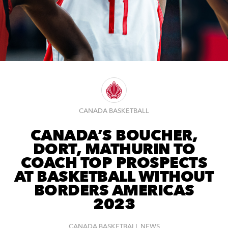
CANADA BASKETBALL
CANADA’S BOUCHER,
DORT, MATHURIN TO
COACH TOP PROSPECTS
AT BASKETBALL WITHOUT
BORDERS AMERICAS
2023
CANADA BASKETBALL NEWS