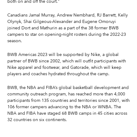
both on and off the court."
Canadians Jamal Murray, Andrew Nembhard, RJ Barrett, Kelly
Olynyk, Shai Gilgeous-Alexander and Eugene Omoruyi
joined Dort and Mathurin as a part of the 38 former BWB
campers to star on opening-night rosters during the 2022-23
season.
BWB Americas 2023 will be supported by Nike, a global
partner of BWB since 2002, which will outfit participants with
Nike apparel and footwear, and Gatorade, which will keep
players and coaches hydrated throughout the camp.
BWB, the NBA and FIBA’s global basketball development and
community outreach program, has reached more than 4,000
participants from 135 countries and territories since 2001, with
106 former campers advancing to the NBA or WNBA. The
NBA and FIBA have staged 68 BWB camps in 45 cities across
32 countries on six continents.