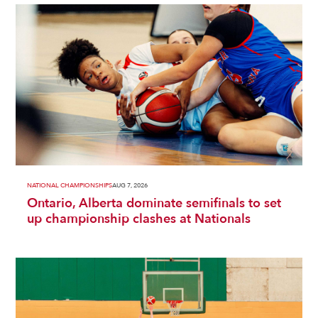
NATIONAL CHAMPIONSHIPS
AUG 7, 2026
Ontario, Alberta dominate semifinals to set
up championship clashes at Nationals