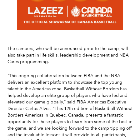
Slide 2 of 7.
The campers, who will be announced prior to the camp, will
also take part in life skills, leadership development and NBA
Cares programming.
“This ongoing collaboration between FIBA and the NBA
delivers an excellent platform to showcase the top young
talent in the Americas zone. Basketball Without Borders has
helped develop an elite group of players who have led and
elevated our game globally," said FIBA Americas Executive
Director Carlos Alves. "This 12th edition of Basketball Without
Borders Americas in Quebec, Canada, presents a fantastic
opportunity for these players to learn from some of the best in
the game, and we are looking forward to the camp tipping off
and the invaluable lessons it will provide to all participants,