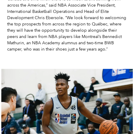
across the Americas,” said NBA Associate Vice President,
International Basketball Operations and Head of Elite
Development Chris Ebersole. “We look forward to welcoming
the top prospects from across the region to Québec, where
they will have the opportunity to develop alongside their
peers and learn from NBA players like Montreal’s Bennedict
Mathurin, an NBA Academy alumnus and two-time BWB
camper, who was in their shoes just a few years ago.”