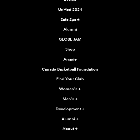
Unified 2024
Safe Sport
Alumni
GLOBL JAM
Shop
Arcade
Canada Basketball Foundation
Find Your Club
Women's
+
Men's
+
Development
+
Alumni
+
About
+