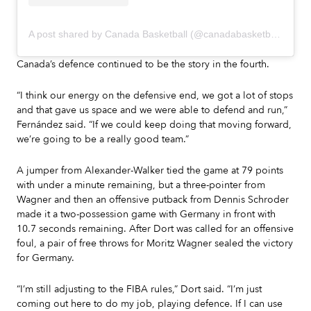
A post shared by Canada Basketball (@canadabasketball)
Canada’s defence continued to be the story in the fourth.
“I think our energy on the defensive end, we got a lot of stops
and that gave us space and we were able to defend and run,”
Fernández said. “If we could keep doing that moving forward,
we’re going to be a really good team.”
A jumper from Alexander-Walker tied the game at 79 points
with under a minute remaining, but a three-pointer from
Wagner and then an offensive putback from Dennis Schroder
made it a two-possession game with Germany in front with
10.7 seconds remaining. After Dort was called for an offensive
foul, a pair of free throws for Moritz Wagner sealed the victory
for Germany.
“I’m still adjusting to the FIBA rules,” Dort said. “I’m just
coming out here to do my job, playing defence. If I can use