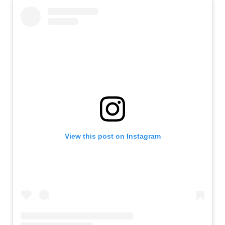
View this post on Instagram