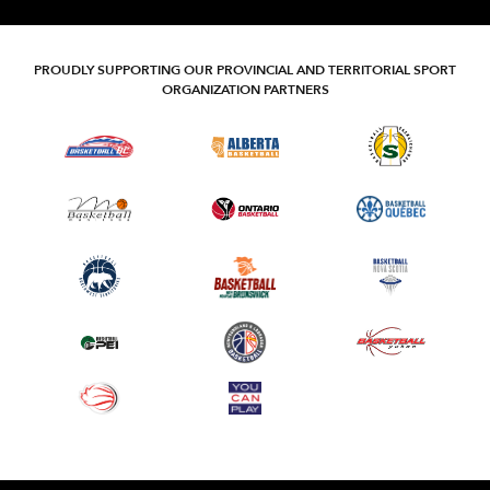
PROUDLY SUPPORTING OUR PROVINCIAL AND TERRITORIAL SPORT
ORGANIZATION PARTNERS