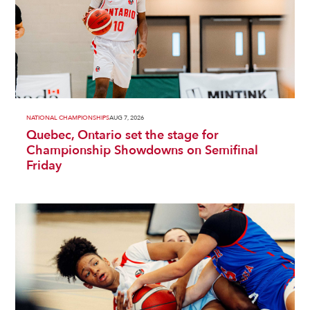
NATIONAL CHAMPIONSHIPS
AUG 7, 2026
Quebec, Ontario set the stage for
Championship Showdowns on Semifinal
Friday