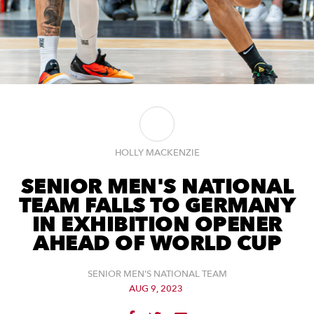
HOLLY MACKENZIE
SENIOR MEN'S NATIONAL
TEAM FALLS TO GERMANY
IN EXHIBITION OPENER
AHEAD OF WORLD CUP
SENIOR MEN'S NATIONAL TEAM
AUG 9, 2023