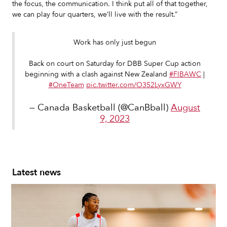
the focus, the communication. I think put all of that together,
we can play four quarters, we’ll live with the result.”
Work has only just begun
Back on court on Saturday for DBB Super Cup action
beginning with a clash against New Zealand
#FIBAWC
|
#OneTeam
pic.twitter.com/O352LyxGWY
— Canada Basketball (@CanBball)
August
9, 2023
Latest news