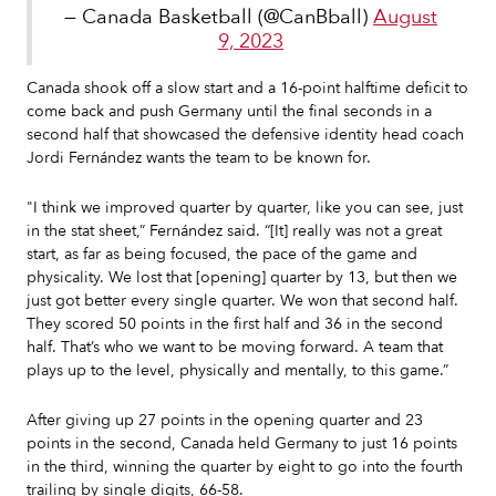
— Canada Basketball (@CanBball)
August
9, 2023
Canada shook off a slow start and a 16-point halftime deficit to
come back and push Germany until the final seconds in a
second half that showcased the defensive identity head coach
Jordi Fernández wants the team to be known for.
"I think we improved quarter by quarter, like you can see, just
in the stat sheet,” Fernández said. “[It] really was not a great
start, as far as being focused, the pace of the game and
physicality. We lost that [opening] quarter by 13, but then we
just got better every single quarter. We won that second half.
They scored 50 points in the first half and 36 in the second
half. That’s who we want to be moving forward. A team that
plays up to the level, physically and mentally, to this game.”
After giving up 27 points in the opening quarter and 23
points in the second, Canada held Germany to just 16 points
in the third, winning the quarter by eight to go into the fourth
trailing by single digits, 66-58.