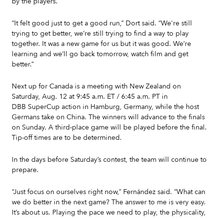
by the players.
“It felt good just to get a good run,” Dort said. “We're still
trying to get better, we’re still trying to find a way to play
together. It was a new game for us but it was good. We’re
learning and we’ll go back tomorrow, watch film and get
better.”
Next up for Canada is a meeting with New Zealand on
Saturday, Aug. 12 at 9:45 a.m. ET / 6:45 a.m. PT in
DBB SuperCup action in Hamburg, Germany, while the host
Germans take on China. The winners will advance to the finals
on Sunday. A third-place game will be played before the final.
Tip-off times are to be determined.
In the days before Saturday’s contest, the team will continue to
prepare.
“Just focus on ourselves right now,” Fernández said. “What can
we do better in the next game? The answer to me is very easy.
It’s about us. Playing the pace we need to play, the physicality,