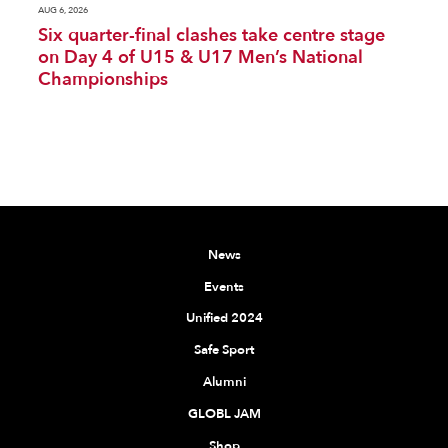
AUG 6, 2026
Six quarter-final clashes take centre stage
on Day 4 of U15 & U17 Men’s National
Championships
News
Events
Unified 2024
Safe Sport
Alumni
GLOBL JAM
Shop