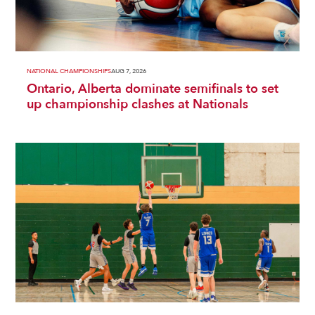
NATIONAL CHAMPIONSHIPS
AUG 7, 2026
Ontario, Alberta dominate semifinals to set
up championship clashes at Nationals