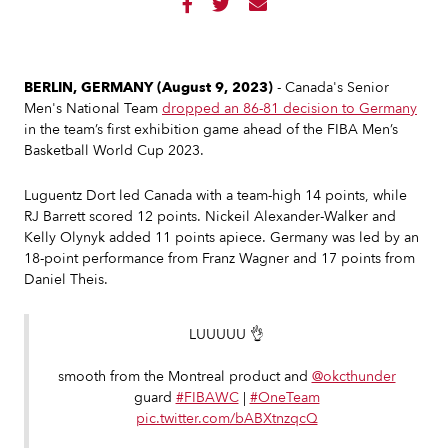



BERLIN, GERMANY (August 9, 2023)
- Canada's Senior
Men's National Team
dropped an 86-81 decision to Germany
in the team’s first exhibition game ahead of the FIBA Men’s
Basketball World Cup 2023.
Luguentz Dort led Canada with a team-high 14 points, while
RJ Barrett scored 12 points. Nickeil Alexander-Walker and
Kelly Olynyk added 11 points apiece. Germany was led by an
18-point performance from Franz Wagner and 17 points from
Daniel Theis.
LUUUUU 👌
smooth from the Montreal product and
@okcthunder
guard
#FIBAWC
|
#OneTeam
pic.twitter.com/bABXtnzqcQ