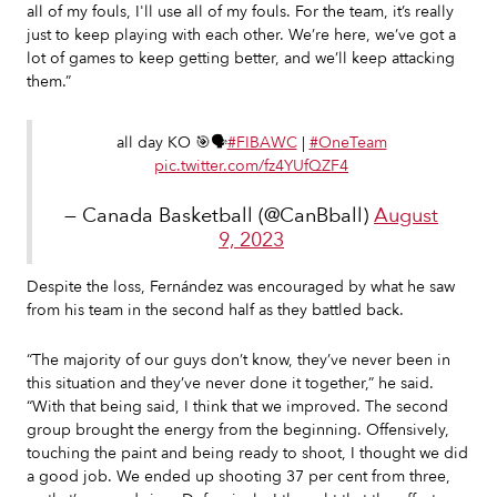
all of my fouls, I'll use all of my fouls. For the team, it’s really
just to keep playing with each other. We’re here, we’ve got a
lot of games to keep getting better, and we’ll keep attacking
them.”
all day KO 🎯🗣️
#FIBAWC
|
#OneTeam
pic.twitter.com/fz4YUfQZF4
— Canada Basketball (@CanBball)
August
9, 2023
Despite the loss, Fernández was encouraged by what he saw
from his team in the second half as they battled back.
“The majority of our guys don’t know, they’ve never been in
this situation and they’ve never done it together,” he said.
“With that being said, I think that we improved. The second
group brought the energy from the beginning. Offensively,
touching the paint and being ready to shoot, I thought we did
a good job. We ended up shooting 37 per cent from three,