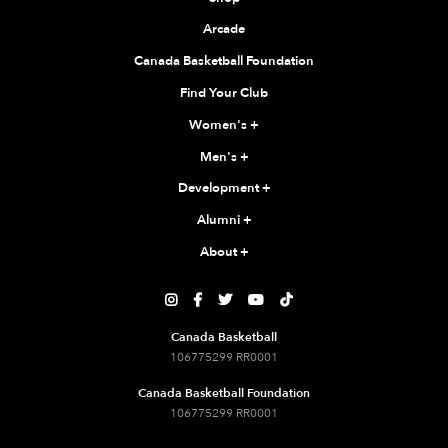
Arcade
Canada Basketball Foundation
Find Your Club
Women's
+
Men's
+
Development
+
Alumni
+
About
+





Canada Basketball
106775299 RR0001
Canada Basketball Foundation
106775299 RR0001