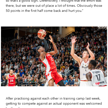
so that’s a good sign. Defensively, I thought that the effort was
there, but we were out of place a lot of times. Obviously those
50 points in the first half come back and hurt you.”
After practising against each other in training camp last week,
getting to compete against an actual opponent was welcomed