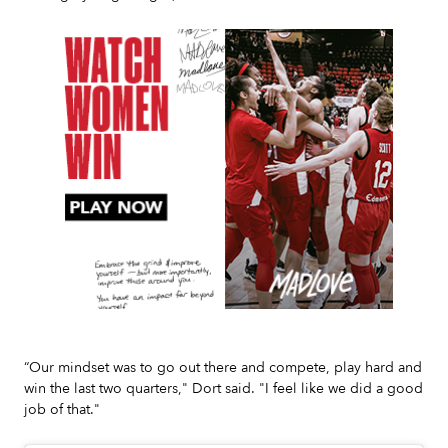
Slide 2 of 7.
“Our mindset was to go out there and compete, play hard and
win the last two quarters," Dort said. "I feel like we did a good
job of that."