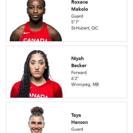
Roxane
Makolo
Guard
5"7"
St-Hubert, QC
Niyah
Becker
Forward
6'2"
Winnipeg, MB
Taya
Hanson
Guard