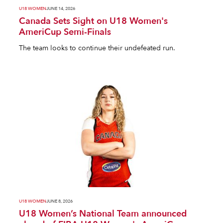
U18 WOMEN
JUNE 14, 2026
Canada Sets Sight on U18 Women's
AmeriCup Semi-Finals
The team looks to continue their undefeated run.
U18 WOMEN
JUNE 8, 2026
U18 Women’s National Team announced