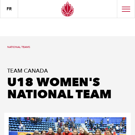
FR
NATIONAL TEAMS
TEAM CANADA
U18 WOMEN'S
NATIONAL TEAM