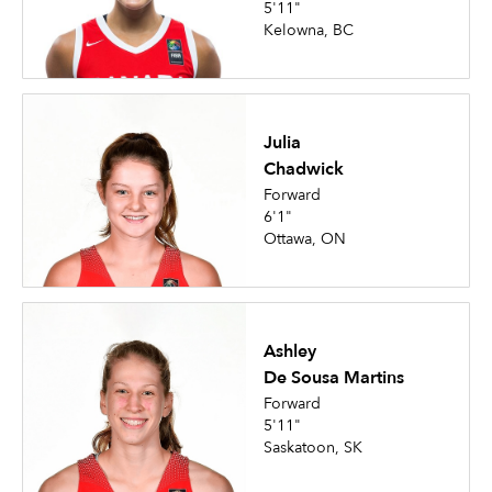
5'11"
Kelowna, BC
Julia
Chadwick
Forward
6'1"
Ottawa, ON
Ashley
De Sousa Martins
Forward
5'11"
Saskatoon, SK