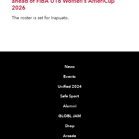
ahead of FIBA U18 Women's AmeriCup
2026
The roster is set for Irapuato.
News
Events
Unified 2024
Safe Sport
Alumni
GLOBL JAM
Shop
Arcade