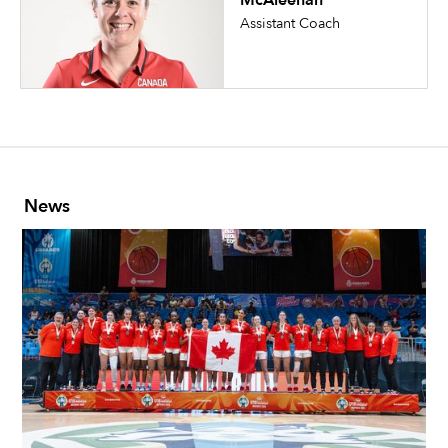
McAleenan
Assistant Coach
News