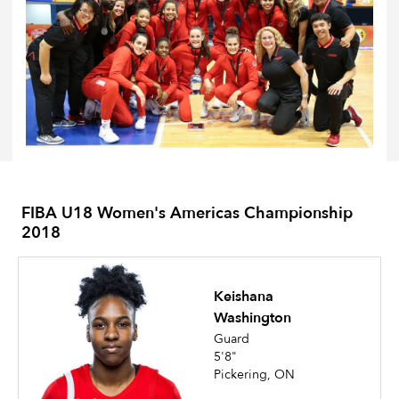
FIBA U18 Women's Americas Championship
2018
Keishana
Washington
Guard
5'8"
Pickering, ON