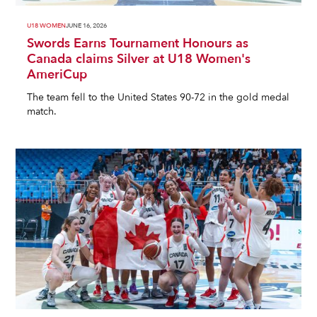
U18 WOMEN
JUNE 16, 2026
Swords Earns Tournament Honours as
Canada claims Silver at U18 Women's
AmeriCup
The team fell to the United States 90-72 in the gold medal
match.