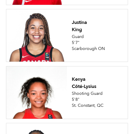
Justina
King
Guard
5'7"
Scarborough ON
Kenya
Côté-Lysius
Shooting Guard
5'8"
St. Constant, QC