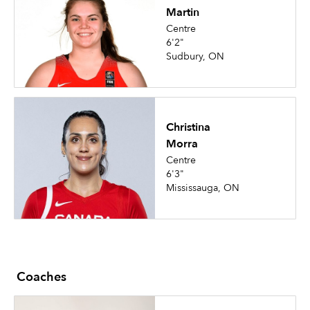
Martin
Centre
6'2"
Sudbury, ON
Christina
Morra
Centre
6'3"
Mississauga, ON
Coaches