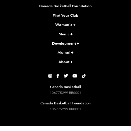
Canada Basketball Foundation
Find Your Club
Women's
+
Men's
+
Development
+
Alumni
+
About
+





Canada Basketball
106775299 RR0001
Canada Basketball Foundation
106775299 RR0001