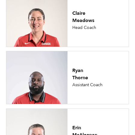
Claire
Meadows
Head Coach
Ryan
Thorne
Assistant Coach
Erin