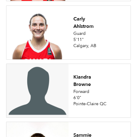
Carly
Ahlstrom
Guard
5'11"
Calgary, AB
Kiandra
Browne
Forward
6'0"
Pointe-Claire QC
Sammie