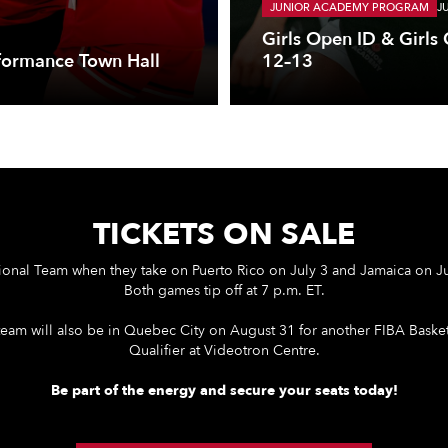
JUNIOR ACADEMY PROGRAM
J
Girls Open ID & Girls
formance Town Hall
12–13
TICKETS ON SALE
ional Team when they take on Puerto Rico on July 3 and Jamaica on Ju
Both games tip off at 7 p.m. ET.
team will also be in Quebec City on August 31 for another FIBA Bask
Qualifier at Videotron Centre.
Be part of the energy and secure your seats today!