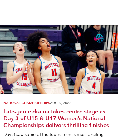
NATIONAL CHAMPIONSHIPS
AUG 5, 2026
Late-game drama takes centre stage as
Day 3 of U15 & U17 Women’s National
Championships delivers thrilling finishes
Day 3 saw some of the tournament's most exciting