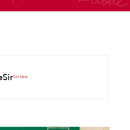
e
Sir
3X3 MEN