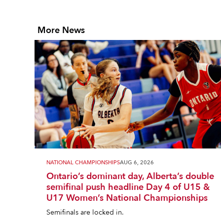
More News
NATIONAL CHAMPIONSHIPS
AUG 6, 2026
Ontario’s dominant day, Alberta’s double
semifinal push headline Day 4 of U15 &
U17 Women’s National Championships
Semifinals are locked in.