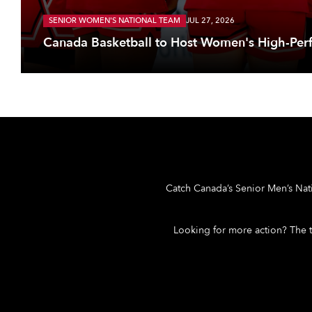
SENIOR WOMEN'S NATIONAL TEAM
JUL 27, 2026
Canada Basketball to Host Women's High-Per
Catch Canada’s Senior Men’s Nat
Looking for more action? The 