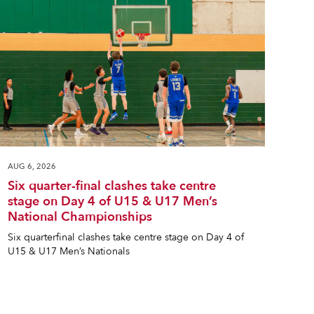
AUG 6, 2026
Six quarter-final clashes take centre
stage on Day 4 of U15 & U17 Men’s
National Championships
Six quarterfinal clashes take centre stage on Day 4 of
U15 & U17 Men’s Nationals