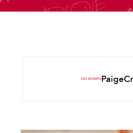
Paige
C
3X3 WOMEN