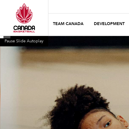
TEAM CANADA
DEVELOPMENT
Pause Slide Autoplay