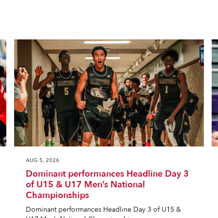
AUG 5, 2026
Dominant performances Headline Day 3
of U15 & U17 Men’s National
Championships
Dominant performances Headline Day 3 of U15 &