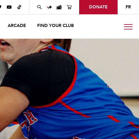
DONATE
FR



ARCADE
FIND YOUR CLUB