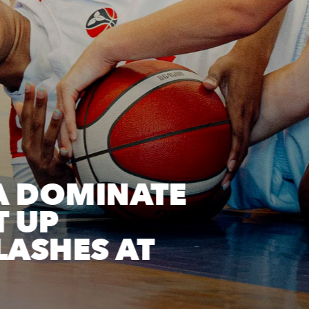
A DOMINATE
T UP
ASHES AT