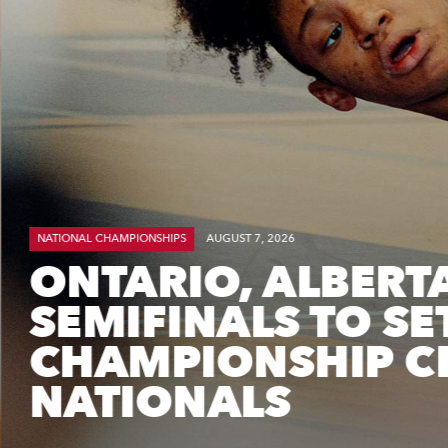
NATIONAL CHAMPIONSHIPS
AUGUST 7, 2026
ONTARIO, ALBERT
SEMIFINALS TO SE
CHAMPIONSHIP CL
NATIONALS