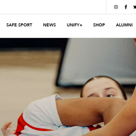


SAFE SPORT
NEWS
UNIFY+
SHOP
ALUMNI