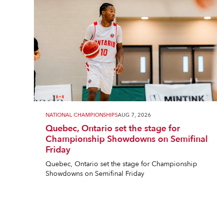
NATIONAL CHAMPIONSHIPS
AUG 7, 2026
Quebec, Ontario set the stage for
Championship Showdowns on Semifinal
Friday
Quebec, Ontario set the stage for Championship
Showdowns on Semifinal Friday