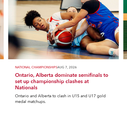
NATIONAL CHAMPIONSHIPS
AUG 7, 2026
Ontario, Alberta dominate semifinals to
set up championship clashes at
Nationals
Ontario and Alberta to clash in U15 and U17 gold
medal matchups.