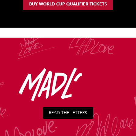
BUY WORLD CUP QUALIFIER TICKETS
READ THE LETTERS