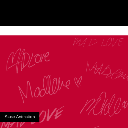
Pause Animation