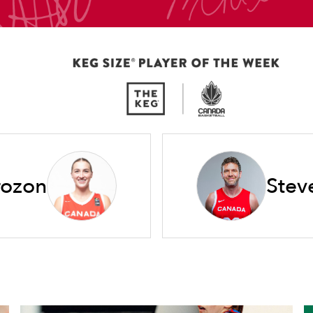
rozon
Stev