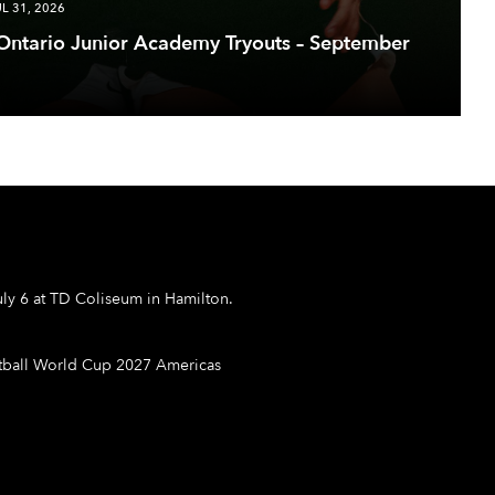
UL 31, 2026
 Ontario Junior Academy Tryouts – September
ly 6 at TD Coliseum in Hamilton.
etball World Cup 2027 Americas