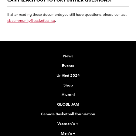
CAN I REACH OUT TO FOR FURTHER QUESTIONS?
If after reading these documents you still have questions, please contact
cbcommunity@basketball.ca
.
News
Events
Unified 2024
Shop
Alumni
GLOBL JAM
Canada Basketball Foundation
Women's
+
Men's
+