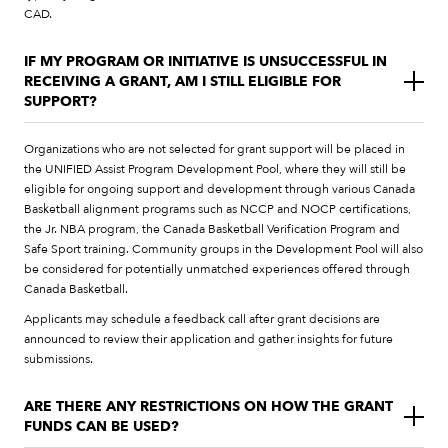
CAD.
IF MY PROGRAM OR INITIATIVE IS UNSUCCESSFUL IN
RECEIVING A GRANT, AM I STILL ELIGIBLE FOR
SUPPORT?
Organizations who are not selected for grant support will be placed in
the UNIFIED Assist Program Development Pool, where they will still be
eligible for ongoing support and development through various Canada
Basketball alignment programs such as NCCP and NOCP certifications,
the Jr. NBA program, the Canada Basketball Verification Program and
Safe Sport training. Community groups in the Development Pool will also
be considered for potentially unmatched experiences offered through
Canada Basketball.
Applicants may schedule a feedback call after grant decisions are
announced to review their application and gather insights for future
submissions.
ARE THERE ANY RESTRICTIONS ON HOW THE GRANT
FUNDS CAN BE USED?