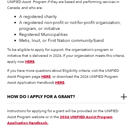
UNIFIED Assist Program if they are based and performing services in
Canada, and who are:
A registered charity
A registered non-profit or not-for-profit organization,
program, or initiative
Registered Municipalities
Metis, Inuit, or First Nation community/band
To be eligible to apply for support, the organization’s program or
initiative that is delivered in 2026. If your organization meets this criteria,
apply now
HERE
.
If you have more questions about Eligibility criteria, visit the UNIFIED
Assist Program page
HERE
, or download the 2026 UNIFIED Program
Assist Application Handbook
HERE
.
HOW DO I APPLY FOR A GRANT?
Instructions for applying for a grant will be provided on the UNIFIED
Assist Program website or in the
2026 UNIFIED Assist Program
Application Handbook.