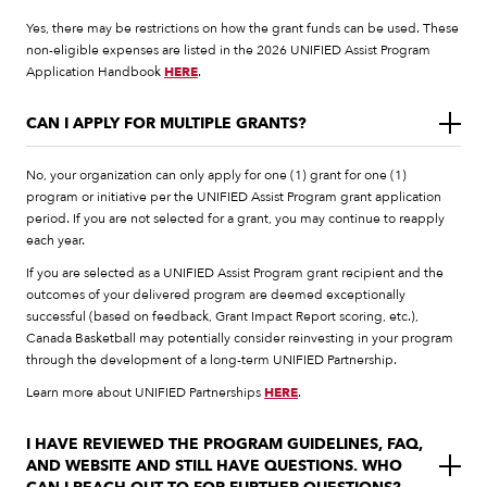
Yes, there may be restrictions on how the grant funds can be used. These
non-eligible expenses are listed in the 2026 UNIFIED Assist Program
Application Handbook
HERE
.
CAN I APPLY FOR MULTIPLE GRANTS?
No, your organization can only apply for one (1) grant for one (1)
program or initiative per the UNIFIED Assist Program grant application
period. If you are not selected for a grant, you may continue to reapply
each year.
If you are selected as a UNIFIED Assist Program grant recipient and the
outcomes of your delivered program are deemed exceptionally
successful (based on feedback, Grant Impact Report scoring, etc.),
Canada Basketball may potentially consider reinvesting in your program
through the development of a long-term UNIFIED Partnership.
Learn more about UNIFIED Partnerships
HERE
.
I HAVE REVIEWED THE PROGRAM GUIDELINES, FAQ,
AND WEBSITE AND STILL HAVE QUESTIONS. WHO