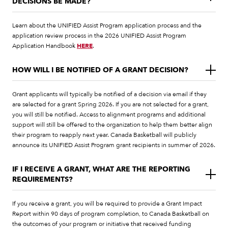
DECISIONS BE MADE?
Learn about the UNIFIED Assist Program application process and the
application review process in the 2026 UNIFIED Assist Program
Application Handbook
HERE
.
HOW WILL I BE NOTIFIED OF A GRANT DECISION?
Grant applicants will typically be notified of a decision via email if they
are selected for a grant Spring 2026. If you are not selected for a grant,
you will still be notified. Access to alignment programs and additional
support will still be offered to the organization to help them better align
their program to reapply next year. Canada Basketball will publicly
announce its UNIFIED Assist Program grant recipients in summer of 2026.
IF I RECEIVE A GRANT, WHAT ARE THE REPORTING
REQUIREMENTS?
If you receive a grant, you will be required to provide a Grant Impact
Report within 90 days of program completion, to Canada Basketball on
the outcomes of your program or initiative that received funding