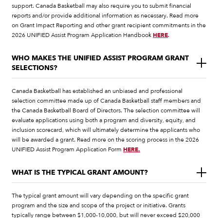
support. Canada Basketball may also require you to submit financial
reports and/or provide additional information as necessary. Read more
on Grant Impact Reporting and other grant recipient commitments in the
2026 UNIFIED Assist Program Application Handbook
HERE
.
WHO MAKES THE UNIFIED ASSIST PROGRAM GRANT
SELECTIONS?
Canada Basketball has established an unbiased and professional
selection committee made up of Canada Basketball staff members and
the Canada Basketball Board of Directors. The selection committee will
evaluate applications using both a program and diversity, equity, and
inclusion scorecard, which will ultimately determine the applicants who
will be awarded a grant. Read more on the scoring process in the 2026
UNIFIED Assist Program Application Form
HERE.
WHAT IS THE TYPICAL GRANT AMOUNT?
The typical grant amount will vary depending on the specific grant
program and the size and scope of the project or initiative. Grants
typically range between $1,000-10,000, but will never exceed $20,000