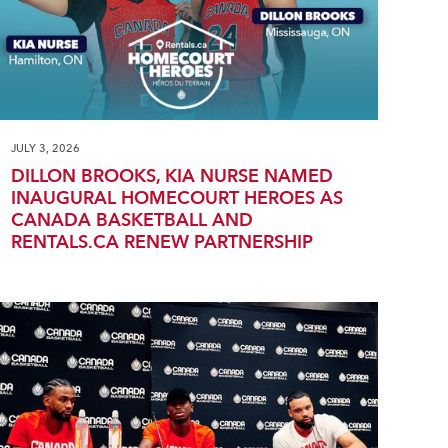
JULY 3, 2026
DILLON BROOKS, KIA NURSE NAMED
INAUGURAL HOMECOURT HEROES AS
CANADA BASKETBALL AND
RENTALS.CA RENEW PARTNERSHIP