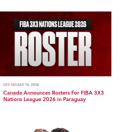
U23 3X3
JULY 16, 2026
Canada Announces Rosters For FIBA 3X3
Nations League 2026 in Paraguay