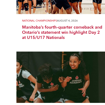
NATIONAL CHAMPIONSHIPS
AUGUST 4, 2026
Manitoba’s fourth-quarter comeback and
Ontario’s statement win highlight Day 2
at U15/U17 Nationals