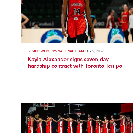
SENIOR WOMEN'S NATIONAL TEAM
JULY 9, 2026
Kayla Alexander signs seven-day
hardship contract with Toronto Tempo