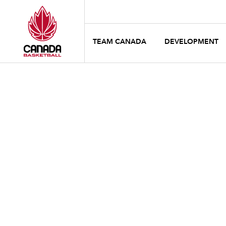
TEAM CANADA
DEVELOPMENT