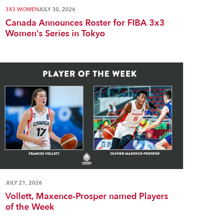
3X3 WOMEN
JULY 30, 2026
Canada Announces Roster for FIBA 3x3
Women's Series in Tokyo
JULY 21, 2026
Vollett, Maxence-Prosper named Players
of the Week