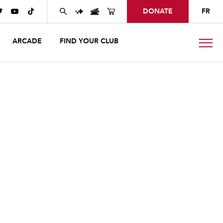
DONATE
FR



ARCADE
FIND YOUR CLUB