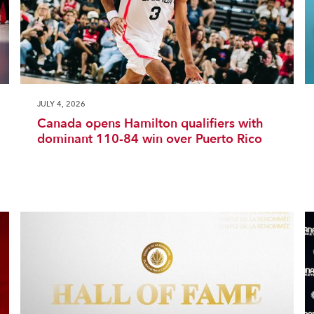
JULY 4, 2026
Canada opens Hamilton qualifiers with
dominant 110-84 win over Puerto Rico