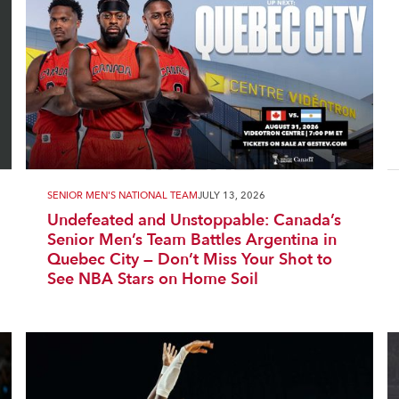
SENIOR MEN'S NATIONAL TEAM
JULY 13, 2026
Undefeated and Unstoppable: Canada’s
Senior Men’s Team Battles Argentina in
Quebec City — Don’t Miss Your Shot to
See NBA Stars on Home Soil