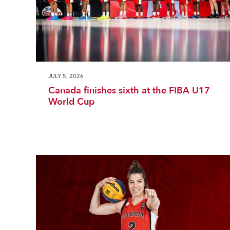
JULY 5, 2026
Canada finishes sixth at the FIBA U17
World Cup