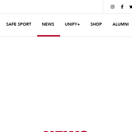


SAFE SPORT
NEWS
UNIFY+
SHOP
ALUMNI