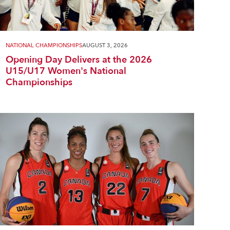
NATIONAL CHAMPIONSHIPS
AUGUST 3, 2026
Opening Day Delivers at the 2026
U15/U17 Women's National
Championships