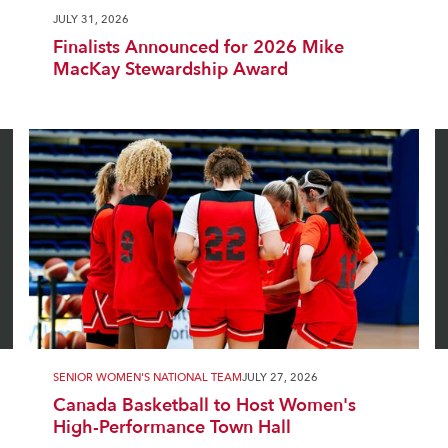
JULY 31, 2026
Finalists Announced for 2026 Mike
MacKay Stewardship Award
SENIOR WOMEN'S NATIONAL TEAM
JULY 27, 2026
Canada Basketball to Host Women's
High-Performance Town Hall