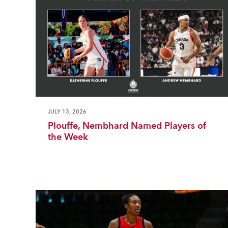
JULY 13, 2026
Plouffe, Nembhard Named Players of
the Week