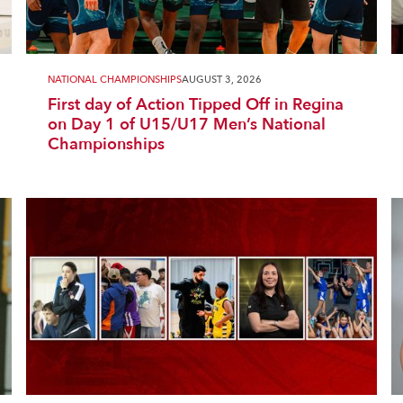
NATIONAL CHAMPIONSHIPS
AUGUST 3, 2026
First day of Action Tipped Off in Regina
on Day 1 of U15/U17 Men’s National
Championships