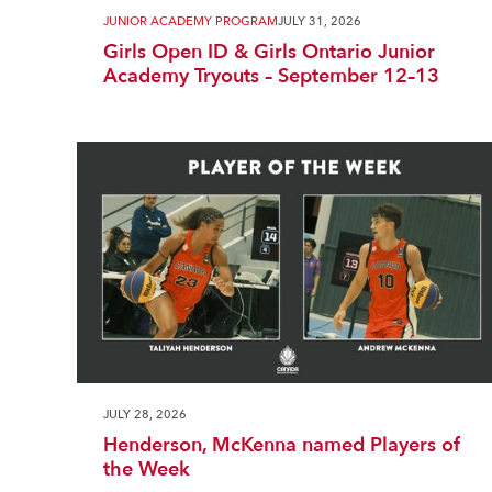
JUNIOR ACADEMY PROGRAM
JULY 31, 2026
Girls Open ID & Girls Ontario Junior
Academy Tryouts – September 12–13
JULY 28, 2026
Henderson, McKenna named Players of
the Week