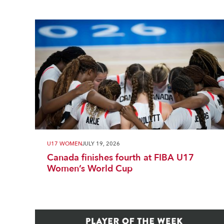
U17 WOMEN
JULY 19, 2026
Canada finishes fourth at FIBA U17
Women’s World Cup