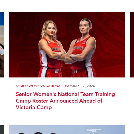
SENIOR WOMEN'S NATIONAL TEAM
JULY 17, 2026
Senior Women's National Team Training
Camp Roster Announced Ahead of
Victoria Camp