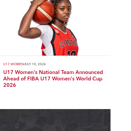
U17 WOMEN
JULY 10, 2026
U17 Women's National Team Announced
Ahead of FIBA U17 Women's World Cup
2026