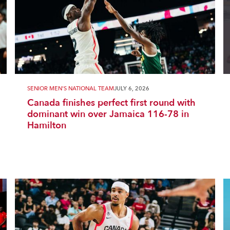
SENIOR MEN'S NATIONAL TEAM
JULY 6, 2026
Canada finishes perfect first round with
dominant win over Jamaica 116-78 in
Hamilton