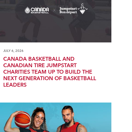
JULY 6, 2026
CANADA BASKETBALL AND
CANADIAN TIRE JUMPSTART
CHARITIES TEAM UP TO BUILD THE
NEXT GENERATION OF BASKETBALL
LEADERS